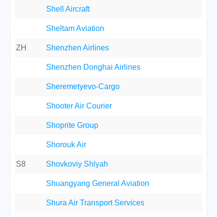
Shell Aircraft
Sheltam Aviation
ZH
Shenzhen Airlines
Shenzhen Donghai Airlines
Sheremetyevo-Cargo
Shooter Air Courier
Shoprite Group
Shorouk Air
S8
Shovkoviy Shlyah
Shuangyang General Aviation
Shura Air Transport Services