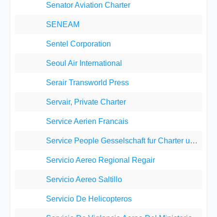
Senator Aviation Charter
SENEAM
Sentel Corporation
Seoul Air International
Serair Transworld Press
Servair, Private Charter
Service Aerien Francais
Service People Gesselschaft fur Charter und Servic
Servicio Aereo Regional Regair
Servicio Aereo Saltillo
Servicio De Helicopteros