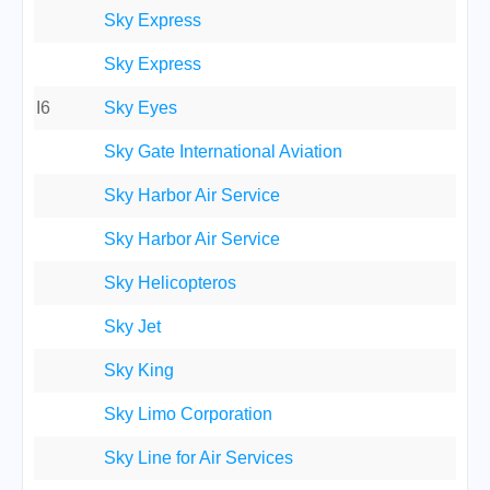
Sky Express
Sky Express
I6
Sky Eyes
Sky Gate International Aviation
Sky Harbor Air Service
Sky Harbor Air Service
Sky Helicopteros
Sky Jet
Sky King
Sky Limo Corporation
Sky Line for Air Services