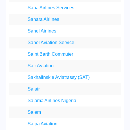
Saha Airlines Services
Sahara Airlines
Sahel Airlines
Sahel Aviation Service
Saint Barth Commuter
Sair Aviation
Sakhalinskie Aviatrassy (SAT)
Salair
Salama Airlines Nigeria
Salem
Salpa Aviation