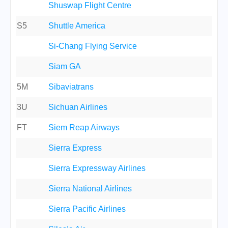
Shuswap Flight Centre
S5
Shuttle America
Si-Chang Flying Service
Siam GA
5M
Sibaviatrans
3U
Sichuan Airlines
FT
Siem Reap Airways
Sierra Express
Sierra Expressway Airlines
Sierra National Airlines
Sierra Pacific Airlines