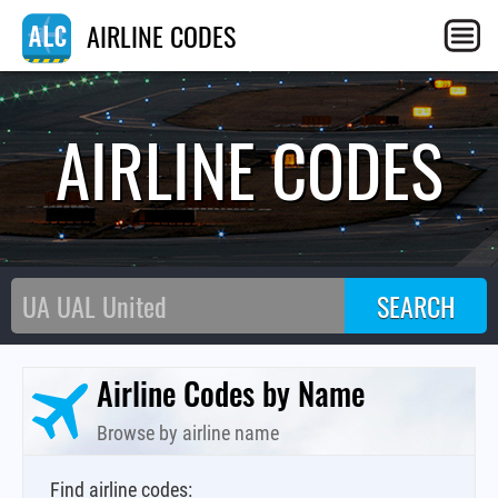
AIRLINE CODES
AIRLINE CODES
Airline Codes by Name
Browse by airline name
Find airline codes: