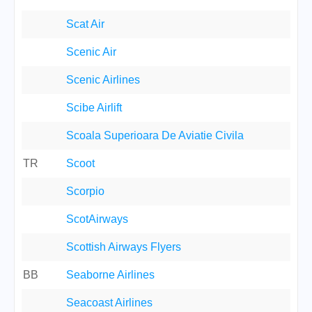
Scat Air
Scenic Air
Scenic Airlines
Scibe Airlift
Scoala Superioara De Aviatie Civila
TR
Scoot
Scorpio
ScotAirways
Scottish Airways Flyers
BB
Seaborne Airlines
Seacoast Airlines