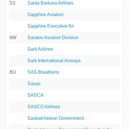
S3
Santa Barbara Airlines
Sapphire Aviation
Sapphire Executive Air
6W
Saratov Aviation Division
Sarit Airlines
Sark International Airways
BU
SAS Braathens
Sasair
SASCA
SASCO Airlines
Saskatchewan Government