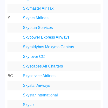
Skymaster Air Taxi
SI
Skynet Airlines
Skyplan Services
Skypower Express Airways
Skyraidybos Mokymo Centras
Skyrover CC
Skyscapes Air Charters
5G
Skyservice Airlines
Skystar Airways
Skystar International
Skytaxi