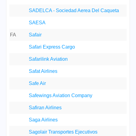
SADELCA - Sociedad Aerea Del Caqueta
SAESA
FA
Safair
Safari Express Cargo
Safarilink Aviation
Safat Airlines
Safe Air
Safewings Aviation Company
Safiran Airlines
Saga Airlines
Sagolair Transportes Ejecutivos