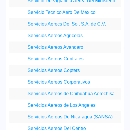
Servicio De Viglancia Aerea Del Ministerio De Segu
Servicio Tecnico Aero De Mexico
Servicios Aerecs Del Sol, S.A. de C.V.
Servicios Aereos Agricolas
Servicios Aereos Avandaro
Servicios Aereos Centrales
Servicios Aereos Copters
Servicios Aereos Corporativos
Servicios Aereos de Chihuahua Aerochisa
Servicios Aereos de Los Angeles
Servicios Aereos De Nicaragua (SANSA)
Servicios Aereos Del Centro