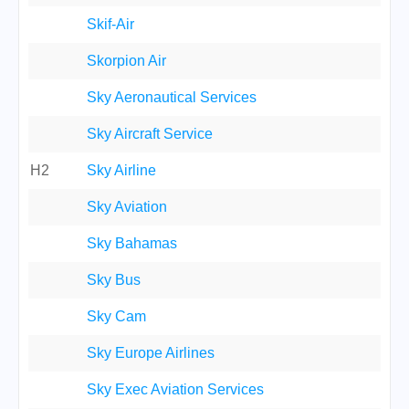
Skif-Air
Skorpion Air
Sky Aeronautical Services
Sky Aircraft Service
H2
Sky Airline
Sky Aviation
Sky Bahamas
Sky Bus
Sky Cam
Sky Europe Airlines
Sky Exec Aviation Services