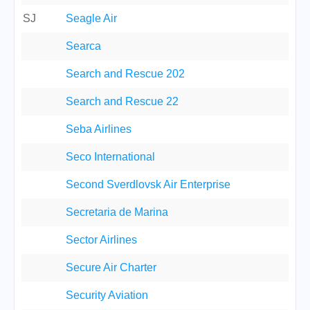
SJ
Seagle Air
Searca
Search and Rescue 202
Search and Rescue 22
Seba Airlines
Seco International
Second Sverdlovsk Air Enterprise
Secretaria de Marina
Sector Airlines
Secure Air Charter
Security Aviation