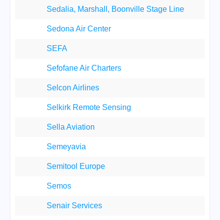
Sedalia, Marshall, Boonville Stage Line
Sedona Air Center
SEFA
Sefofane Air Charters
Selcon Airlines
Selkirk Remote Sensing
Sella Aviation
Semeyavia
Semitool Europe
Semos
Senair Services