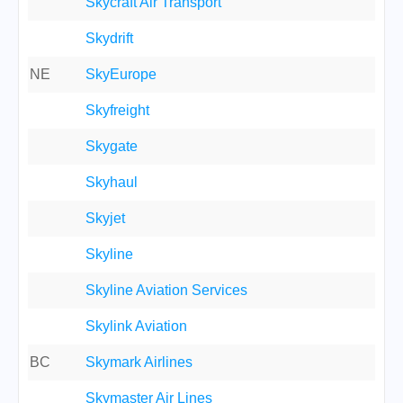
Skycraft Air Transport
Skydrift
NE
SkyEurope
Skyfreight
Skygate
Skyhaul
Skyjet
Skyline
Skyline Aviation Services
Skylink Aviation
BC
Skymark Airlines
Skymaster Air Lines