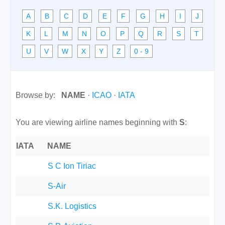
A
B
C
D
E
F
G
H
I
J
K
L
M
N
O
P
Q
R
S
T
U
V
W
X
Y
Z
0 - 9
Browse by:
NAME
·
ICAO
·
IATA
You are viewing airline names beginning with
S
:
IATA
NAME
S C Ion Tiriac
S-Air
S.K. Logistics