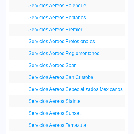
Servicios Aereos Palenque
Servicios Aereos Poblanos
Servicios Aereos Premier
Servicios Aéreos Profesionales
Servicios Aereos Regiomontanos
Servicios Aereos Saar
Servicios Aereos San Cristobal
Servicios Aereos Sepecializados Mexicanos
Servicios Aereos Slainte
Servicios Aereos Sunset
Servicios Aereos Tamazula