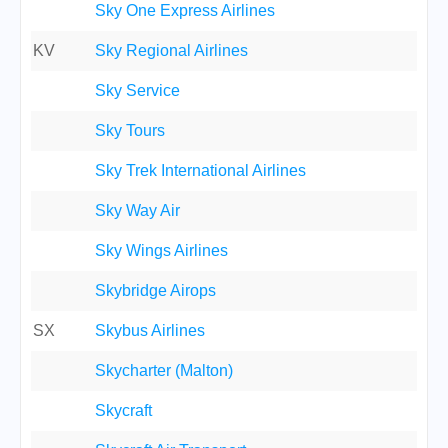
Sky One Express Airlines
KV
Sky Regional Airlines
Sky Service
Sky Tours
Sky Trek International Airlines
Sky Way Air
Sky Wings Airlines
Skybridge Airops
SX
Skybus Airlines
Skycharter (Malton)
Skycraft