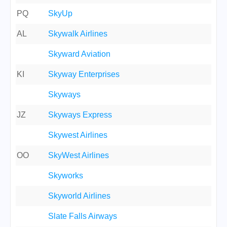
PQ
SkyUp
AL
Skywalk Airlines
Skyward Aviation
KI
Skyway Enterprises
Skyways
JZ
Skyways Express
Skywest Airlines
OO
SkyWest Airlines
Skyworks
Skyworld Airlines
Slate Falls Airways