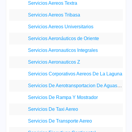
Servicios Aereos Textra
Servicios Aereos Tribasa
Servicios Aereos Universitarios
Servicios Aeronáuticos de Oriente
Servicios Aeronauticos Integrales
Servicios Aeronauticos Z
Servicios Corporativos Aereos De La Laguna
Servicios De Aerotransportacion De Aguascalientes
Servicios De Rampa Y Mostrador
Servicios De Taxi Aereo
Servicios De Transporte Aereo