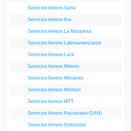
Servicios Aereos Gana
Servicios Aereos Ilsa
Servicios Aereos La Marquesa
Servicios Aereos Latinoamericanos
Servicios Aereos Luce
Servicios Aereos Milenio
Servicios Aereos Monarrez
Servicios Aereos Moritani
Servicios Aereos MTT
Servicios Aereos Nacionales (SAN)
Servicios Aereos Noticiosos