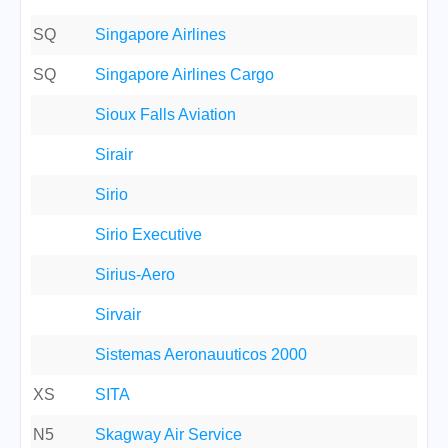
SQ
Singapore Airlines
SQ
Singapore Airlines Cargo
Sioux Falls Aviation
Sirair
Sirio
Sirio Executive
Sirius-Aero
Sirvair
Sistemas Aeronauuticos 2000
XS
SITA
N5
Skagway Air Service