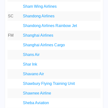
Sham Wing Airlines
SC
Shandong Airlines
Shandong Airlines Rainbow Jet
FM
Shanghai Airlines
Shanghai Airlines Cargo
Shans Air
Shar Ink
Shavano Air
Shawbury Flying Training Unit
Shawnee Airline
Sheba Aviation