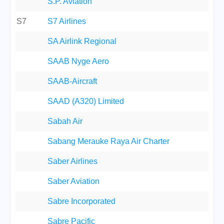
S.P. Aviation
S7
S7 Airlines
SA Airlink Regional
SAAB Nyge Aero
SAAB-Aircraft
SAAD (A320) Limited
Sabah Air
Sabang Merauke Raya Air Charter
Saber Airlines
Saber Aviation
Sabre Incorporated
Sabre Pacific