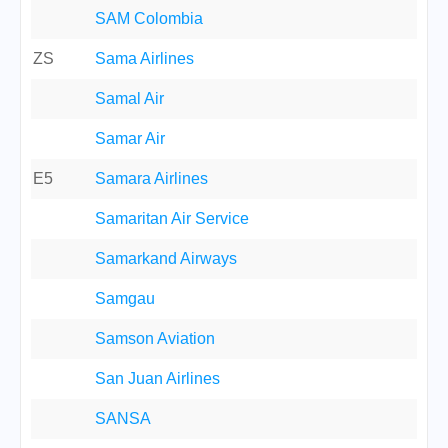
SAM Colombia
ZS
Sama Airlines
Samal Air
Samar Air
E5
Samara Airlines
Samaritan Air Service
Samarkand Airways
Samgau
Samson Aviation
San Juan Airlines
SANSA