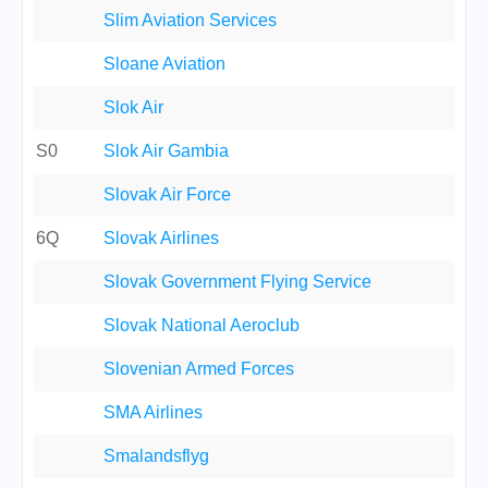
Slim Aviation Services
Sloane Aviation
Slok Air
S0
Slok Air Gambia
Slovak Air Force
6Q
Slovak Airlines
Slovak Government Flying Service
Slovak National Aeroclub
Slovenian Armed Forces
SMA Airlines
Smalandsflyg