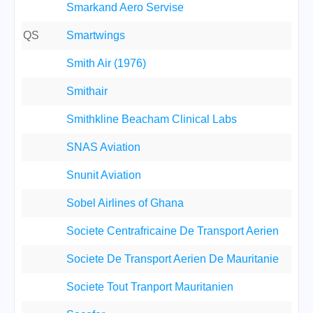
Smarkand Aero Servise
QS
Smartwings
Smith Air (1976)
Smithair
Smithkline Beacham Clinical Labs
SNAS Aviation
Snunit Aviation
Sobel Airlines of Ghana
Societe Centrafricaine De Transport Aerien
Societe De Transport Aerien De Mauritanie
Societe Tout Tranport Mauritanien