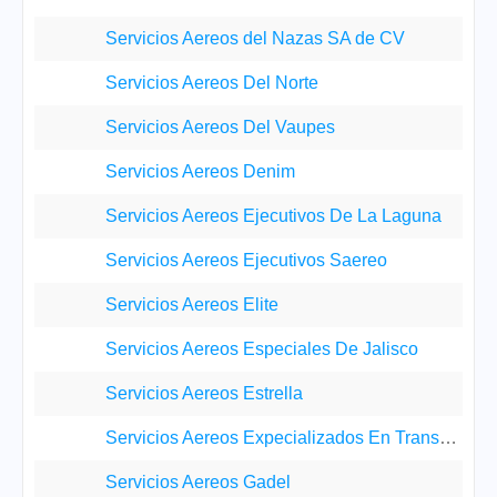
Servicios Aereos del Nazas SA de CV
Servicios Aereos Del Norte
Servicios Aereos Del Vaupes
Servicios Aereos Denim
Servicios Aereos Ejecutivos De La Laguna
Servicios Aereos Ejecutivos Saereo
Servicios Aereos Elite
Servicios Aereos Especiales De Jalisco
Servicios Aereos Estrella
Servicios Aereos Expecializados En Transportes Pet
Servicios Aereos Gadel