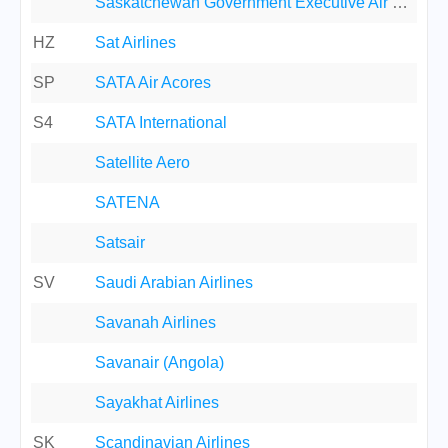
Saskatchewan Government Executive Air Service
HZ
Sat Airlines
SP
SATA Air Acores
S4
SATA International
Satellite Aero
SATENA
Satsair
SV
Saudi Arabian Airlines
Savanah Airlines
Savanair (Angola)
Sayakhat Airlines
SK
Scandinavian Airlines