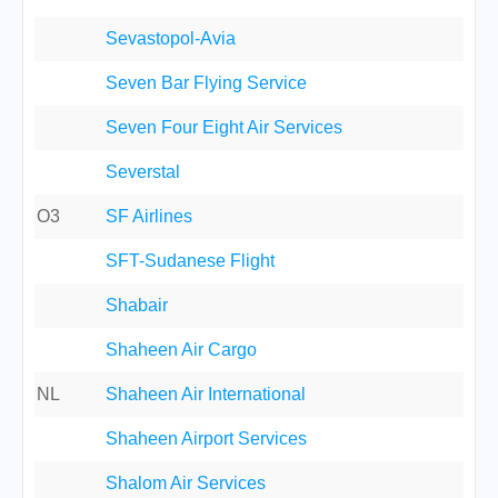
Sevastopol-Avia
Seven Bar Flying Service
Seven Four Eight Air Services
Severstal
O3
SF Airlines
SFT-Sudanese Flight
Shabair
Shaheen Air Cargo
NL
Shaheen Air International
Shaheen Airport Services
Shalom Air Services