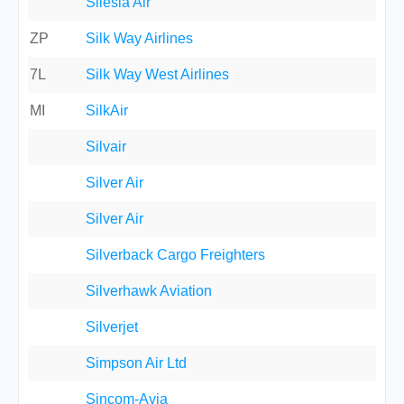
Silesia Air
ZP
Silk Way Airlines
7L
Silk Way West Airlines
MI
SilkAir
Silvair
Silver Air
Silver Air
Silverback Cargo Freighters
Silverhawk Aviation
Silverjet
Simpson Air Ltd
Sincom-Avia