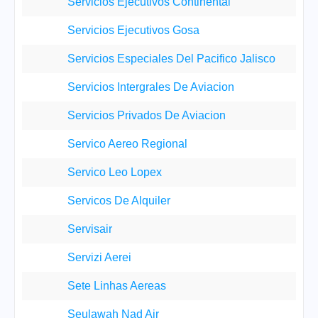
Servicios Ejecutivos Continental
Servicios Ejecutivos Gosa
Servicios Especiales Del Pacifico Jalisco
Servicios Intergrales De Aviacion
Servicios Privados De Aviacion
Servico Aereo Regional
Servico Leo Lopex
Servicos De Alquiler
Servisair
Servizi Aerei
Sete Linhas Aereas
Seulawah Nad Air