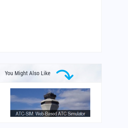
You Might Also Like