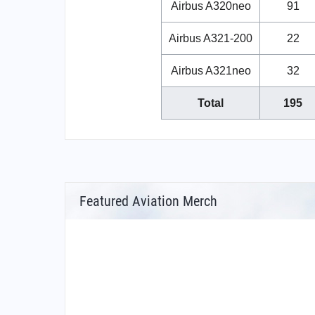
Airbus A320neo
91
Airbus A321-200
22
Airbus A321neo
32
Total
195
Featured Aviation Merch