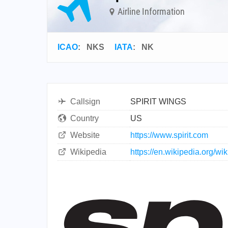
Airline Information
ICAO
:
NKS
IATA
:
NK
Callsign
SPIRIT WINGS
Country
US
Website
https://www.spirit.com
Wikipedia
https://en.wikipedia.org/wik