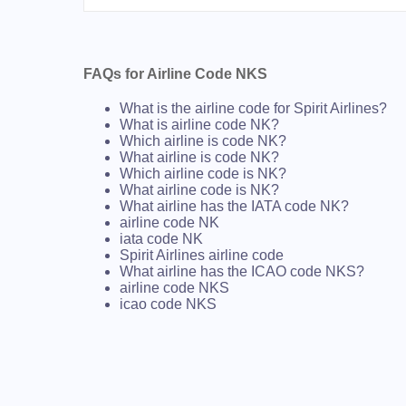
FAQs for Airline Code NKS
What is the airline code for Spirit Airlines?
What is airline code NK?
Which airline is code NK?
What airline is code NK?
Which airline code is NK?
What airline code is NK?
What airline has the IATA code NK?
airline code NK
iata code NK
Spirit Airlines airline code
What airline has the ICAO code NKS?
airline code NKS
icao code NKS