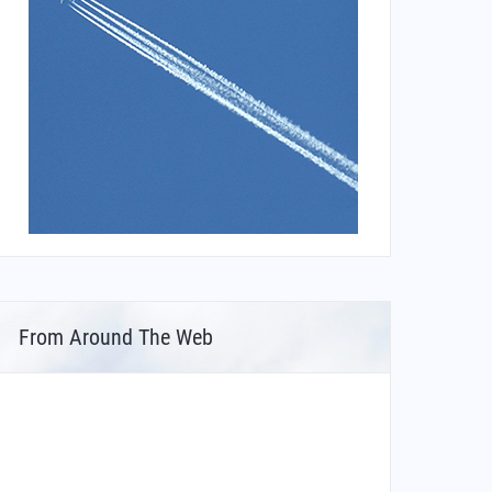
From Around The Web