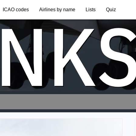
NK
ICAO codes
Airlines by name
Lists
Quiz