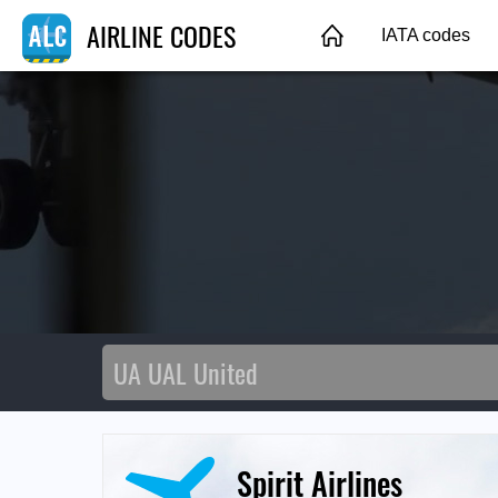
AIRLINE CODES
IATA codes
Spirit Airlines