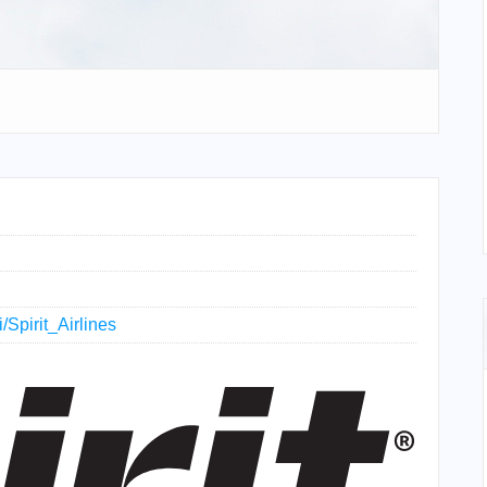
i/Spirit_Airlines