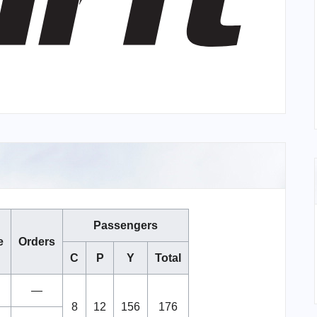
Passengers
e
Orders
C
P
Y
Total
—
8
12
156
176