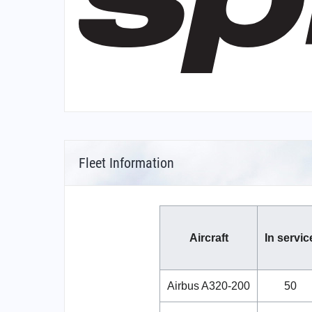
Fleet Information
Aircraft
In servic
Airbus A320-200
50