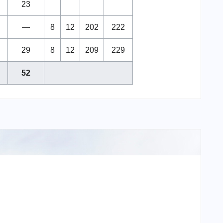
23
—
8
12
202
222
29
8
12
209
229
52