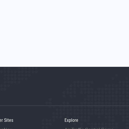
er Sites
Explore