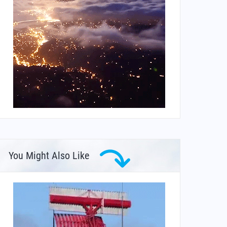
You Might Also Like