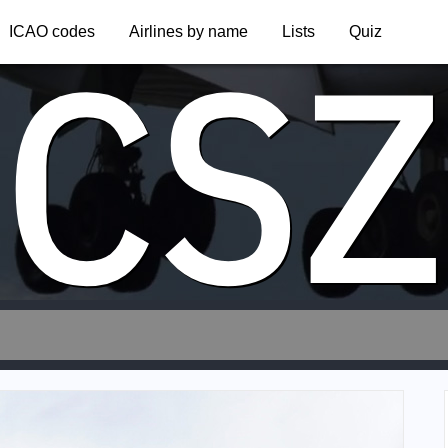
CSZ
ICAO codes
Airlines by name
Lists
Quiz