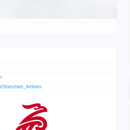
m
iki/Shenzhen_Airlines