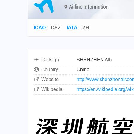
Airline Information
ICAO
:
CSZ
IATA
:
ZH
Callsign
SHENZHEN AIR
Country
China
Website
http://www.shenzhenair.co
Wikipedia
https://en.wikipedia.org/w