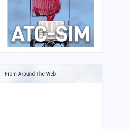
From Around The Web