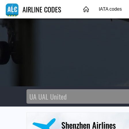
AIRLINE CODES
IATA codes
Shenzhen Airlines