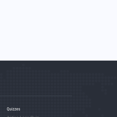
Quizzes