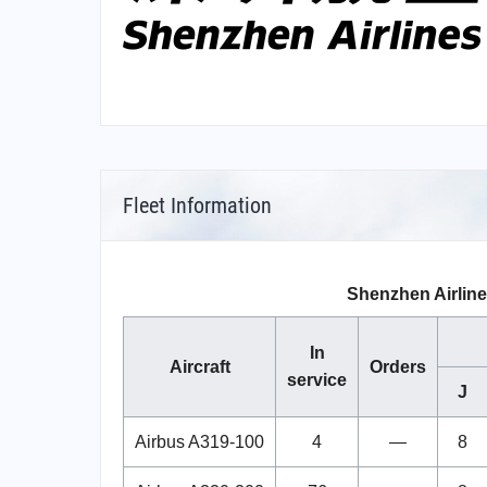
Fleet Information
Shenzhen Airline
In
Aircraft
Orders
service
J
Airbus A319-100
4
—
8