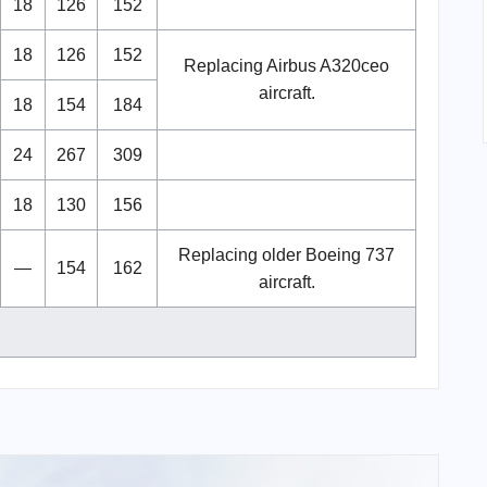
18
126
152
18
126
152
Replacing Airbus A320ceo
aircraft.
18
154
184
24
267
309
18
130
156
Replacing older Boeing 737
—
154
162
aircraft.