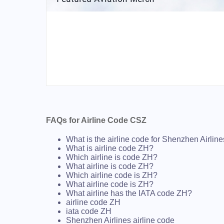
FAQs for Airline Code CSZ
What is the airline code for Shenzhen Airlin
What is airline code ZH?
Which airline is code ZH?
What airline is code ZH?
Which airline code is ZH?
What airline code is ZH?
What airline has the IATA code ZH?
airline code ZH
iata code ZH
Shenzhen Airlines airline code