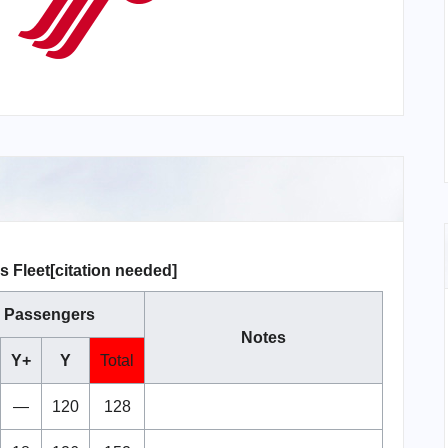
s Fleet[citation needed]
Passengers
Notes
Y+
Y
Total
—
120
128