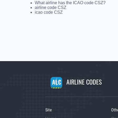
What airline has the ICAO code CSZ?
airline code CSZ
icao code CSZ
AIRLINE CODES
Site
Oth