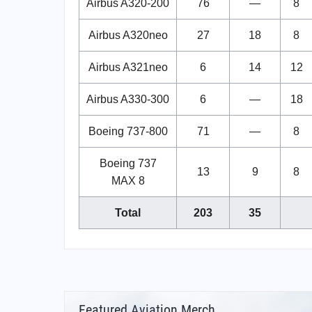
Airbus A320-200
76
—
8
Airbus A320neo
27
18
8
Airbus A321neo
6
14
12
Airbus A330-300
6
—
18
Boeing 737-800
71
—
8
Boeing 737
13
9
8
MAX 8
Total
203
35
Featured Aviation Merch