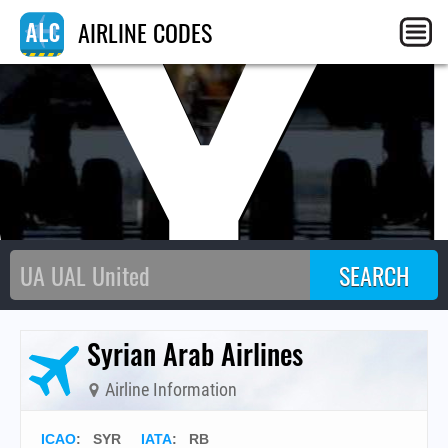
SY
AIRLINE CODES
Syrian Arab Airlines
Airline Information
ICAO
:
SYR
IATA
:
RB