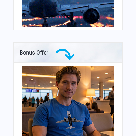
Bonus Offer