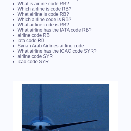
What is airline code RB?
Which airline is code RB?
What airline is code RB?
Which airline code is RB?
What airline code is RB?
What airline has the IATA code RB?
airline code RB
iata code RB
Syrian Arab Airlines airline code
What airline has the ICAO code SYR?
airline code SYR
icao code SYR