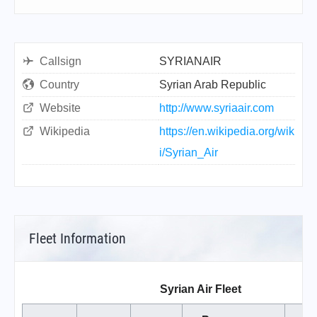
Callsign
SYRIANAIR
Country
Syrian Arab Republic
Website
http://www.syriaair.com
Wikipedia
https://en.wikipedia.org/wik
i/Syrian_Air
Fleet Information
Syrian Air Fleet