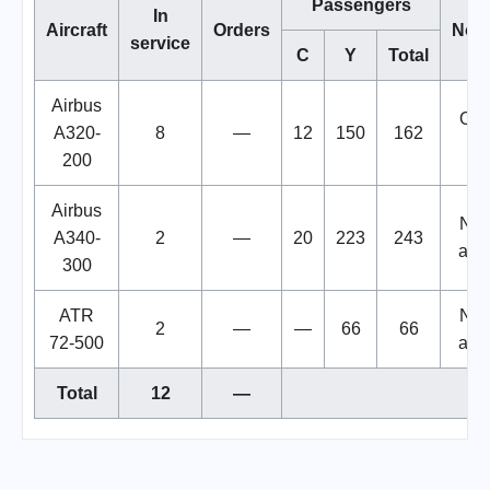
Passengers
In
Aircraft
Orders
Note
service
C
Y
Total
Airbus
Only
A320-
8
—
12
150
162
i
200
Airbus
Not 
A340-
2
—
20
223
243
at 
300
ATR
Not 
2
—
—
66
66
72-500
at 
Total
12
—