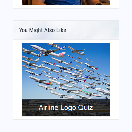
You Might Also Like