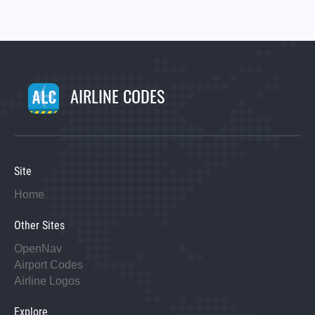
AIRLINE CODES
Site
Home
Other Sites
OpenNav
Airport Codes
Airline Logos
Explore