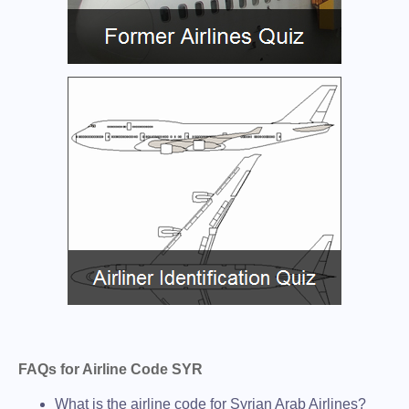
FAQs for Airline Code SYR
What is the airline code for Syrian Arab Airlines?