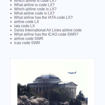
Which airline is code LX?
What airline is code LX?
Which airline code is LX?
What airline code is LX?
What airline has the IATA code LX?
airline code LX
iata code LX
Swiss International Air Lines airline code
What airline has the ICAO code SWR?
airline code SWR
icao code SWR