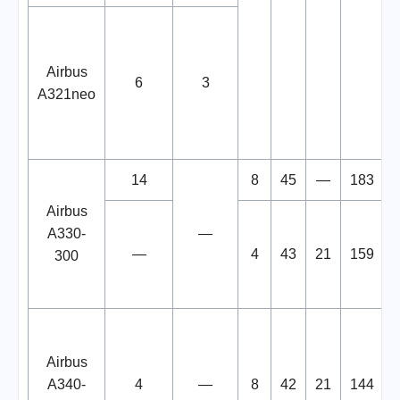
Airbus
6
3
A321neo
14
8
45
—
183
Airbus
A330-
—
—
4
43
21
159
300
Airbus
A340-
4
—
8
42
21
144