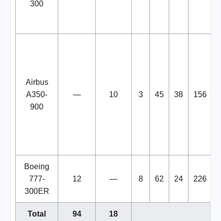
300
Airbus
A350-
—
10
3
45
38
156
900
Boeing
777-
12
—
8
62
24
226
300ER
Total
94
18