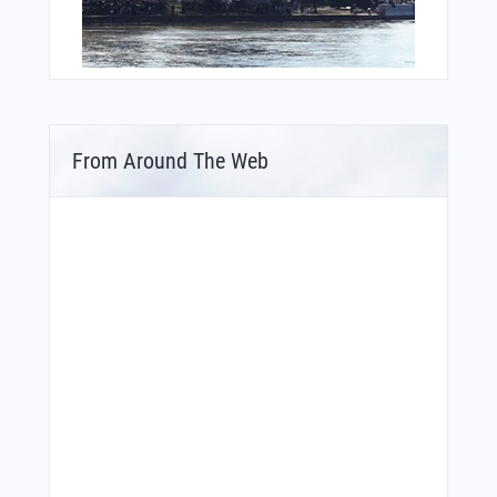
From Around The Web