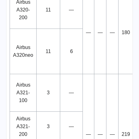
Airbus
A320-
11
—
200
—
—
—
180
Airbus
11
6
A320neo
Airbus
A321-
3
—
100
Airbus
A321-
3
—
200
—
—
—
219