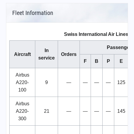
Fleet Information
Swiss International Air Lines Fl
Passengers
In
Aircraft
Orders
service
F
B
P
E
T
Airbus
A220-
9
—
—
—
—
125
100
Airbus
A220-
21
—
—
—
—
145
300