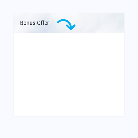
Bonus Offer