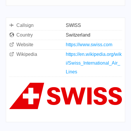
Callsign
SWISS
Country
Switzerland
Website
https://www.swiss.com
Wikipedia
https://en.wikipedia.org/wik
i/Swiss_International_Air_
Lines