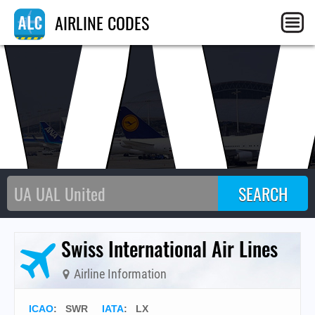
AIRLINE CODES
Swiss International Air Lines
Airline Information
ICAO
:
SWR
IATA
:
LX