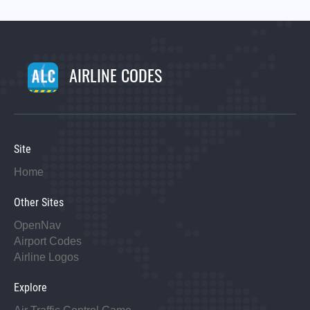
AIRLINE CODES
Site
Home
Other Sites
OpenNav
Airport Codes
Airline Logos
Explore