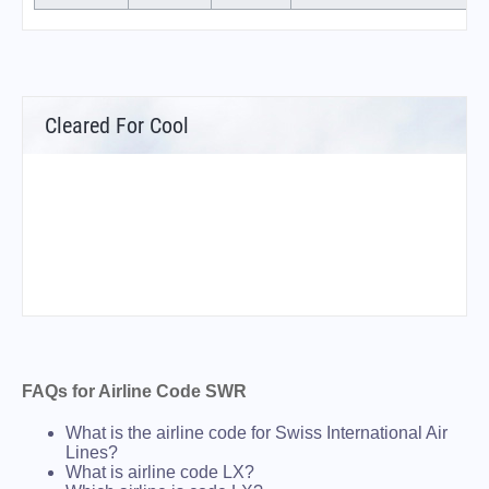
Cleared For Cool
FAQs for Airline Code SWR
What is the airline code for Swiss International Air
Lines?
What is airline code LX?