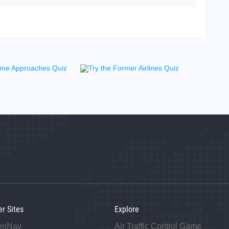
j
er Sites
Explore
enNav
Air Traffic Control Game