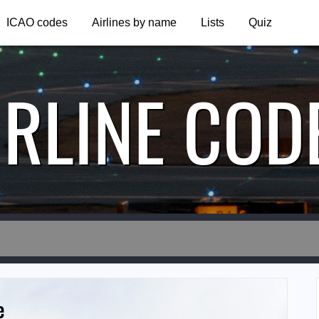
ICAO codes
Airlines by name
Lists
Quiz
IRLINE COD
e