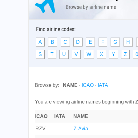
Browse by airline name
Find airline codes:
A
B
C
D
E
F
G
H
S
T
U
V
W
X
Y
Z
0
Browse by:
NAME
·
ICAO
·
IATA
You are viewing airline names beginning with
ICAO
IATA
NAME
RZV
Z-Avia