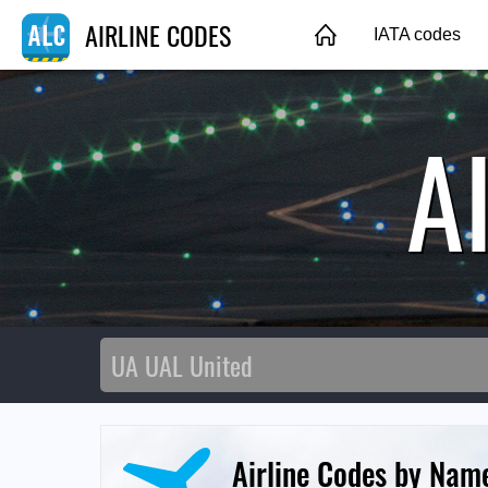
AIRLINE CODES
IATA codes
A
Airline Codes by Nam