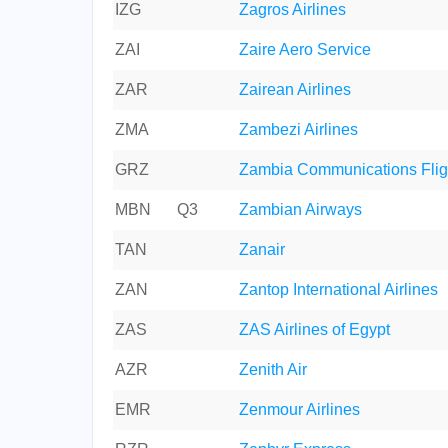
IZG
Zagros Airlines
ZAI
Zaire Aero Service
ZAR
Zairean Airlines
ZMA
Zambezi Airlines
GRZ
Zambia Communications Flig
MBN
Q3
Zambian Airways
TAN
Zanair
ZAN
Zantop International Airlines
ZAS
ZAS Airlines of Egypt
AZR
Zenith Air
EMR
Zenmour Airlines