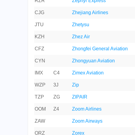
RZR
Zephyr Express
CJG
Zhejiang Airlines
JTU
Zhetysu
KZH
Zhez Air
CFZ
Zhongfei General Aviation
CYN
Zhongyuan Aviation
IMX
C4
Zimex Aviation
WZP
3J
Zip
TZP
ZG
ZIPAIR
OOM
Z4
Zoom Airlines
ZAW
Zoom Airways
ORZ
Zorex