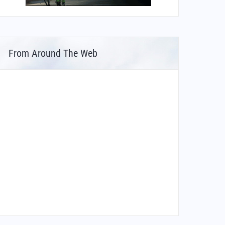
From Around The Web