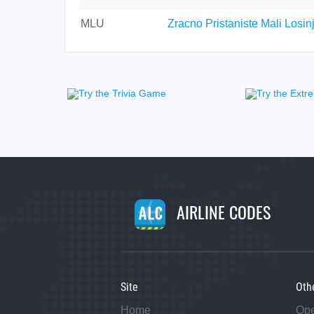
MLU
Zracno Pristaniste Mali Losin
AIRLINE CODES
Site
Oth
Home
Op