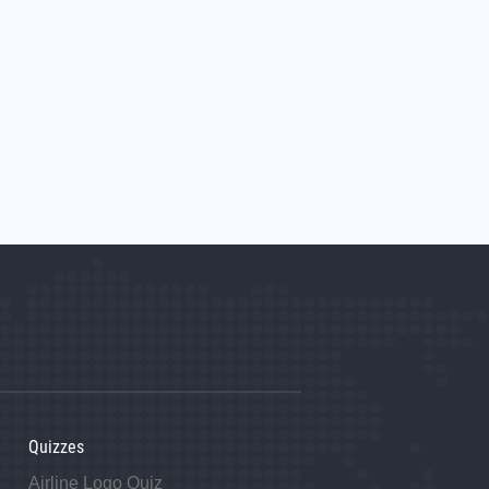
Quizzes
Airline Logo Quiz