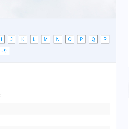
I
J
K
L
M
N
O
P
Q
R
 - 9
Z
: