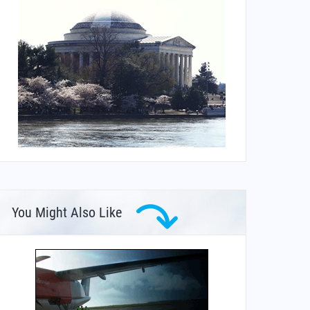
You Might Also Like