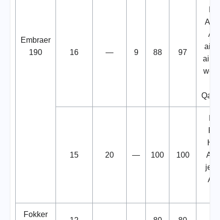
Fo
Ame
Air
Embraer
aircr
190
16
—
9
88
97
aircr
wetl
Qant
Fo
Pio
Hel
15
20
—
100
100
Air
jetB
Ae
air
Fokker