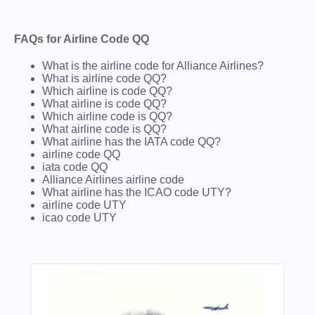
FAQs for Airline Code QQ
What is the airline code for Alliance Airlines?
What is airline code QQ?
Which airline is code QQ?
What airline is code QQ?
Which airline code is QQ?
What airline code is QQ?
What airline has the IATA code QQ?
airline code QQ
iata code QQ
Alliance Airlines airline code
What airline has the ICAO code UTY?
airline code UTY
icao code UTY