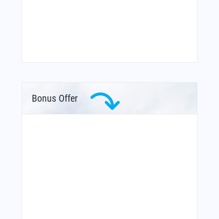
Bonus Offer