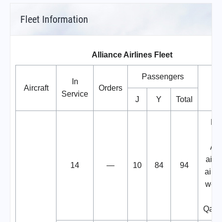
Fleet Information
Alliance Airlines Fleet
Passengers
In
Aircraft
Orders
No
Service
J
Y
Total
Fo
C
Air
aircr
14
—
10
84
94
aircr
wetl
Qant