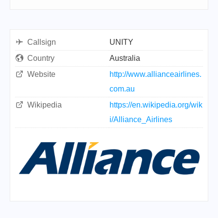
Callsign
UNITY
Country
Australia
Website
http://www.allianceairlines.
com.au
Wikipedia
https://en.wikipedia.org/wik
i/Alliance_Airlines