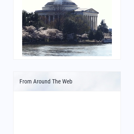
From Around The Web