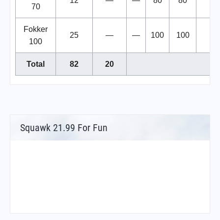
12
—
—
80
80
70
Fokker
25
—
—
100
100
100
Total
82
20
Squawk 21.99 For Fun