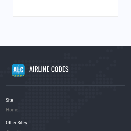
AIRLINE CODES
Site
Home
Other Sites