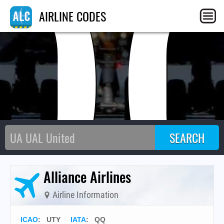
Q
AIRLINE CODES
Alliance Airlines
Airline Information
ICAO
:
UTY
IATA
:
QQ