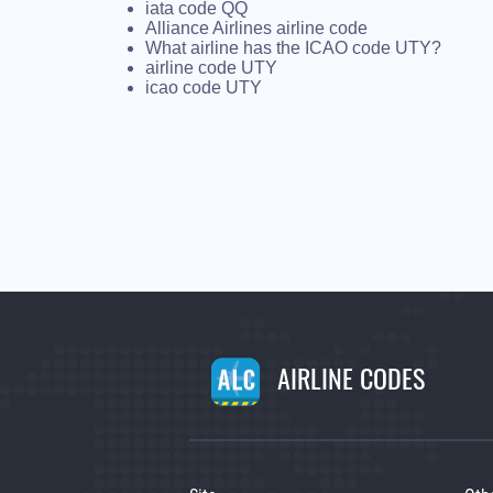
iata code QQ
Alliance Airlines airline code
What airline has the ICAO code UTY?
airline code UTY
icao code UTY
AIRLINE CODES