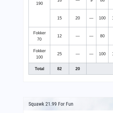
16
—
9
88
190
15
20
—
100
Fokker
12
—
—
80
70
Fokker
25
—
—
100
100
Total
82
20
Squawk 21.99 For Fun