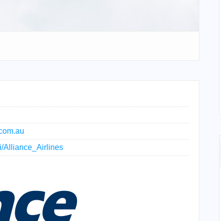
.com.au
i/Alliance_Airlines