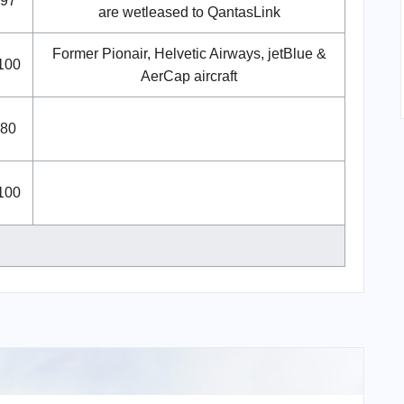
97
are wetleased to QantasLink
Former Pionair, Helvetic Airways, jetBlue &
100
AerCap aircraft
80
100