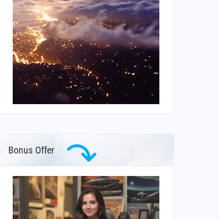
Bonus Offer