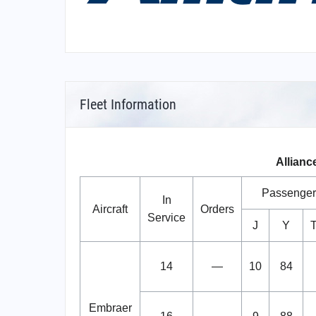
Fleet Information
Alliance
Passenger
In
Aircraft
Orders
Service
J
Y
T
14
—
10
84
Embraer