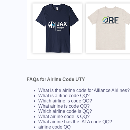
FAQs for Airline Code UTY
What is the airline code for Alliance Airlines?
What is airline code QQ?
Which airline is code QQ?
What airline is code QQ?
Which airline code is QQ?
What airline code is QQ?
What airline has the IATA code QQ?
airline code QQ