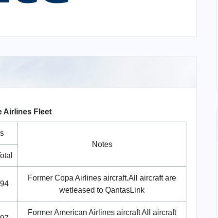
 Airlines Fleet
s
Notes
otal
Former Copa Airlines aircraft.All aircraft are
94
wetleased to QantasLink
Former American Airlines aircraft All aircraft