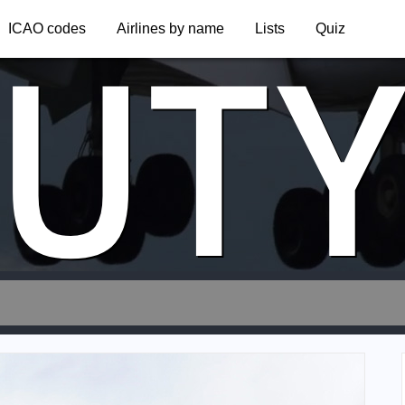
UT
ICAO codes
Airlines by name
Lists
Quiz