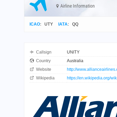
Airline Information
ICAO
:
UTY
IATA
:
QQ
Callsign
UNITY
Country
Australia
Website
http://www.allianceairlines
Wikipedia
https://en.wikipedia.org/wik