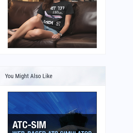
You Might Also Like