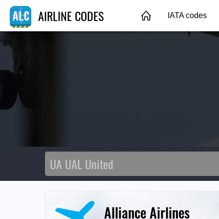
AIRLINE CODES
IATA codes
Alliance Airlines