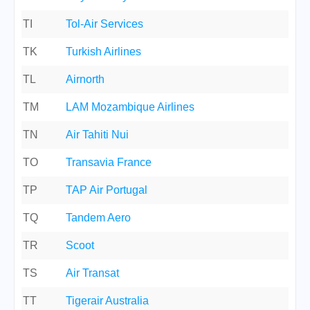
TI
Tol-Air Services
TK
Turkish Airlines
TL
Airnorth
TM
LAM Mozambique Airlines
TN
Air Tahiti Nui
TO
Transavia France
TP
TAP Air Portugal
TQ
Tandem Aero
TR
Scoot
TS
Air Transat
TT
Tigerair Australia