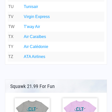
TU
Tunisair
TV
Virgin Express
TW
T'way Air
TX
Air Caraïbes
TY
Air Calédonie
TZ
ATA Airlines
Squawk 21.99 For Fun