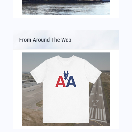
From Around The Web