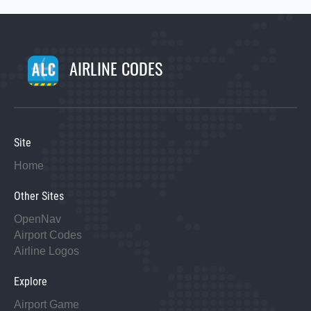
AIRLINE CODES
Site
Home
Other Sites
OpenNav
Airport Codes
Airline Logos
Explore
Airport Game