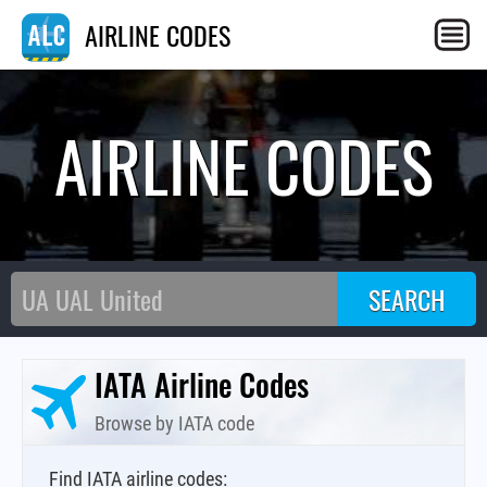
AIRLINE CODES
AIRLINE CODES
IATA Airline Codes
Browse by IATA code
Find IATA airline codes: