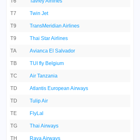
T6
Tavrey Airlines
T7
Twin Jet
T9
TransMeridian Airlines
T9
Thai Star Airlines
TA
Avianca El Salvador
TB
TUI fly Belgium
TC
Air Tanzania
TD
Atlantis European Airways
TD
Tulip Air
TE
FlyLal
TG
Thai Airways
TH
Raya Airways