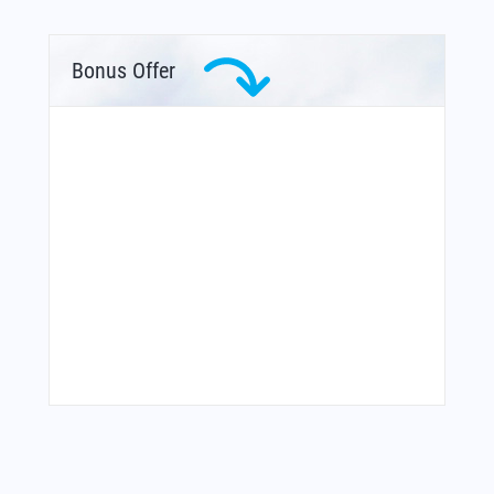
Bonus Offer