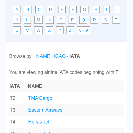
A
B
C
D
E
F
G
H
I
J
K
L
M
N
O
P
Q
R
S
T
U
V
W
X
Y
Z
0 - 9
Browse by:
NAME
·
ICAO
·
IATA
You are viewing airline IATA codes beginning with
T
:
IATA
NAME
T2
TMA Cargo
T3
Eastern Airways
T4
Hellas Jet