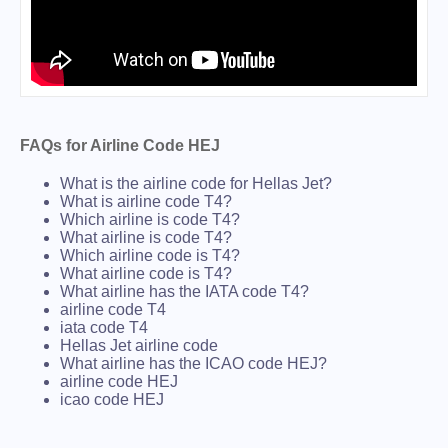
FAQs for Airline Code HEJ
What is the airline code for Hellas Jet?
What is airline code T4?
Which airline is code T4?
What airline is code T4?
Which airline code is T4?
What airline code is T4?
What airline has the IATA code T4?
airline code T4
iata code T4
Hellas Jet airline code
What airline has the ICAO code HEJ?
airline code HEJ
icao code HEJ