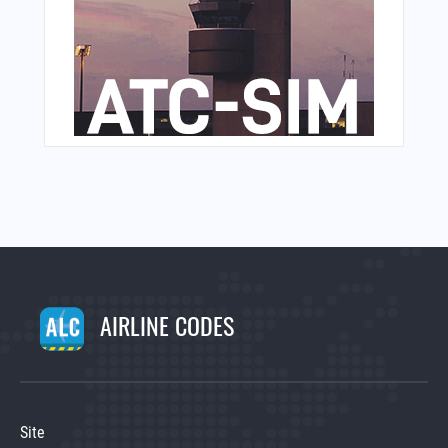
AIRLINE CODES
Site