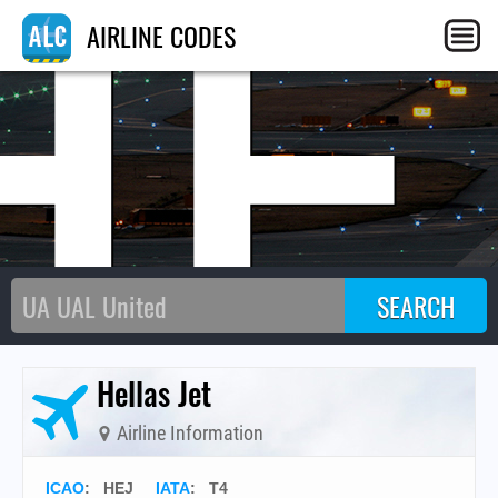
HE
AIRLINE CODES
Hellas Jet
Airline Information
ICAO
:
HEJ
IATA
:
T4