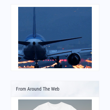
From Around The Web