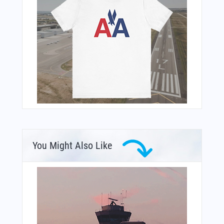
You Might Also Like