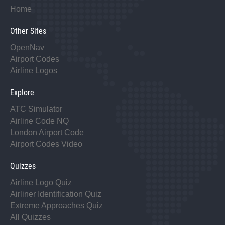
Home
Other Sites
OpenNav
Airport Codes
Airline Logos
Explore
ATC Simulator
Airline Code NQ
London Airport Code
Airport Codes Video
Quizzes
Airline Logo Quiz
Airliner Identification Quiz
Extreme Approaches Quiz
All Quizzes