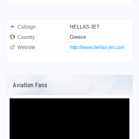
Callsign
HELLAS JET
Country
Greece
Website
http://www.hellas-jet.com
Aviation Fans