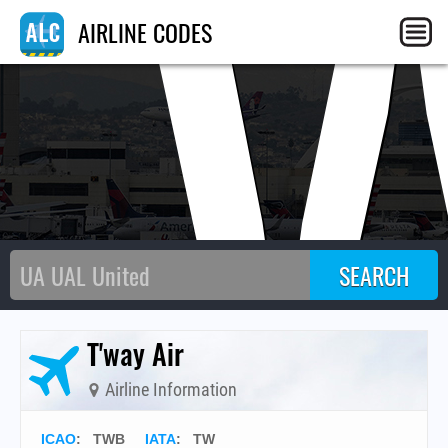
T
AIRLINE CODES
T'way Air
Airline Information
ICAO
:
TWB
IATA
:
TW