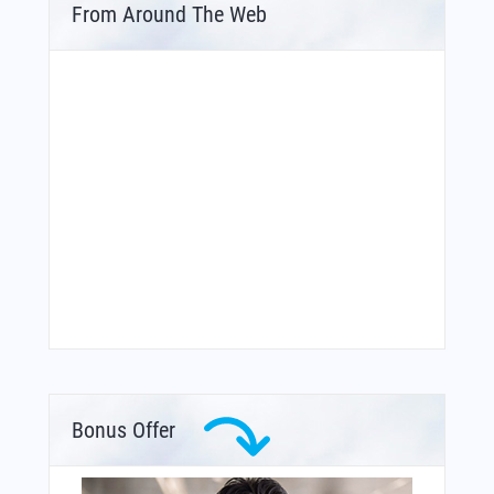
From Around The Web
Bonus Offer