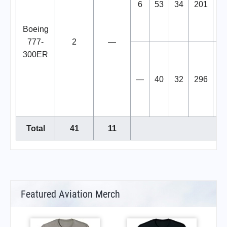
6
53
34
201
2
Boeing
777-
2
—
300ER
—
40
32
296
3
Total
41
11
Featured Aviation Merch