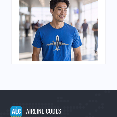
AIRLINE CODES