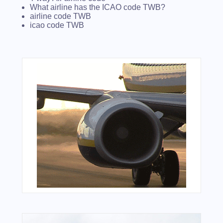
What airline has the ICAO code TWB?
airline code TWB
icao code TWB