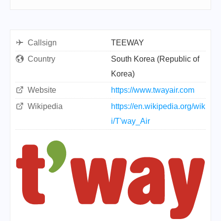
Callsign
TEEWAY
Country
South Korea (Republic of
Korea)
Website
https://www.twayair.com
Wikipedia
https://en.wikipedia.org/wik
i/T'way_Air