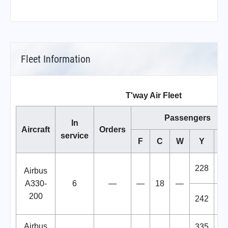
Fleet Information
T'way Air Fleet
Passengers
In
Aircraft
Orders
service
F
C
W
Y
To
228
2
Airbus
A330-
6
—
—
18
—
200
242
2
Airbus
335
3