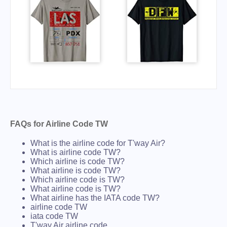
FAQs for Airline Code TW
What is the airline code for T'way Air?
What is airline code TW?
Which airline is code TW?
What airline is code TW?
Which airline code is TW?
What airline code is TW?
What airline has the IATA code TW?
airline code TW
iata code TW
T'way Air airline code