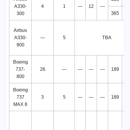
A330-
4
1
—
12
—
365
3
300
Airbus
A330-
—
5
TBA
900
Boeing
737-
26
—
—
—
—
189
1
800
Boeing
737
3
5
—
—
—
189
1
MAX 8