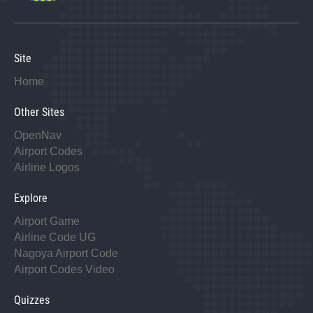
Site
Home
Other Sites
OpenNav
Airport Codes
Airline Logos
Explore
Airport Game
Airline Code UG
Nagoya Airport Code
Airport Codes Video
Quizzes