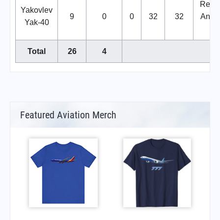
Repla
Yakovlev
9
0
0
32
32
Anton
Yak-40
14
Total
26
4
Featured Aviation Merch