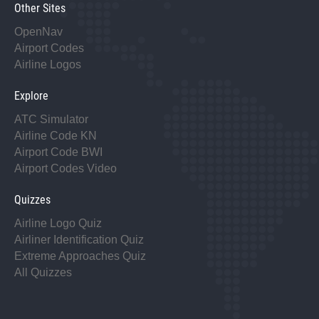
Other Sites
OpenNav
Airport Codes
Airline Logos
Explore
ATC Simulator
Airline Code KN
Airport Code BWI
Airport Codes Video
Quizzes
Airline Logo Quiz
Airliner Identification Quiz
Extreme Approaches Quiz
All Quizzes