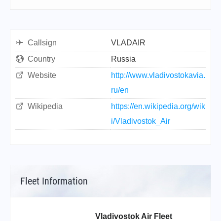
Callsign
VLADAIR
Country
Russia
Website
http://www.vladivostokavia.
ru/en
Wikipedia
https://en.wikipedia.org/wik
i/Vladivostok_Air
Fleet Information
Vladivostok Air Fleet