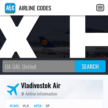
X
AIRLINE CODES
Vladivostok Air
Airline Information
ICAO
:
VLK
IATA
:
XF