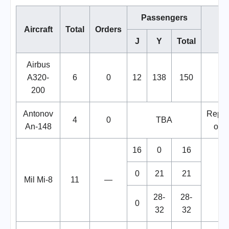
Passengers
Aircraft
Total
Orders
No
J
Y
Total
Airbus
A320-
6
0
12
138
150
200
Antonov
Repla
4
0
TBA
An-148
of Y
16
0
16
0
21
21
Mil Mi-8
11
—
28-
28-
0
32
32