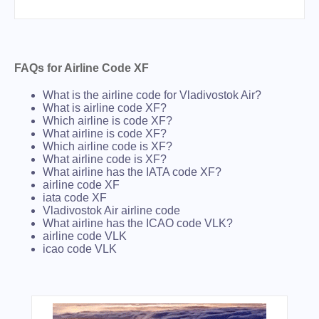
FAQs for Airline Code XF
What is the airline code for Vladivostok Air?
What is airline code XF?
Which airline is code XF?
What airline is code XF?
Which airline code is XF?
What airline code is XF?
What airline has the IATA code XF?
airline code XF
iata code XF
Vladivostok Air airline code
What airline has the ICAO code VLK?
airline code VLK
icao code VLK