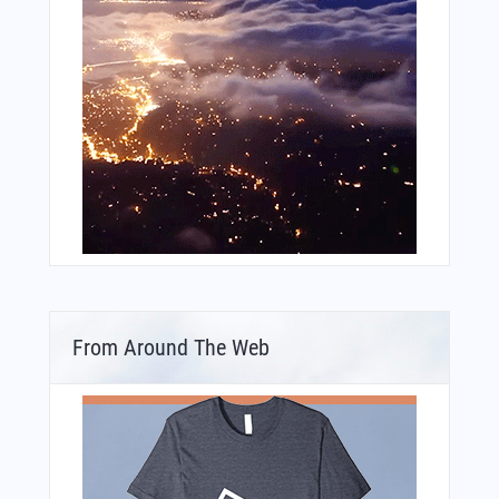
From Around The Web