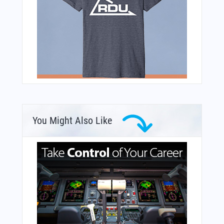
You Might Also Like