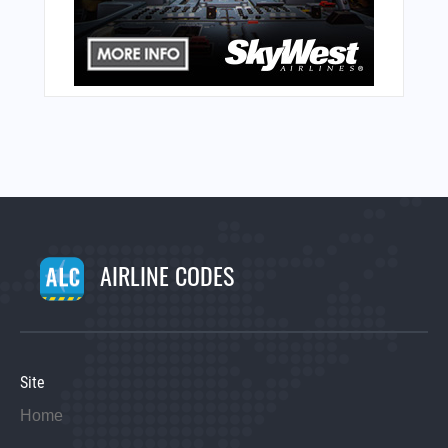
AIRLINE CODES
Site
Home