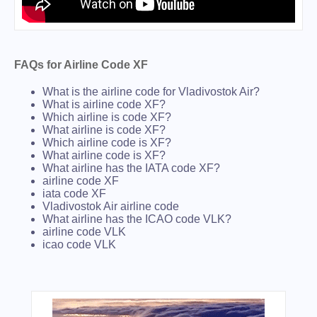
FAQs for Airline Code XF
What is the airline code for Vladivostok Air?
What is airline code XF?
Which airline is code XF?
What airline is code XF?
Which airline code is XF?
What airline code is XF?
What airline has the IATA code XF?
airline code XF
iata code XF
Vladivostok Air airline code
What airline has the ICAO code VLK?
airline code VLK
icao code VLK