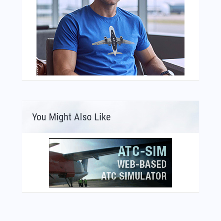
You Might Also Like