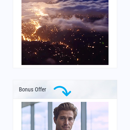
Bonus Offer