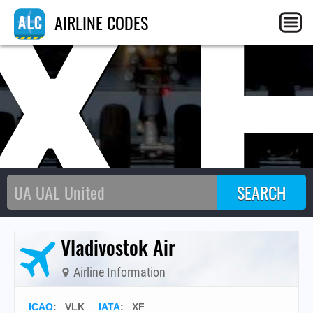
X
AIRLINE CODES
Vladivostok Air
Airline Information
ICAO
:
VLK
IATA
:
XF