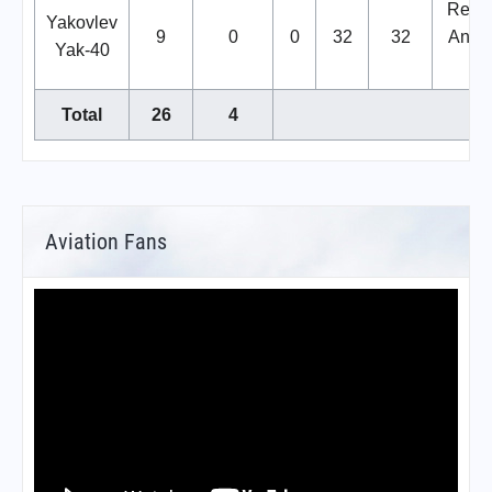
Repla
Yakovlev
9
0
0
32
32
Anton
Yak-40
14
Total
26
4
Aviation Fans