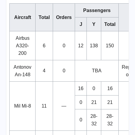
Passengers
Aircraft
Total
Orders
No
J
Y
Total
Airbus
A320-
6
0
12
138
150
200
Antonov
Repla
4
0
TBA
An-148
of Y
16
0
16
0
21
21
Mil Mi-8
11
—
28-
28-
0
32
32