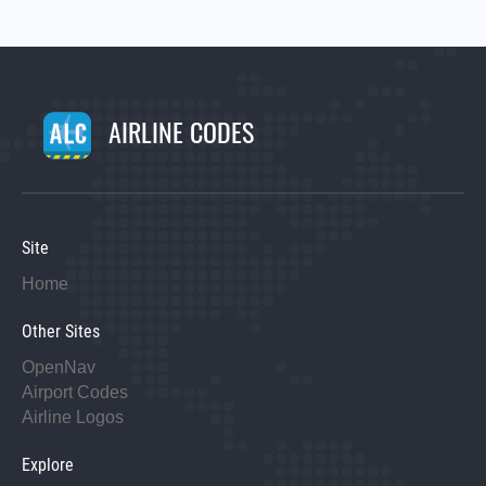
AIRLINE CODES
Site
Home
Other Sites
OpenNav
Airport Codes
Airline Logos
Explore