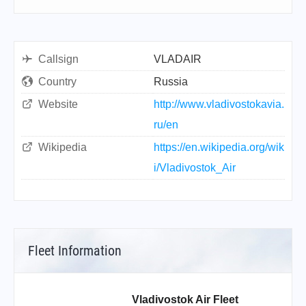
Callsign
VLADAIR
Country
Russia
Website
http://www.vladivostokavia.
ru/en
Wikipedia
https://en.wikipedia.org/wik
i/Vladivostok_Air
Fleet Information
Vladivostok Air Fleet