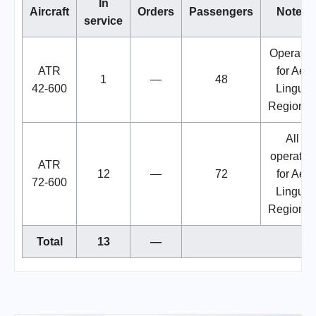
In
Aircraft
Orders
Passengers
Notes
service
Operated
ATR
for Aer
1
—
48
42-600
Lingus
Regional
All
operated
ATR
12
—
72
for Aer
72-600
Lingus
Regional
Total
13
—