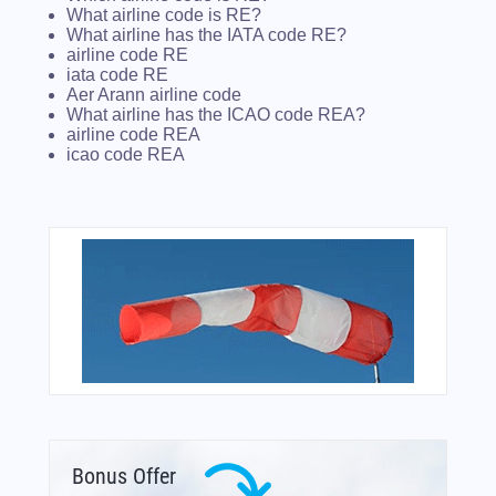
What airline code is RE?
What airline has the IATA code RE?
airline code RE
iata code RE
Aer Arann airline code
What airline has the ICAO code REA?
airline code REA
icao code REA
Bonus Offer