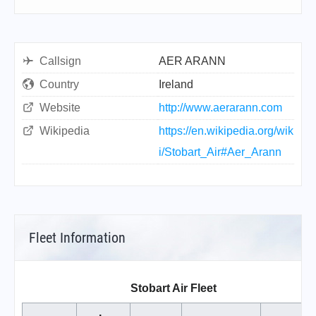
Callsign
AER ARANN
Country
Ireland
Website
http://www.aerarann.com
Wikipedia
https://en.wikipedia.org/wik
i/Stobart_Air#Aer_Arann
Fleet Information
Stobart Air Fleet