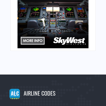
AIRLINE CODES