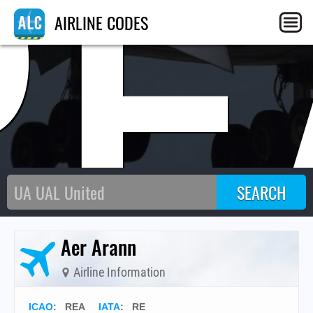
RE
AIRLINE CODES
Aer Arann
Airline Information
ICAO
:
REA
IATA
:
RE