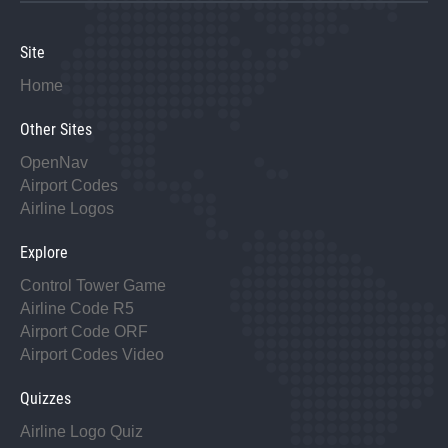
Site
Home
Other Sites
OpenNav
Airport Codes
Airline Logos
Explore
Control Tower Game
Airline Code R5
Airport Code ORF
Airport Codes Video
Quizzes
Airline Logo Quiz