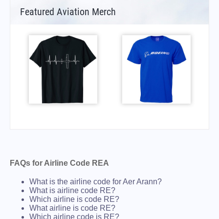
Featured Aviation Merch
FAQs for Airline Code REA
What is the airline code for Aer Arann?
What is airline code RE?
Which airline is code RE?
What airline is code RE?
Which airline code is RE?