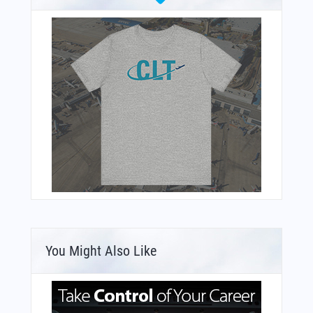
You Might Also Like