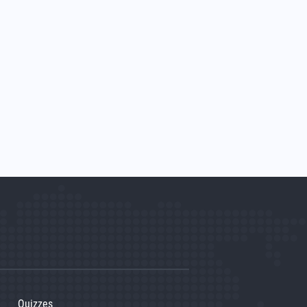
Quizzes