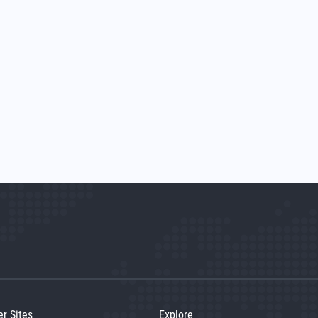
er Sites
Explore