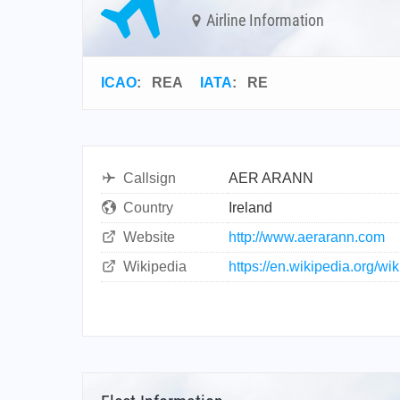
Airline Information
ICAO
:
REA
IATA
:
RE
Callsign
AER ARANN
Country
Ireland
Website
http://www.aerarann.com
Wikipedia
https://en.wikipedia.org/w