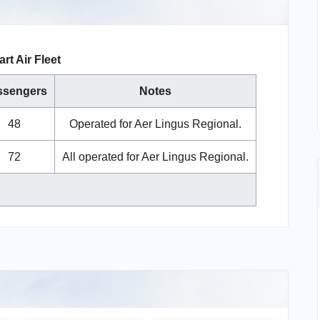
rt Air Fleet
ssengers
Notes
48
Operated for Aer Lingus Regional.
72
All operated for Aer Lingus Regional.