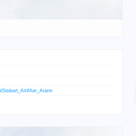
iki/Stobart_Air#Aer_Arann