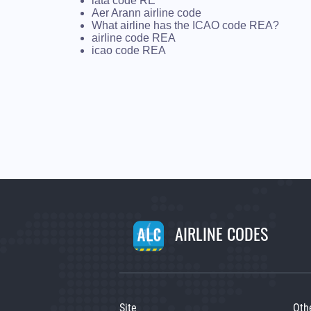
iata code RE
Aer Arann airline code
What airline has the ICAO code REA?
airline code REA
icao code REA
AIRLINE CODES
Site
Oth