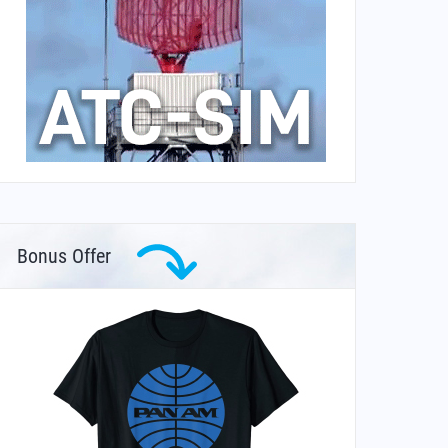
Bonus Offer