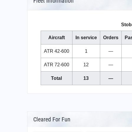
Fleet Information
Stoba
Aircraft
In service
Orders
Pa
ATR 42-600
1
—
ATR 72-600
12
—
Total
13
—
Cleared For Fun