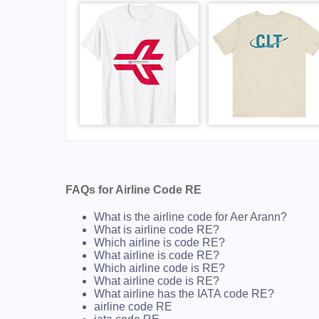
FAQs for Airline Code RE
What is the airline code for Aer Arann?
What is airline code RE?
Which airline is code RE?
What airline is code RE?
Which airline code is RE?
What airline code is RE?
What airline has the IATA code RE?
airline code RE