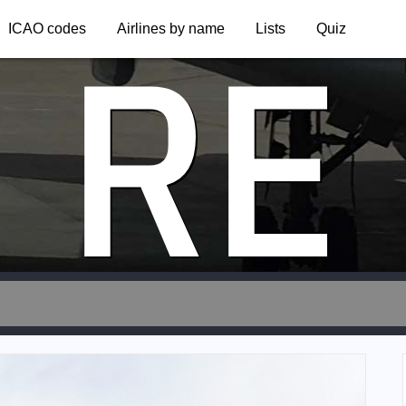
RE
ICAO codes
Airlines by name
Lists
Quiz