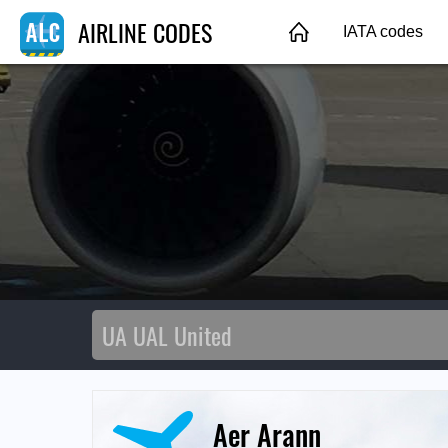
AIRLINE CODES
IATA codes
Aer Arann