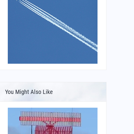
You Might Also Like