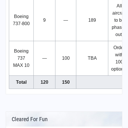
All
aircraft
Boeing
9
—
189
to be
737-800
phased
out.
Order
Boeing
with
737
—
100
TBA
100
MAX 10
options.
Total
120
150
Cleared For Fun