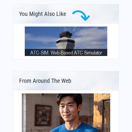
You Might Also Like
From Around The Web