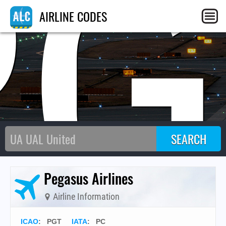
PG
AIRLINE CODES
Pegasus Airlines
Airline Information
ICAO
:
PGT
IATA
:
PC