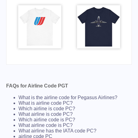
FAQs for Airline Code PGT
What is the airline code for Pegasus Airlines?
What is airline code PC?
Which airline is code PC?
What airline is code PC?
Which airline code is PC?
What airline code is PC?
What airline has the IATA code PC?
airline code PC