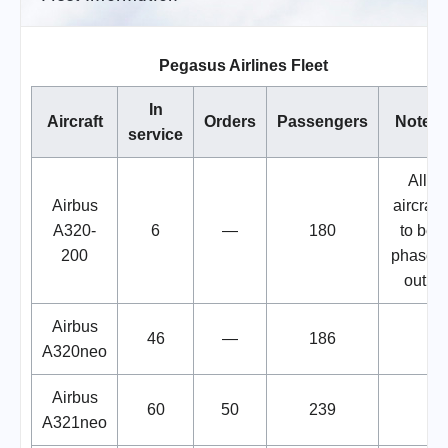
Pegasus Airlines Fleet
In
Aircraft
Orders
Passengers
Notes
service
All
Airbus
aircraft
A320-
6
—
180
to be
200
phased
out.
Airbus
46
—
186
A320neo
Airbus
60
50
239
A321neo