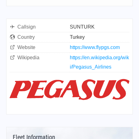
Callsign
SUNTURK
Country
Turkey
Website
https://www.flypgs.com
Wikipedia
https://en.wikipedia.org/wik
i/Pegasus_Airlines
Fleet Information