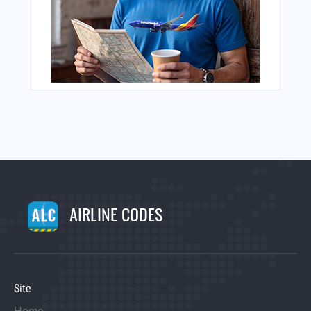
AIRLINE CODES
Site