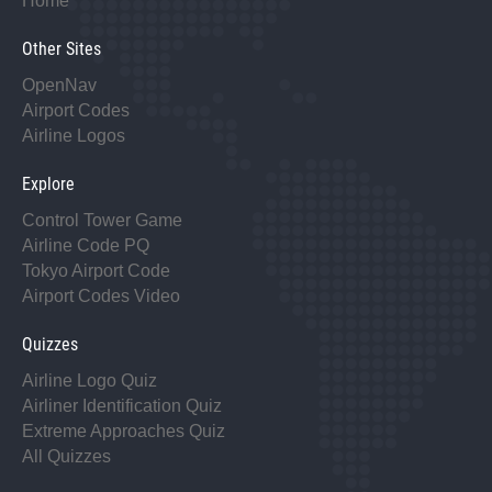
Home
Other Sites
OpenNav
Airport Codes
Airline Logos
Explore
Control Tower Game
Airline Code PQ
Tokyo Airport Code
Airport Codes Video
Quizzes
Airline Logo Quiz
Airliner Identification Quiz
Extreme Approaches Quiz
All Quizzes