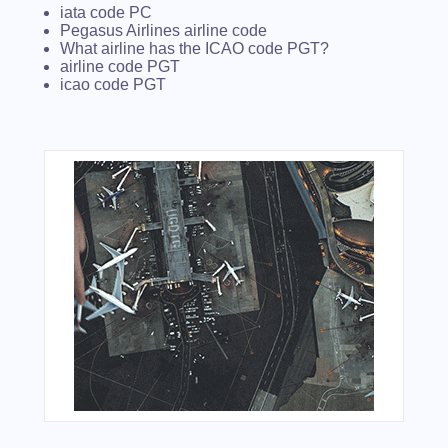
iata code PC
Pegasus Airlines airline code
What airline has the ICAO code PGT?
airline code PGT
icao code PGT