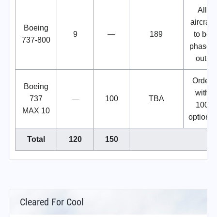
All
aircraft
Boeing
9
—
189
to be
737-800
phased
out.
Order
Boeing
with
737
—
100
TBA
100
MAX 10
options.
Total
120
150
Cleared For Cool