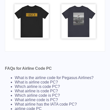
FAQs for Airline Code PC
What is the airline code for Pegasus Airlines?
What is airline code PC?
Which airline is code PC?
What airline is code PC?
Which airline code is PC?
What airline code is PC?
What airline has the IATA code PC?
airline code PC