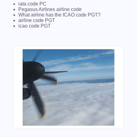
iata code PC
Pegasus Airlines airline code
What airline has the ICAO code PGT?
airline code PGT
icao code PGT