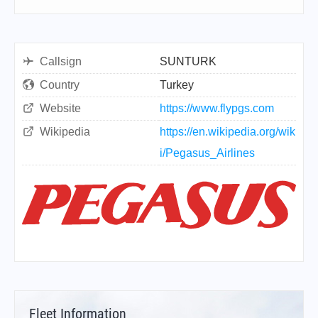
Callsign
SUNTURK
Country
Turkey
Website
https://www.flypgs.com
Wikipedia
https://en.wikipedia.org/wik
i/Pegasus_Airlines
Fleet Information