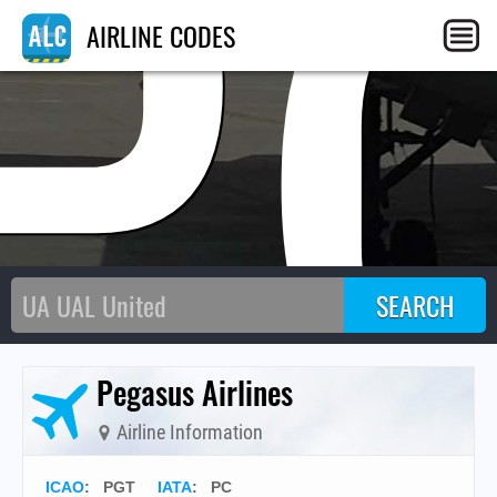
P
AIRLINE CODES
Pegasus Airlines
Airline Information
ICAO
:
PGT
IATA
:
PC