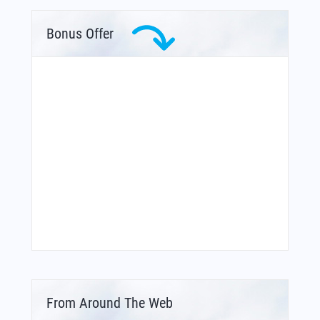
Bonus Offer
From Around The Web