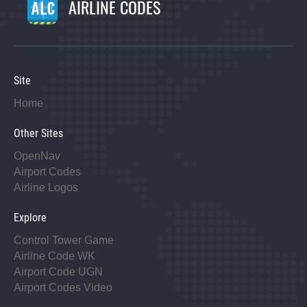
AIRLINE CODES
Site
Home
Other Sites
OpenNav
Airport Codes
Airline Logos
Explore
Control Tower Game
Airline Code WK
Airport Code UGN
Airport Codes Video