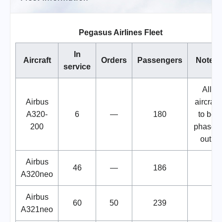
Pegasus Airlines Fleet
In
Aircraft
Orders
Passengers
Notes
service
All
Airbus
aircraft
A320-
6
—
180
to be
200
phased
out.
Airbus
46
—
186
A320neo
Airbus
60
50
239
A321neo