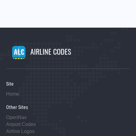
AIRLINE CODES
Site
Home
Other Sites
OpenNav
Airport Codes
Airline Logos