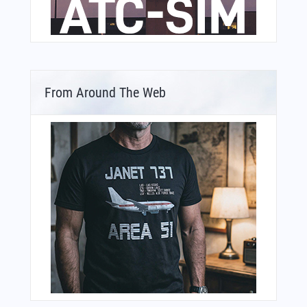
From Around The Web