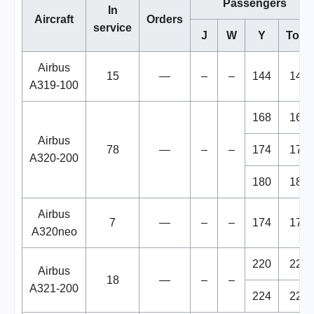
Passengers
In
Aircraft
Orders
service
J
W
Y
Total
Airbus
15
—
–
–
144
144
A319-100
168
168
Airbus
78
—
–
–
174
174
A320-200
180
180
Airbus
7
—
–
–
174
174
A320neo
220
220
Airbus
18
—
–
–
A321-200
224
224