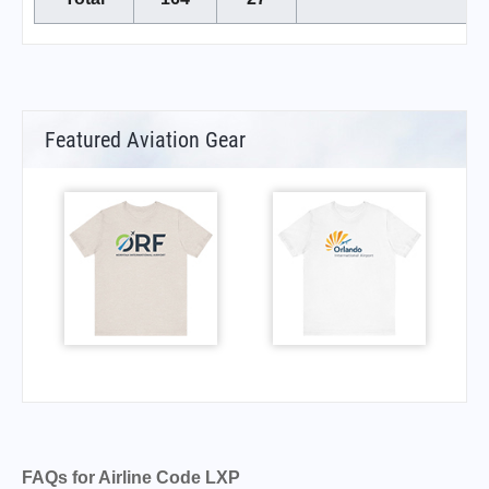
Featured Aviation Gear
FAQs for Airline Code LXP