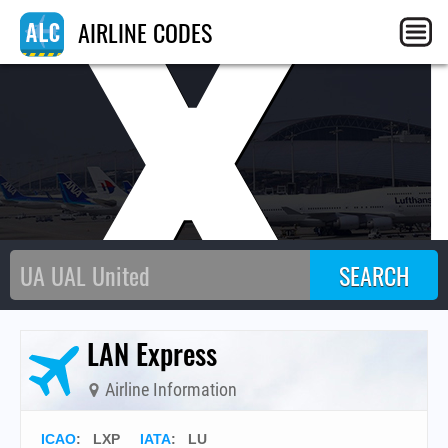
LX
AIRLINE CODES
LAN Express
Airline Information
ICAO
:
LXP
IATA
:
LU