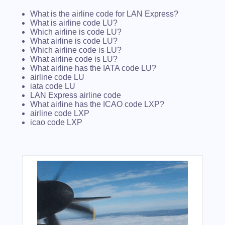
What is the airline code for LAN Express?
What is airline code LU?
Which airline is code LU?
What airline is code LU?
Which airline code is LU?
What airline code is LU?
What airline has the IATA code LU?
airline code LU
iata code LU
LAN Express airline code
What airline has the ICAO code LXP?
airline code LXP
icao code LXP