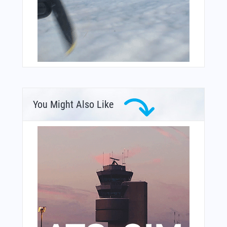
You Might Also Like