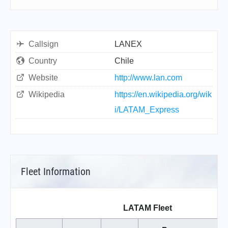
Callsign
LANEX
Country
Chile
Website
http://www.lan.com
Wikipedia
https://en.wikipedia.org/wik
i/LATAM_Express
Fleet Information
LATAM Fleet