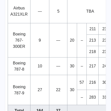
Airbus
—
5
TBA
A321XLR
211
231
Boeing
767-
9
—
20
–
213
234
300ER
218
238
Boeing
10
—
30
–
217
247
787-8
57
216
303
Boeing
27
22
30
787-9
–
283
313
Total
164
27