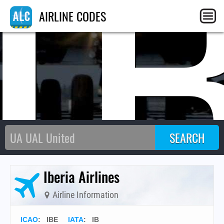
I
AIRLINE CODES
Iberia Airlines
Airline Information
ICAO
:
IBE
IATA
:
IB