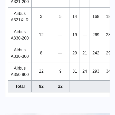
A321-200
Airbus
3
5
14
—
168
182
A321XLR
Airbus
12
—
19
—
269
288
A330-200
Airbus
8
—
29
21
242
292
A330-300
Airbus
22
9
31
24
293
348
A350-900
Total
92
22