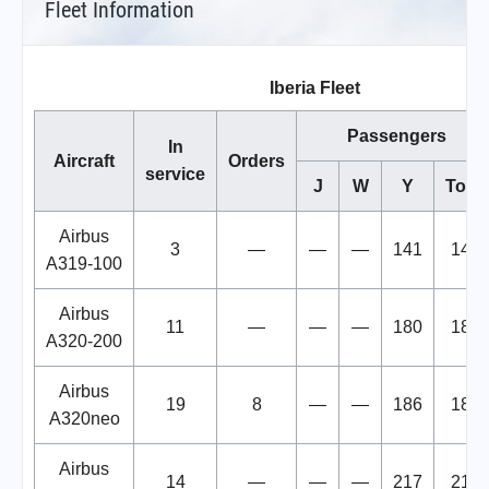
Fleet Information
Iberia Fleet
Passengers
In
Aircraft
Orders
service
J
W
Y
Total
Airbus
3
—
—
—
141
141
A319-100
Airbus
11
—
—
—
180
180
A320-200
Airbus
19
8
—
—
186
186
A320neo
Airbus
14
—
—
—
217
217