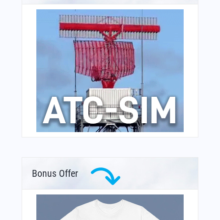
Bonus Offer