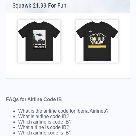
Squawk 21.99 For Fun
FAQs for Airline Code IB
What is the airline code for Iberia Airlines?
What is airline code IB?
Which airline is code IB?
What airline is code IB?
Which airline code is IB?