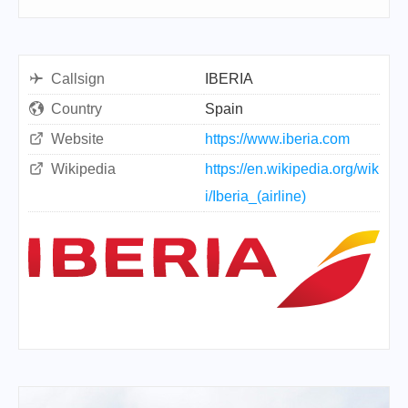
Callsign
IBERIA
Country
Spain
Website
https://www.iberia.com
Wikipedia
https://en.wikipedia.org/wik
i/Iberia_(airline)