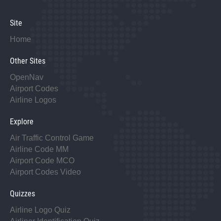
Site
Home
Other Sites
OpenNav
Airport Codes
Airline Logos
Explore
Air Traffic Control Game
Airline Code MM
Airport Code MCO
Airport Codes Video
Quizzes
Airline Logo Quiz