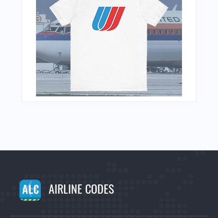
AIRLINE CODES