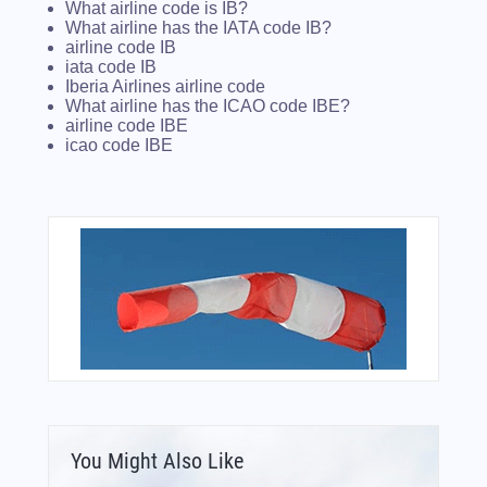
What airline code is IB?
What airline has the IATA code IB?
airline code IB
iata code IB
Iberia Airlines airline code
What airline has the ICAO code IBE?
airline code IBE
icao code IBE
You Might Also Like