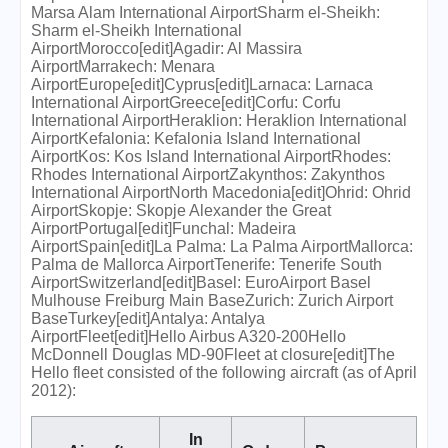
Marsa Alam International AirportSharm el-Sheikh:
Sharm el-Sheikh International
AirportMorocco[edit]Agadir: Al Massira
AirportMarrakech: Menara
AirportEurope[edit]Cyprus[edit]Larnaca: Larnaca
International AirportGreece[edit]Corfu: Corfu
International AirportHeraklion: Heraklion International
AirportKefalonia: Kefalonia Island International
AirportKos: Kos Island International AirportRhodes:
Rhodes International AirportZakynthos: Zakynthos
International AirportNorth Macedonia[edit]Ohrid: Ohrid
AirportSkopje: Skopje Alexander the Great
AirportPortugal[edit]Funchal: Madeira
AirportSpain[edit]La Palma: La Palma AirportMallorca:
Palma de Mallorca AirportTenerife: Tenerife South
AirportSwitzerland[edit]Basel: EuroAirport Basel
Mulhouse Freiburg Main BaseZurich: Zurich Airport
BaseTurkey[edit]Antalya: Antalya
AirportFleet[edit]Hello Airbus A320-200Hello
McDonnell Douglas MD-90Fleet at closure[edit]The
Hello fleet consisted of the following aircraft (as of April
2012):
In