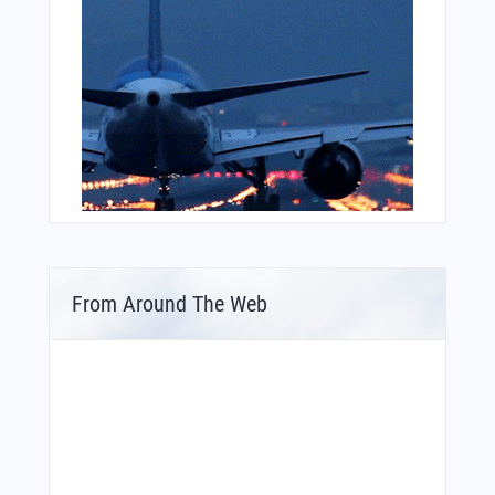
From Around The Web