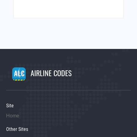
AIRLINE CODES
Site
Home
Other Sites