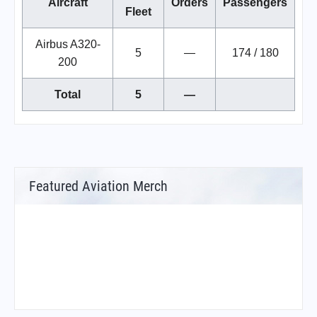
Aircraft
Orders
Passengers
Fleet
Airbus A320-
5
—
174 / 180
200
Total
5
—
Featured Aviation Merch