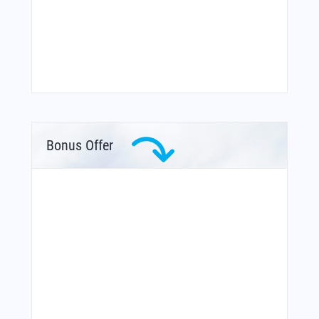
Bonus Offer