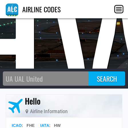
H
AIRLINE CODES
Hello
Airline Information
ICAO
:
FHE
IATA
:
HW