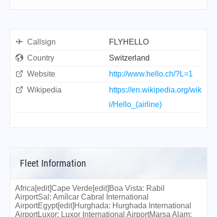
Callsign
FLYHELLO
Country
Switzerland
Website
http://www.hello.ch/?L=1
Wikipedia
https://en.wikipedia.org/wik
i/Hello_(airline)
Fleet Information
Africa[edit]Cape Verde[edit]Boa Vista: Rabil
AirportSal: Amílcar Cabral International
AirportEgypt[edit]Hurghada: Hurghada International
AirportLuxor: Luxor International AirportMarsa Alam: