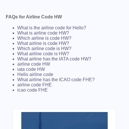
FAQs for Airline Code HW
What is the airline code for Hello?
What is airline code HW?
Which airline is code HW?
What airline is code HW?
Which airline code is HW?
What airline code is HW?
What airline has the IATA code HW?
airline code HW
iata code HW
Hello airline code
What airline has the ICAO code FHE?
airline code FHE
icao code FHE