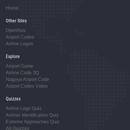
Home
Other Sites
OpenNav
Airport Codes
Airline Logos
Explore
Airport Game
Airline Code 3Q
Nagoya Airport Code
Airport Codes Video
Quizzes
Airline Logo Quiz
Airliner Identification Quiz
Extreme Approaches Quiz
All Quizzes