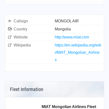
Callsign
MONGOL AIR
Country
Mongolia
Website
http://www.miat.com
Wikipedia
https://en.wikipedia.org/wik
i/MIAT_Mongolian_Airline
s
Fleet Information
MIAT Mongolian Airlines Fleet