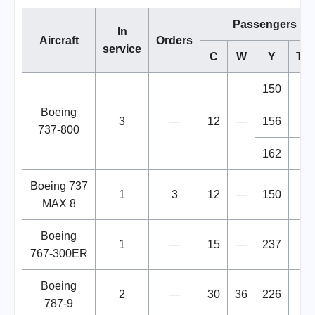
Passengers
In
Aircraft
Orders
service
C
W
Y
Tot
150
16
Boeing
3
—
12
—
156
16
737-800
162
17
Boeing 737
1
3
12
—
150
16
MAX 8
Boeing
1
—
15
—
237
25
767-300ER
Boeing
2
—
30
36
226
29
787-9