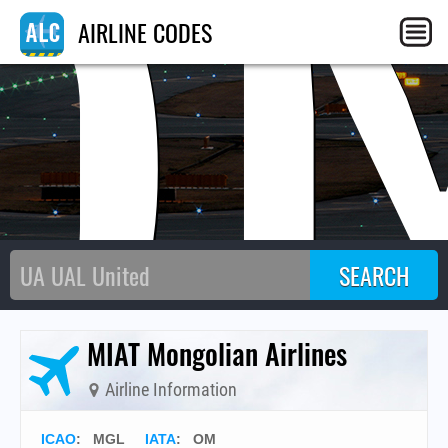
O
AIRLINE CODES
MIAT Mongolian Airlines
Airline Information
ICAO
:
MGL
IATA
:
OM