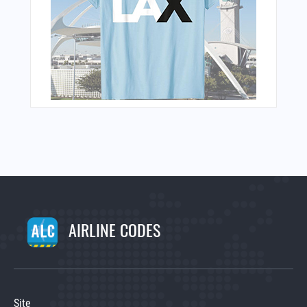
AIRLINE CODES
Site