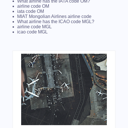
What airline has the IATA code OM?
airline code OM
iata code OM
MIAT Mongolian Airlines airline code
What airline has the ICAO code MGL?
airline code MGL
icao code MGL