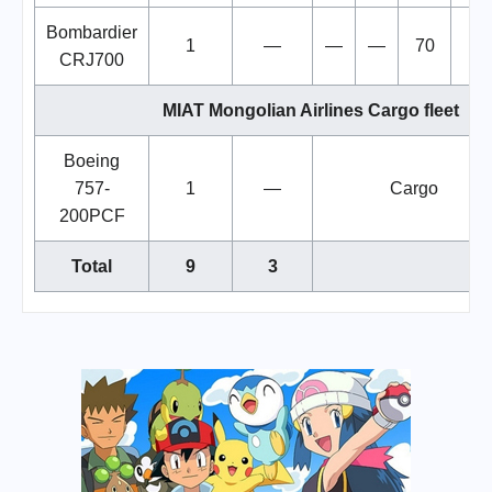
Bombardier
1
—
—
—
70
7
CRJ700
MIAT Mongolian Airlines Cargo fleet
Boeing
757-
1
—
Cargo
200PCF
Total
9
3