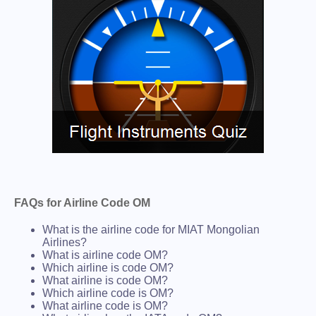
FAQs for Airline Code OM
What is the airline code for MIAT Mongolian
Airlines?
What is airline code OM?
Which airline is code OM?
What airline is code OM?
Which airline code is OM?
What airline code is OM?