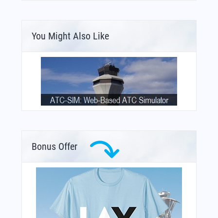
You Might Also Like
Bonus Offer