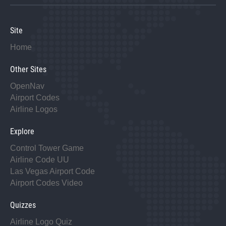
Site
Home
Other Sites
OpenNav
Airport Codes
Airline Logos
Explore
Control Tower Game
Airline Code UU
Las Vegas Airport Code
Airport Codes Video
Quizzes
Airline Logo Quiz