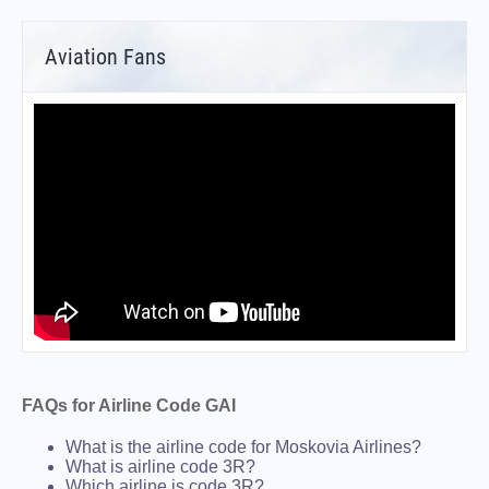
Aviation Fans
FAQs for Airline Code GAI
What is the airline code for Moskovia Airlines?
What is airline code 3R?
Which airline is code 3R?