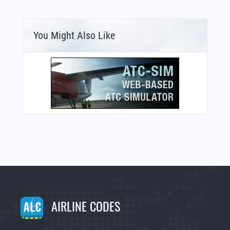
You Might Also Like
AIRLINE CODES