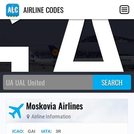
GA
AIRLINE CODES
Moskovia Airlines
Airline Information
ICAO
:
GAI
IATA
:
3R