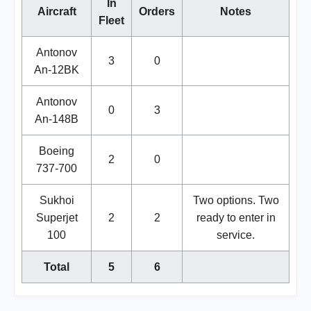
In
Aircraft
Orders
Notes
Fleet
Antonov
3
0
An-12BK
Antonov
0
3
An-148B
Boeing
2
0
737-700
Sukhoi
Two options. Two
Superjet
2
2
ready to enter in
100
service.
Total
5
6