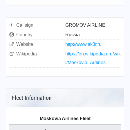
Callsign
GROMOV AIRLINE
Country
Russia
Website
http://www.ak3r.ru
Wikipedia
https://en.wikipedia.org/wik
i/Moskovia_Airlines
Fleet Information
Moskovia Airlines Fleet