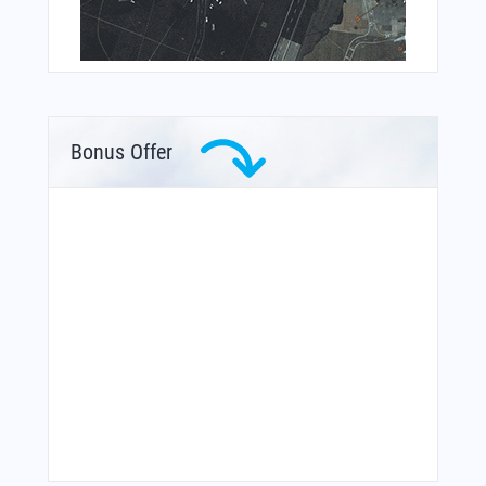
Bonus Offer