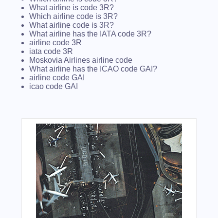
What airline is code 3R?
Which airline code is 3R?
What airline code is 3R?
What airline has the IATA code 3R?
airline code 3R
iata code 3R
Moskovia Airlines airline code
What airline has the ICAO code GAI?
airline code GAI
icao code GAI