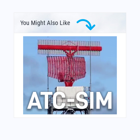
You Might Also Like