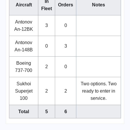
In
Aircraft
Orders
Notes
Fleet
Antonov
3
0
An-12BK
Antonov
0
3
An-148B
Boeing
2
0
737-700
Sukhoi
Two options. Two
Superjet
2
2
ready to enter in
100
service.
Total
5
6