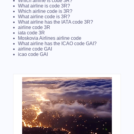
Which airline is code 3R?
What airline is code 3R?
Which airline code is 3R?
What airline code is 3R?
What airline has the IATA code 3R?
airline code 3R
iata code 3R
Moskovia Airlines airline code
What airline has the ICAO code GAI?
airline code GAI
icao code GAI