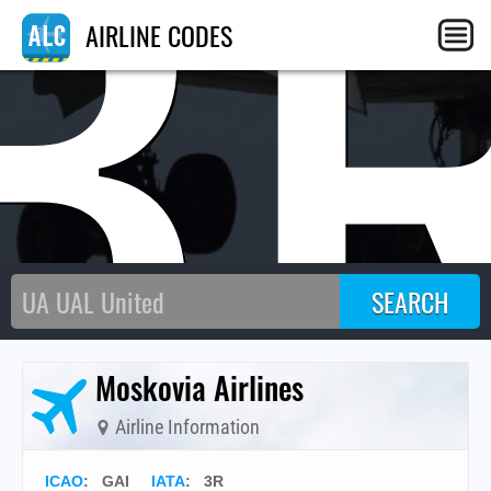
3
AIRLINE CODES
Moskovia Airlines
Airline Information
ICAO
:
GAI
IATA
:
3R