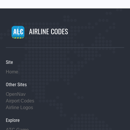
AIRLINE CODES
Site
Home
Other Sites
OpenNav
Airport Codes
Airline Logos
Explore
ATC Game