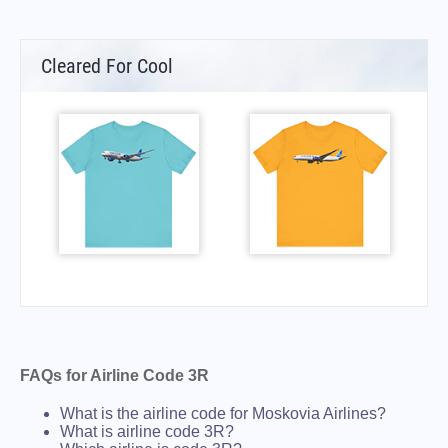
Cleared For Cool
FAQs for Airline Code 3R
What is the airline code for Moskovia Airlines?
What is airline code 3R?