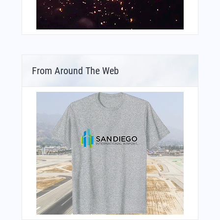
From Around The Web