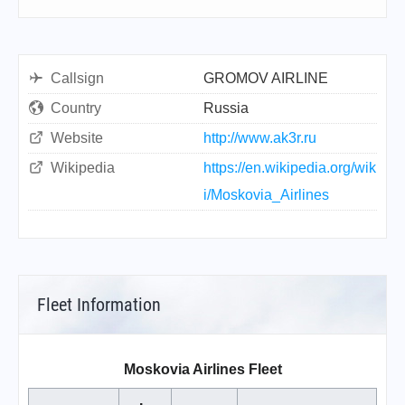
Callsign
GROMOV AIRLINE
Country
Russia
Website
http://www.ak3r.ru
Wikipedia
https://en.wikipedia.org/wik
i/Moskovia_Airlines
Fleet Information
Moskovia Airlines Fleet