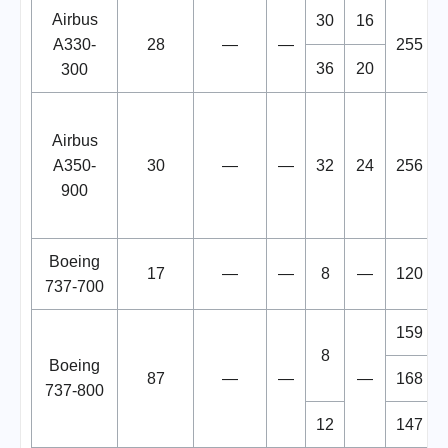
Airbus
30
16
A330-
28
—
—
255
36
20
300
Airbus
A350-
30
—
—
32
24
256
900
Boeing
17
—
—
8
—
120
737-700
159
8
Boeing
87
—
—
—
168
737-800
12
147