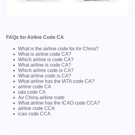
FAQs for Airline Code CA
What is the airline code for Air China?
What is airline code CA?
Which airline is code CA?
What airline is code CA?
Which airline code is CA?
What airline code is CA?
What airline has the IATA code CA?
airline code CA
iata code CA
Air China airline code
What airline has the ICAO code CCA?
airline code CCA
icao code CCA