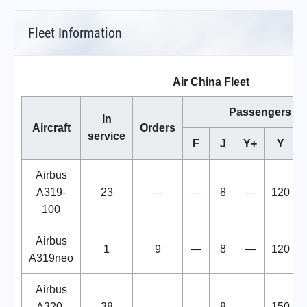
Fleet Information
Air China Fleet
Passengers
In
Aircraft
Orders
service
F
J
Y+
Y
Airbus
A319-
23
—
—
8
—
120
100
Airbus
1
9
—
8
—
120
A319neo
Airbus
A320-
38
—
—
8
—
150