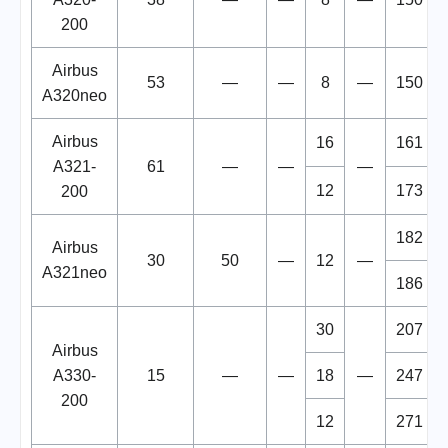
200
Airbus
53
—
—
8
—
150
A320neo
Airbus
16
161
A321-
61
—
—
—
12
173
200
182
Airbus
30
50
—
12
—
A321neo
186
30
207
Airbus
A330-
15
—
—
18
—
247
200
12
271