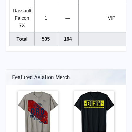
Dassault
Falcon
1
—
VIP
7X
Total
505
164
Featured Aviation Merch