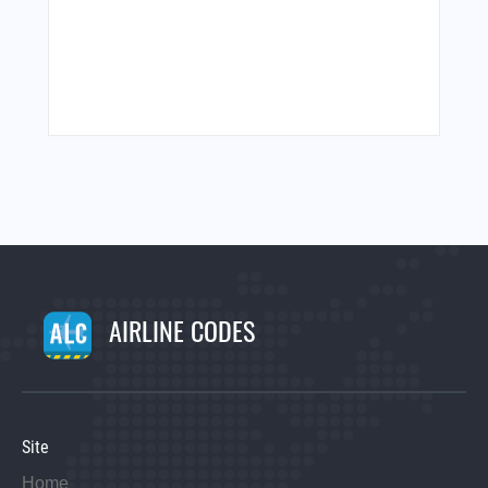
AIRLINE CODES
Site
Home