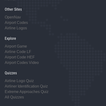
Other Sites
OpenNav
Airport Codes
Airline Logos
Explore
Airport Game
Airline Code LF
Airport Code HEF
Airport Codes Video
Quizzes
Airline Logo Quiz
Airliner Identification Quiz
Extreme Approaches Quiz
All Quizzes