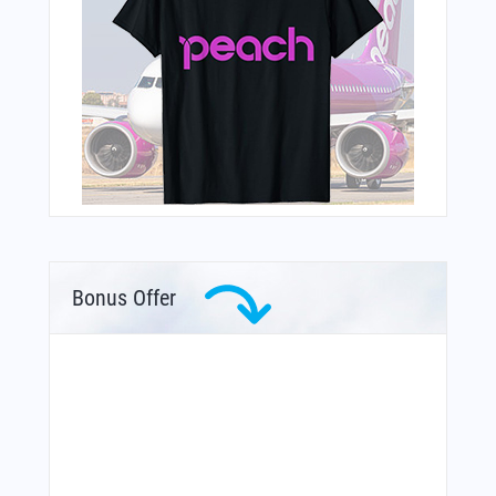
Bonus Offer