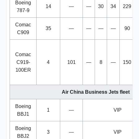
Boeing
14
—
—
30
34
229
787-9
Comac
35
—
—
—
—
90
C909
Comac
C919-
4
101
—
8
—
150
100ER
Air China Business Jets fleet
Boeing
1
—
VIP
BBJ1
Boeing
3
—
VIP
BBJ2