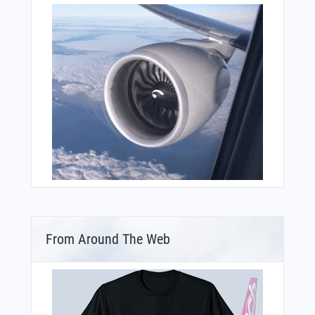
From Around The Web