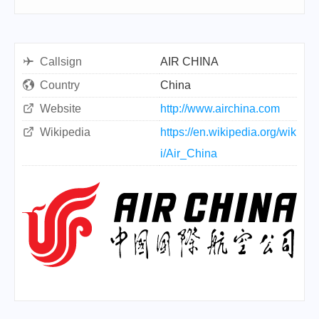
Callsign
AIR CHINA
Country
China
Website
http://www.airchina.com
Wikipedia
https://en.wikipedia.org/wik
i/Air_China