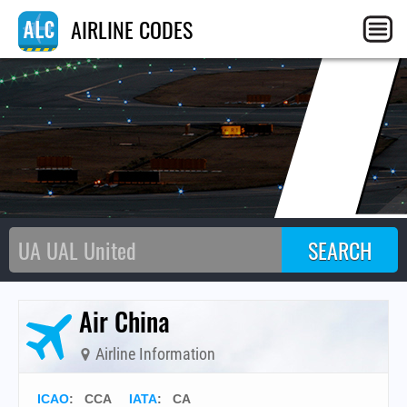
C
AIRLINE CODES
Air China
Airline Information
ICAO
:
CCA
IATA
:
CA