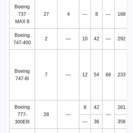
Boeing
737
27
4
—
8
—
168
MAX 8
Boeing
2
—
10
42
—
292
747-400
Boeing
7
—
12
54
66
233
747-8I
Boeing
8
42
261
777-
28
—
—
—
36
356
300ER