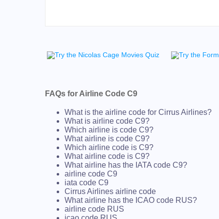
FAQs for Airline Code C9
What is the airline code for Cirrus Airlines?
What is airline code C9?
Which airline is code C9?
What airline is code C9?
Which airline code is C9?
What airline code is C9?
What airline has the IATA code C9?
airline code C9
iata code C9
Cirrus Airlines airline code
What airline has the ICAO code RUS?
airline code RUS
icao code RUS