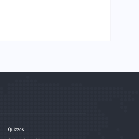
Quizzes