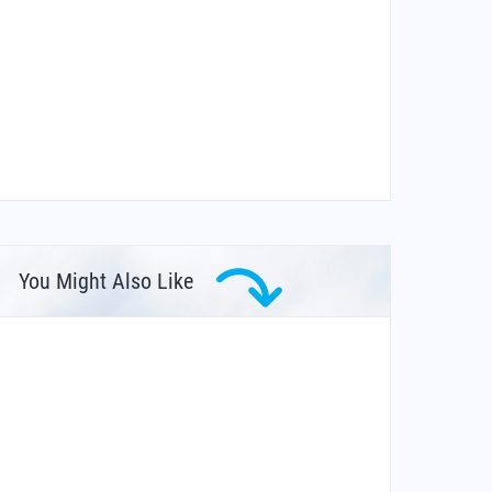
You Might Also Like