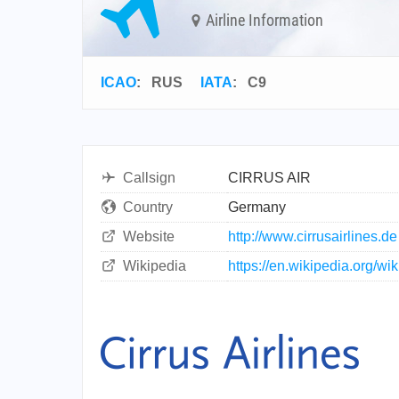
Airline Information
ICAO
:
RUS
IATA
:
C9
Callsign
CIRRUS AIR
Country
Germany
Website
http://www.cirrusairlines.de
Wikipedia
https://en.wikipedia.org/wik