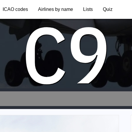
C9
ICAO codes
Airlines by name
Lists
Quiz