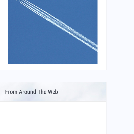
From Around The Web