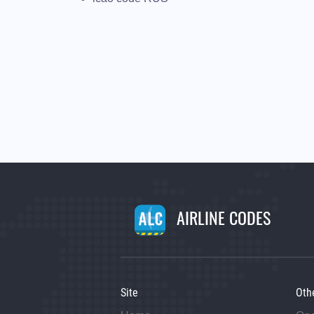
AIRLINE CODES
Site
Oth