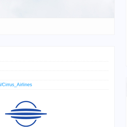
i/Cirrus_Airlines