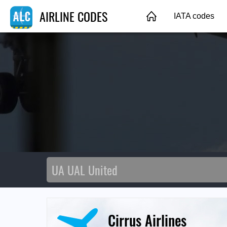
AIRLINE CODES
IATA codes
Cirrus Airlines