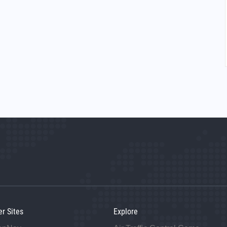
er Sites
Explore