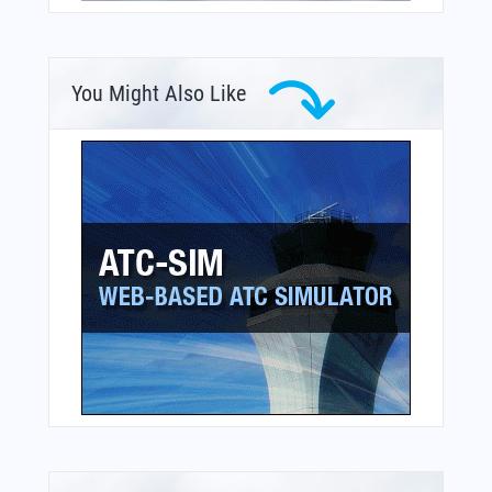
You Might Also Like