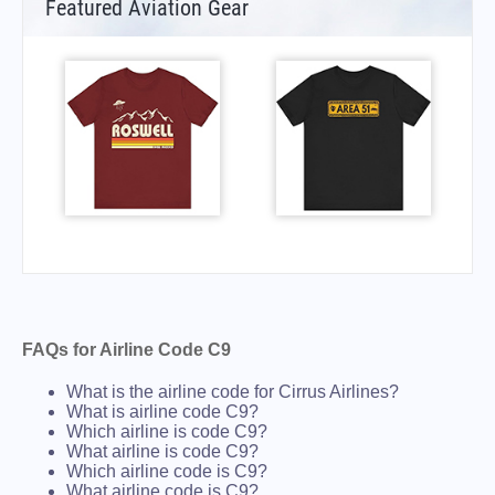
Featured Aviation Gear
FAQs for Airline Code C9
What is the airline code for Cirrus Airlines?
What is airline code C9?
Which airline is code C9?
What airline is code C9?
Which airline code is C9?
What airline code is C9?