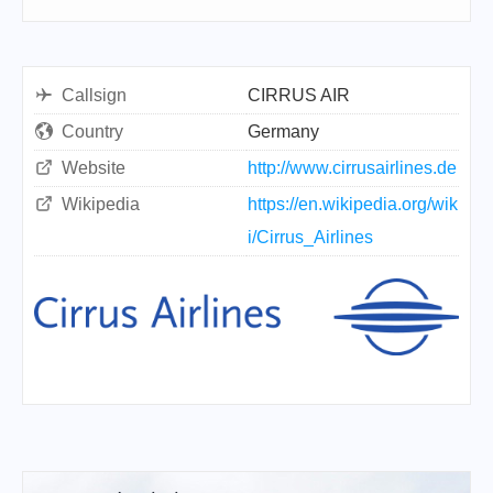
Callsign
CIRRUS AIR
Country
Germany
Website
http://www.cirrusairlines.de
Wikipedia
https://en.wikipedia.org/wik
i/Cirrus_Airlines