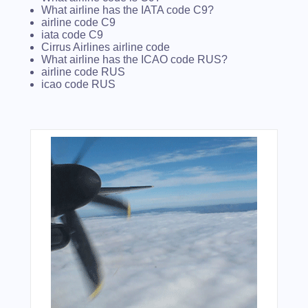
What airline has the IATA code C9?
airline code C9
iata code C9
Cirrus Airlines airline code
What airline has the ICAO code RUS?
airline code RUS
icao code RUS