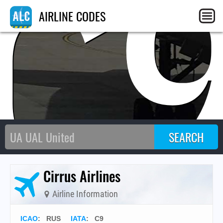
C
AIRLINE CODES
Cirrus Airlines
Airline Information
ICAO
:
RUS
IATA
:
C9