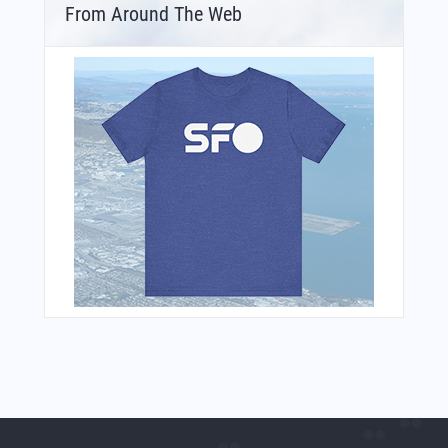
From Around The Web