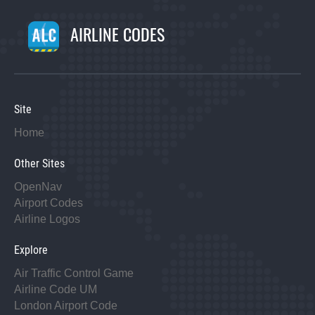
AIRLINE CODES
Site
Home
Other Sites
OpenNav
Airport Codes
Airline Logos
Explore
Air Traffic Control Game
Airline Code UM
London Airport Code