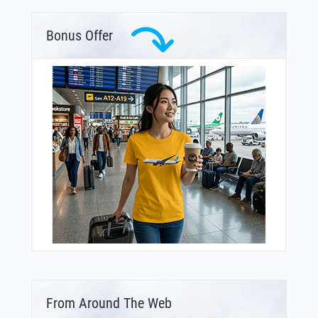
Bonus Offer
From Around The Web