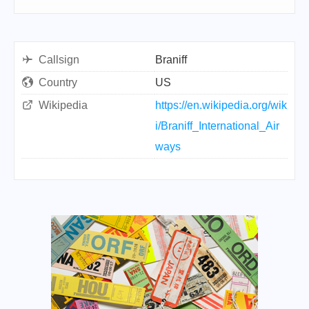
Callsign
Braniff
Country
US
Wikipedia
https://en.wikipedia.org/wik
i/Braniff_International_Air
ways