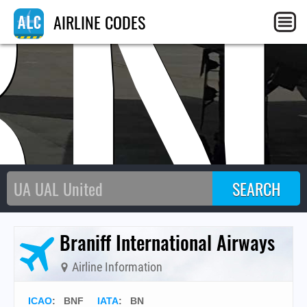
BN
AIRLINE CODES
Braniff International Airways
Airline Information
ICAO
:
BNF
IATA
:
BN