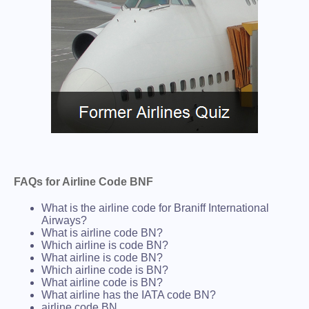
FAQs for Airline Code BNF
What is the airline code for Braniff International
Airways?
What is airline code BN?
Which airline is code BN?
What airline is code BN?
Which airline code is BN?
What airline code is BN?
What airline has the IATA code BN?
airline code BN