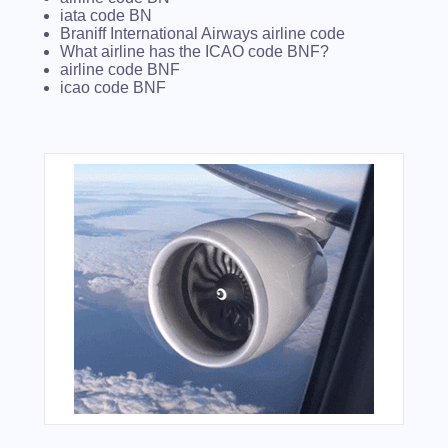
iata code BN
Braniff International Airways airline code
What airline has the ICAO code BNF?
airline code BNF
icao code BNF