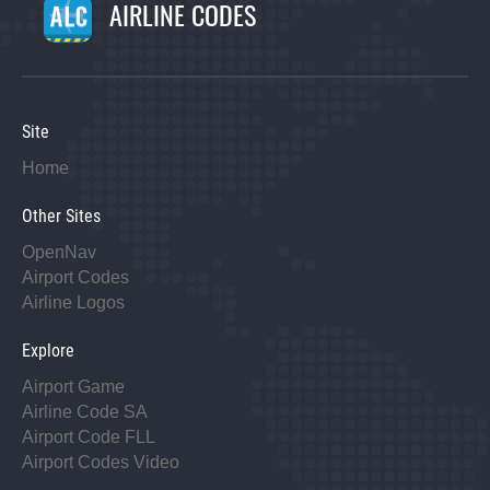
AIRLINE CODES
Site
Home
Other Sites
OpenNav
Airport Codes
Airline Logos
Explore
Airport Game
Airline Code SA
Airport Code FLL
Airport Codes Video