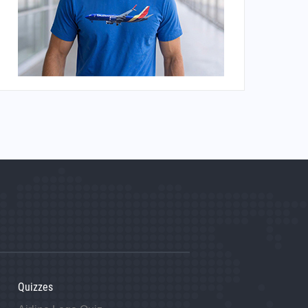
Quizzes