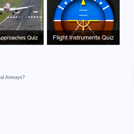
onal Airways?