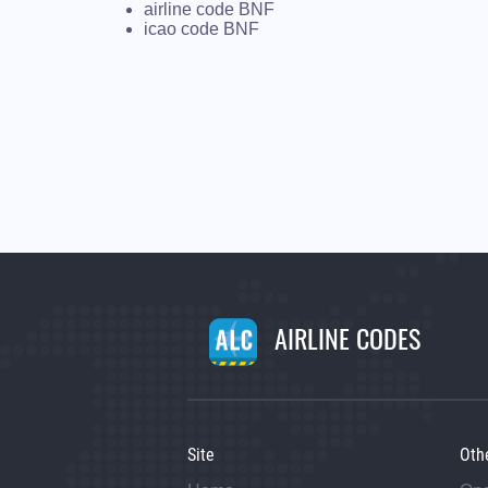
airline code BNF
icao code BNF
AIRLINE CODES
Site
Oth