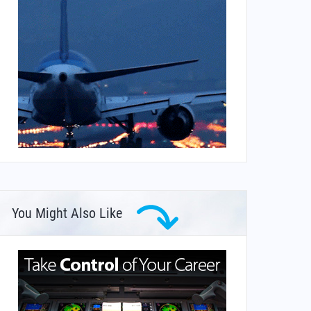
You Might Also Like