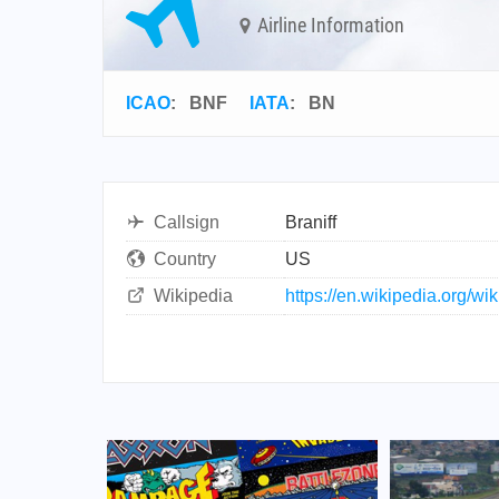
Airline Information
ICAO
:
BNF
IATA
:
BN
Callsign
Braniff
Country
US
Wikipedia
https://en.wikipedia.org/wi