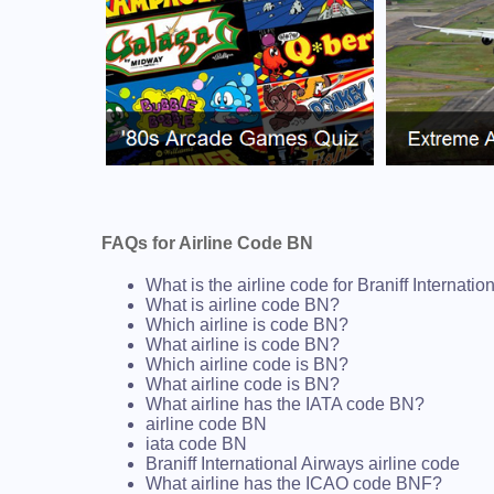
FAQs for Airline Code BN
What is the airline code for Braniff Internati
What is airline code BN?
Which airline is code BN?
What airline is code BN?
Which airline code is BN?
What airline code is BN?
What airline has the IATA code BN?
airline code BN
iata code BN
Braniff International Airways airline code
What airline has the ICAO code BNF?