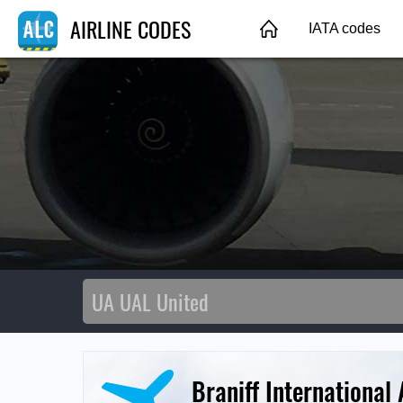
AIRLINE CODES
IATA codes
Braniff International