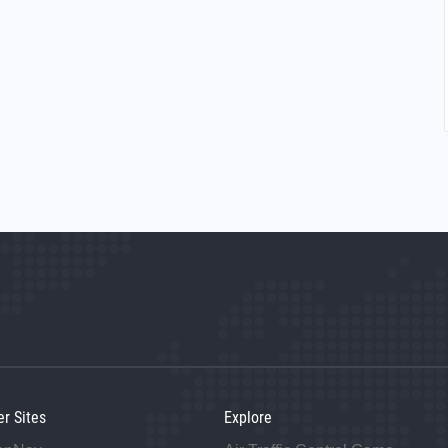
er Sites
Explore