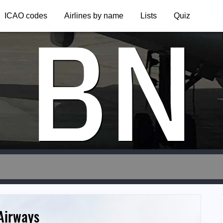
BN
ICAO codes
Airlines by name
Lists
Quiz
 Airways