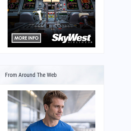
From Around The Web