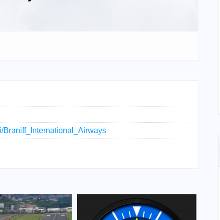
ki/Braniff_International_Airways