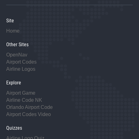
Site
Home
Other Sites
OpenNav
Airport Codes
Airline Logos
Explore
Airport Game
Airline Code NK
Orlando Airport Code
Airport Codes Video
Quizzes
Airline Logo Quiz