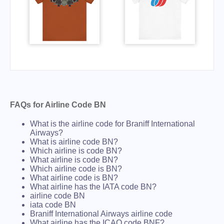
FAQs for Airline Code BN
What is the airline code for Braniff International
Airways?
What is airline code BN?
Which airline is code BN?
What airline is code BN?
Which airline code is BN?
What airline code is BN?
What airline has the IATA code BN?
airline code BN
iata code BN
Braniff International Airways airline code
What airline has the ICAO code BNF?