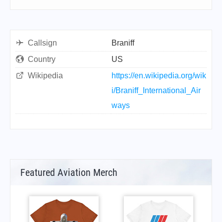
Callsign
Braniff
Country
US
Wikipedia
https://en.wikipedia.org/wik
i/Braniff_International_Air
ways
Featured Aviation Merch