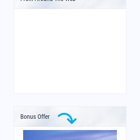
Bonus Offer