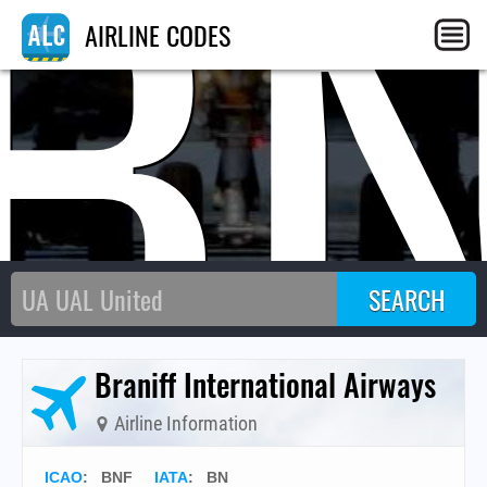
B
AIRLINE CODES
Braniff International Airways
Airline Information
ICAO
:
BNF
IATA
:
BN