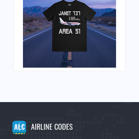
AIRLINE CODES