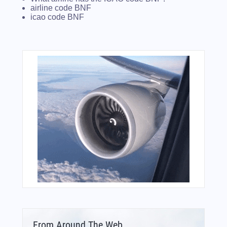
airline code BNF
icao code BNF
From Around The Web