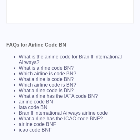
FAQs for Airline Code BN
What is the airline code for Braniff International
Airways?
What is airline code BN?
Which airline is code BN?
What airline is code BN?
Which airline code is BN?
What airline code is BN?
What airline has the IATA code BN?
airline code BN
iata code BN
Braniff International Airways airline code
What airline has the ICAO code BNF?
airline code BNF
icao code BNF