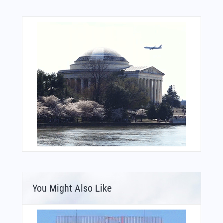
You Might Also Like