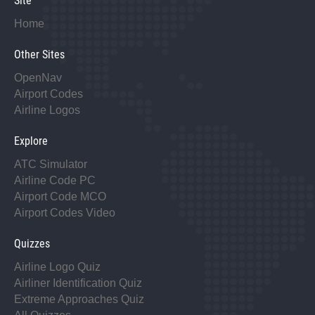
Site
Home
Other Sites
OpenNav
Airport Codes
Airline Logos
Explore
ATC Simulator
Airline Code PC
Airport Code MCO
Airport Codes Video
Quizzes
Airline Logo Quiz
Airliner Identification Quiz
Extreme Approaches Quiz