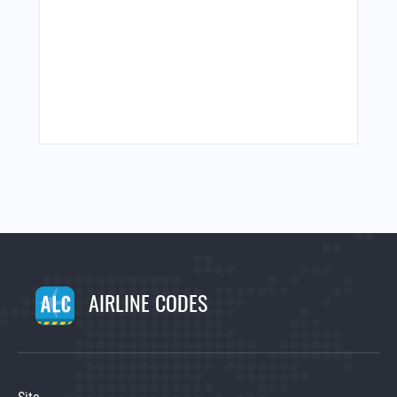
AIRLINE CODES