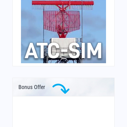
Bonus Offer