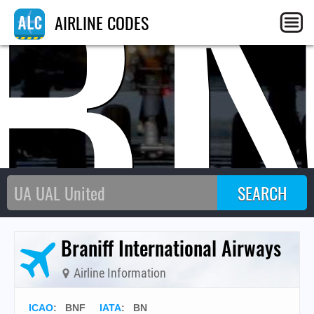
B
AIRLINE CODES
Braniff International Airways
Airline Information
ICAO
:
BNF
IATA
:
BN