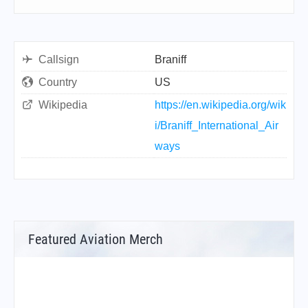
Callsign
Braniff
Country
US
Wikipedia
https://en.wikipedia.org/wik
i/Braniff_International_Air
ways
Featured Aviation Merch