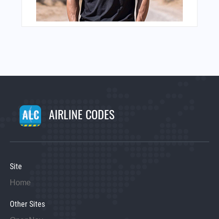
AIRLINE CODES
Site
Home
Other Sites