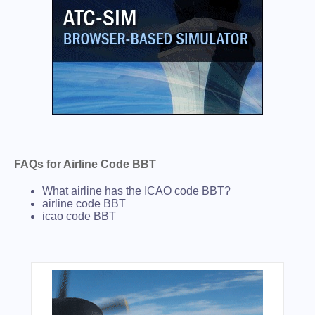
FAQs for Airline Code BBT
What airline has the ICAO code BBT?
airline code BBT
icao code BBT