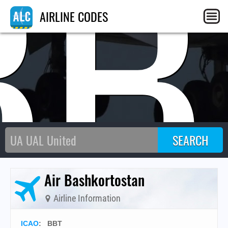
BB
AIRLINE CODES
Air Bashkortostan
Airline Information
ICAO
:
BBT