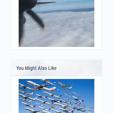
You Might Also Like