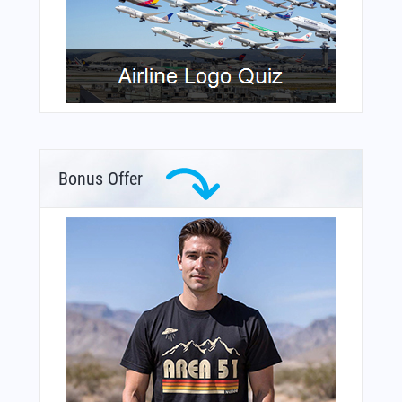
Bonus Offer