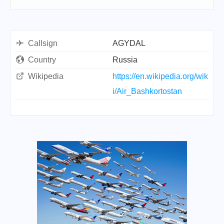
Callsign
AGYDAL
Country
Russia
Wikipedia
https://en.wikipedia.org/wik
i/Air_Bashkortostan