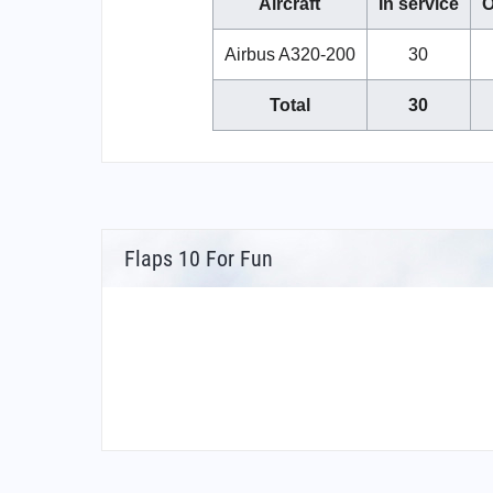
Aircraft
In service
O
Airbus A320-200
30
Total
30
Flaps 10 For Fun