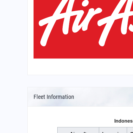
Fleet Information
Indonesi