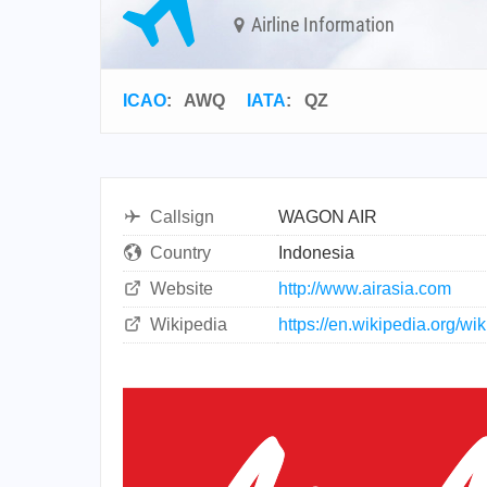
Airline Information
ICAO
:
AWQ
IATA
:
QZ
Callsign
WAGON AIR
Country
Indonesia
Website
http://www.airasia.com
Wikipedia
https://en.wikipedia.org/wi