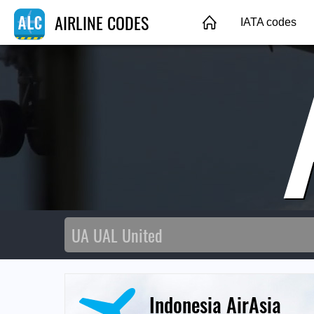
AIRLINE CODES
IATA codes
Indonesia AirAsia