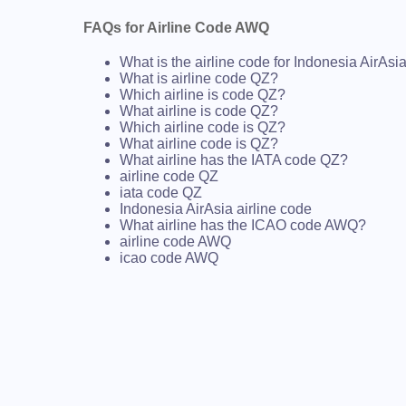
FAQs for Airline Code AWQ
What is the airline code for Indonesia AirAsi
What is airline code QZ?
Which airline is code QZ?
What airline is code QZ?
Which airline code is QZ?
What airline code is QZ?
What airline has the IATA code QZ?
airline code QZ
iata code QZ
Indonesia AirAsia airline code
What airline has the ICAO code AWQ?
airline code AWQ
icao code AWQ