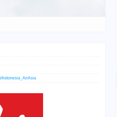
ki/Indonesia_AirAsia