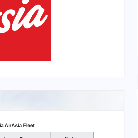
a AirAsia Fleet