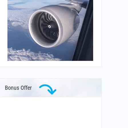
Bonus Offer