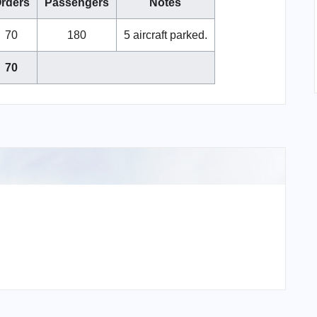
rders
Passengers
Notes
70
180
5 aircraft parked.
70