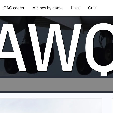
AW
ICAO codes
Airlines by name
Lists
Quiz