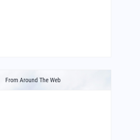
From Around The Web