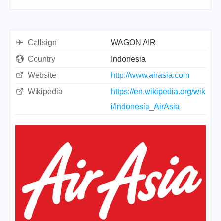
Callsign
WAGON AIR
Country
Indonesia
Website
http://www.airasia.com
Wikipedia
https://en.wikipedia.org/wik
i/Indonesia_AirAsia