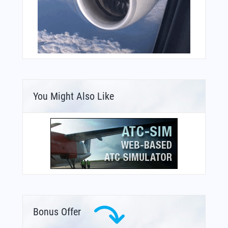
You Might Also Like
Bonus Offer