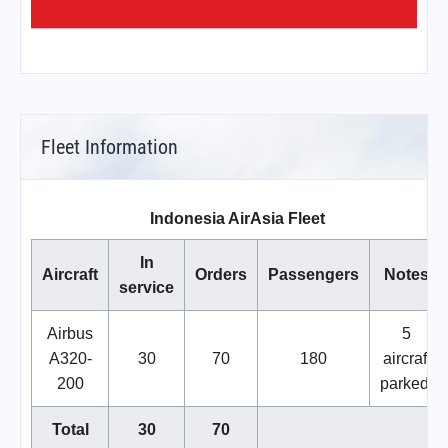
Fleet Information
Indonesia AirAsia Fleet
In
Aircraft
Orders
Passengers
Notes
service
Airbus
5
A320-
30
70
180
aircraft
200
parked.
Total
30
70