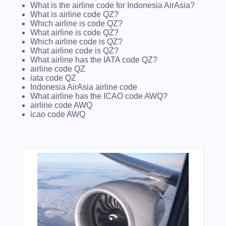
What is the airline code for Indonesia AirAsia?
What is airline code QZ?
Which airline is code QZ?
What airline is code QZ?
Which airline code is QZ?
What airline code is QZ?
What airline has the IATA code QZ?
airline code QZ
iata code QZ
Indonesia AirAsia airline code
What airline has the ICAO code AWQ?
airline code AWQ
icao code AWQ