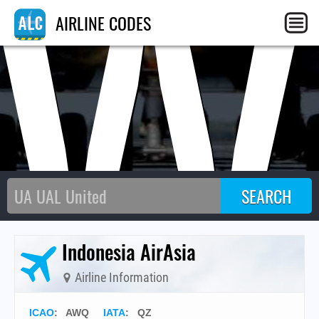
AW
AIRLINE CODES
Indonesia AirAsia
Airline Information
ICAO
:
AWQ
IATA
:
QZ