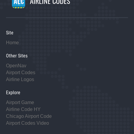
AIRLINE CODES
Site
Home
Other Sites
OpenNav
Airport Codes
Airline Logos
Explore
Airport Game
Airline Code HY
Chicago Airport Code
Airport Codes Video