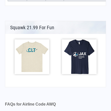
Squawk 21.99 For Fun
FAQs for Airline Code AWQ