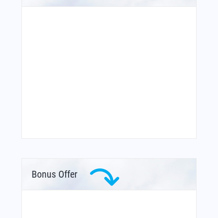
Bonus Offer