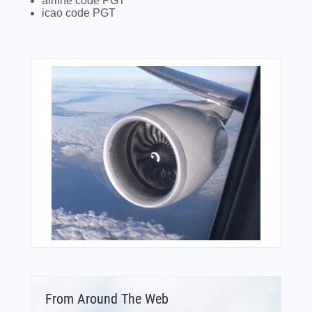
airline code PGT
icao code PGT
From Around The Web