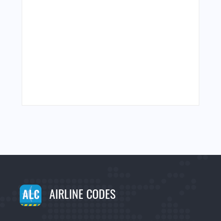
AIRLINE CODES