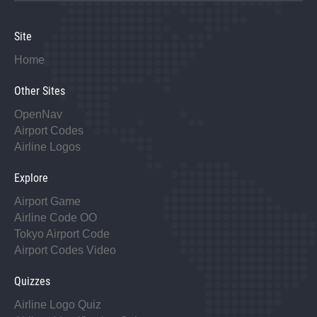
Site
Home
Other Sites
OpenNav
Airport Codes
Airline Logos
Explore
Airport Game
Airline Code OO
Tokyo Airport Code
Airport Codes Video
Quizzes
Airline Logo Quiz