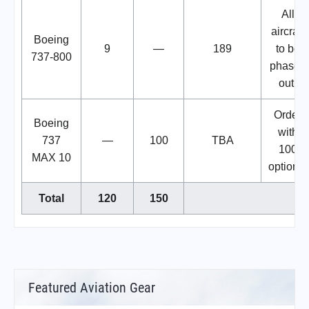
All
aircraft
Boeing
9
—
189
to be
737-800
phased
out.
Order
Boeing
with
737
—
100
TBA
100
MAX 10
options.
Total
120
150
Featured Aviation Gear