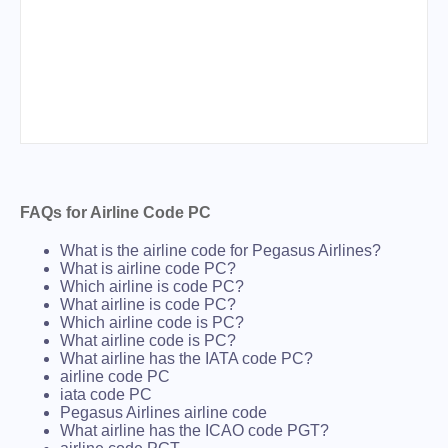
FAQs for Airline Code PC
What is the airline code for Pegasus Airlines?
What is airline code PC?
Which airline is code PC?
What airline is code PC?
Which airline code is PC?
What airline code is PC?
What airline has the IATA code PC?
airline code PC
iata code PC
Pegasus Airlines airline code
What airline has the ICAO code PGT?