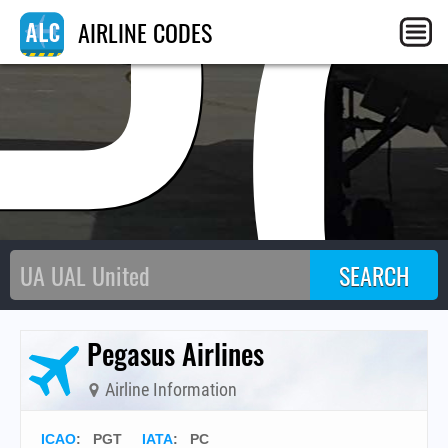
P
AIRLINE CODES
Pegasus Airlines
Airline Information
ICAO
:
PGT
IATA
:
PC