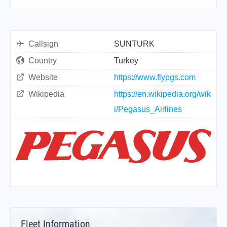
Callsign
SUNTURK
Country
Turkey
Website
https://www.flypgs.com
Wikipedia
https://en.wikipedia.org/wik
i/Pegasus_Airlines
Fleet Information