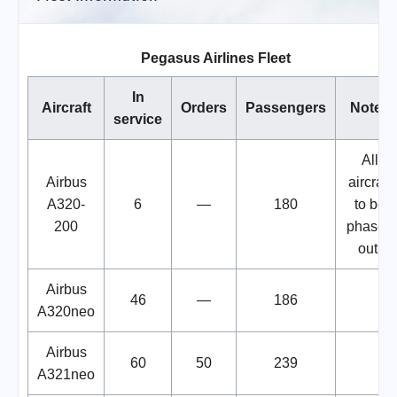
Pegasus Airlines Fleet
In
Aircraft
Orders
Passengers
Notes
service
All
Airbus
aircraft
A320-
6
—
180
to be
200
phased
out.
Airbus
46
—
186
A320neo
Airbus
60
50
239
A321neo