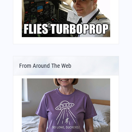
From Around The Web