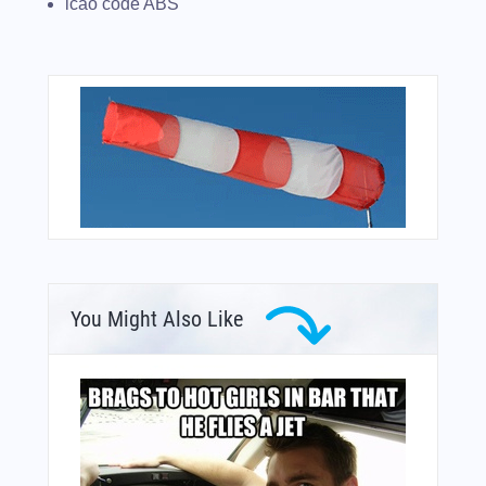
icao code ABS
You Might Also Like