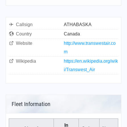
Callsign
ATHABASKA
Country
Canada
Website
http://www.transwestair.co
m
Wikipedia
https://en.wikipedia.org/wik
i/Transwest_Air
Fleet Information
In