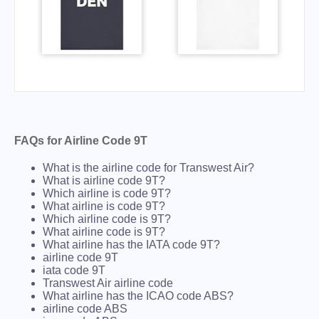
FAQs for Airline Code 9T
What is the airline code for Transwest Air?
What is airline code 9T?
Which airline is code 9T?
What airline is code 9T?
Which airline code is 9T?
What airline code is 9T?
What airline has the IATA code 9T?
airline code 9T
iata code 9T
Transwest Air airline code
What airline has the ICAO code ABS?
airline code ABS