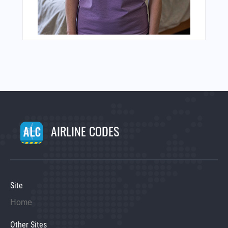
AIRLINE CODES
Site
Home
Other Sites