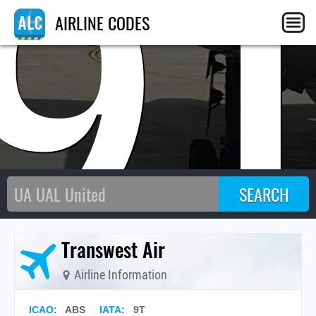
9
AIRLINE CODES
Transwest Air
Airline Information
ICAO
:
ABS
IATA
:
9T