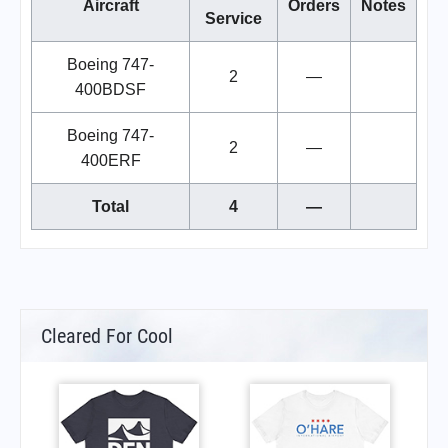
Aircraft
Orders
Notes
Service
Boeing 747-
2
—
400BDSF
Boeing 747-
2
—
400ERF
Total
4
—
Cleared For Cool