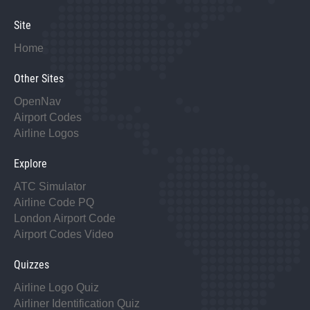
Site
Home
Other Sites
OpenNav
Airport Codes
Airline Logos
Explore
ATC Simulator
Airline Code PQ
London Airport Code
Airport Codes Video
Quizzes
Airline Logo Quiz
Airliner Identification Quiz