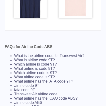
FAQs for Airline Code ABS
What is the airline code for Transwest Air?
What is airline code 9T?
Which airline is code 9T?
What airline is code 9T?
Which airline code is 9T?
What airline code is 9T?
What airline has the IATA code 9T?
airline code 9T
iata code 9T
Transwest Air airline code
What airline has the ICAO code ABS?
airline code ABS