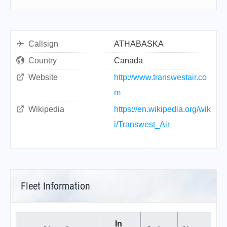
Callsign
ATHABASKA
Country
Canada
Website
http://www.transwestair.co
m
Wikipedia
https://en.wikipedia.org/wik
i/Transwest_Air
Fleet Information
In