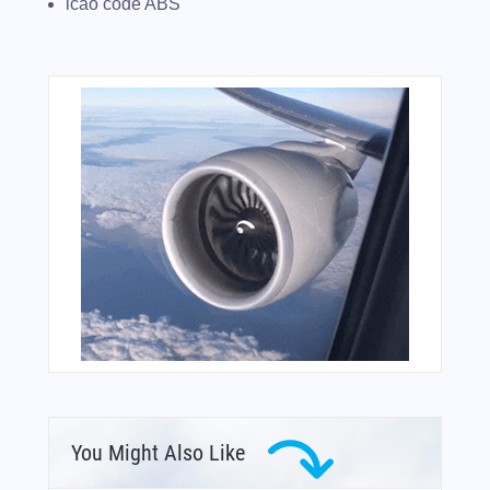
icao code ABS
You Might Also Like