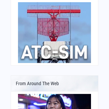
From Around The Web