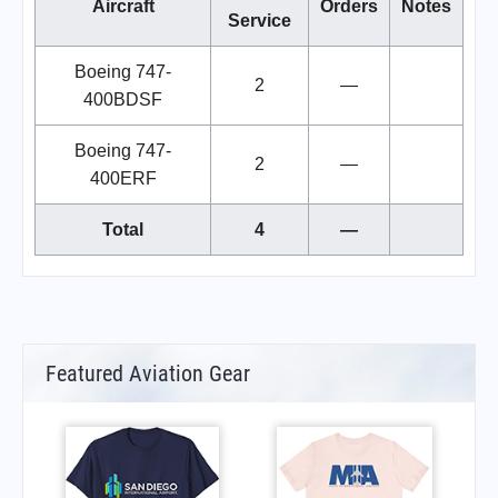
Aircraft
Orders
Notes
Service
Boeing 747-
2
—
400BDSF
Boeing 747-
2
—
400ERF
Total
4
—
Featured Aviation Gear