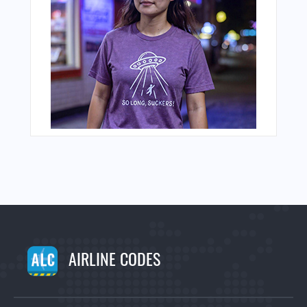
AIRLINE CODES