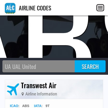
AB
AIRLINE CODES
Transwest Air
Airline Information
ICAO
:
ABS
IATA
:
9T