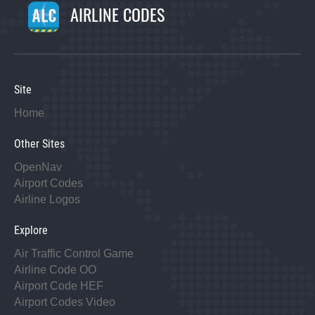
AIRLINE CODES
Site
Home
Other Sites
OpenNav
Airport Codes
Airline Logos
Explore
Air Traffic Control Game
Airline Code OO
Airport Code HEF
Airport Codes Video