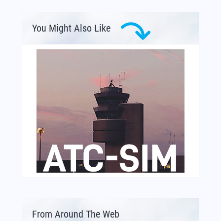
You Might Also Like
From Around The Web