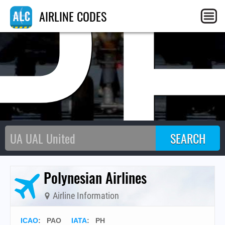
P
AIRLINE CODES
Polynesian Airlines
Airline Information
ICAO
:
PAO
IATA
:
PH