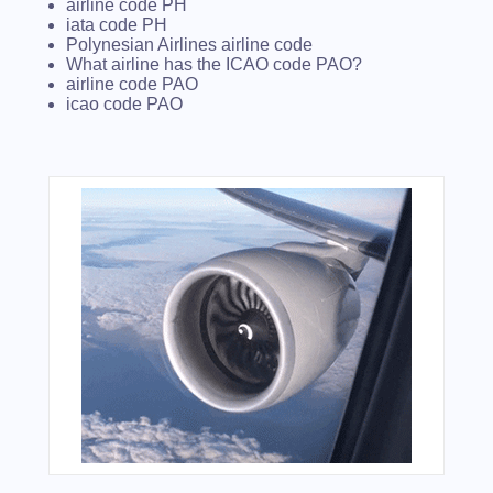
airline code PH
iata code PH
Polynesian Airlines airline code
What airline has the ICAO code PAO?
airline code PAO
icao code PAO