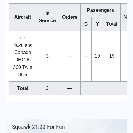
Passengers
In
Aircraft
Orders
Not
Service
C
Y
Total
de
Havilland
Canada
3
—
—
19
19
DHC-6-
300 Twin
Otter
Total
3
—
Squawk 21.99 For Fun