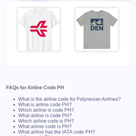
FAQs for Airline Code PH
What is the airline code for Polynesian Airlines?
What is airline code PH?
Which airline is code PH?
What airline is code PH?
Which airline code is PH?
What airline code is PH?
What airline has the IATA code PH?