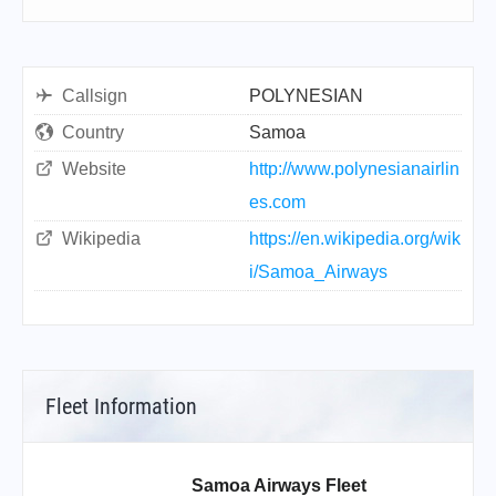
Callsign
POLYNESIAN
Country
Samoa
Website
http://www.polynesianairlin
es.com
Wikipedia
https://en.wikipedia.org/wik
i/Samoa_Airways
Fleet Information
Samoa Airways Fleet