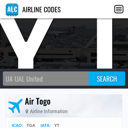
Y
AIRLINE CODES
Air Togo
Airline Information
ICAO
:
TGA
IATA
:
YT