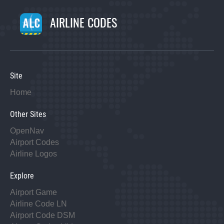
AIRLINE CODES
Site
Home
Other Sites
OpenNav
Airport Codes
Airline Logos
Explore
Airport Game
Airline Code LN
Airport Code DSM