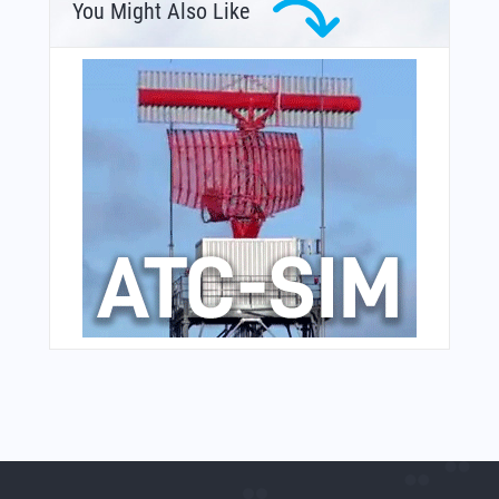
You Might Also Like