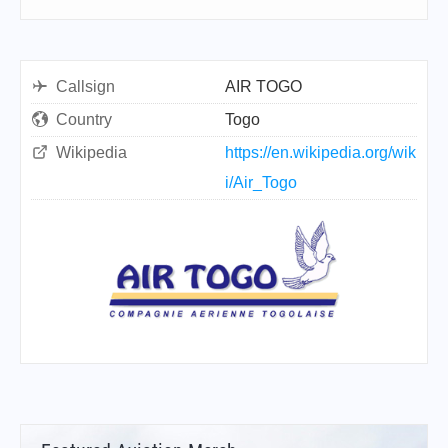
Callsign
AIR TOGO
Country
Togo
Wikipedia
https://en.wikipedia.org/wik
i/Air_Togo