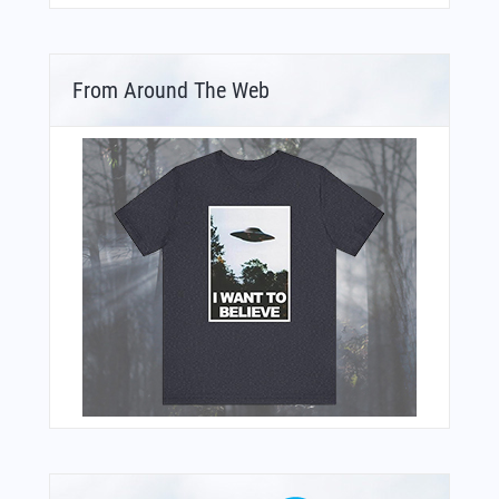
From Around The Web