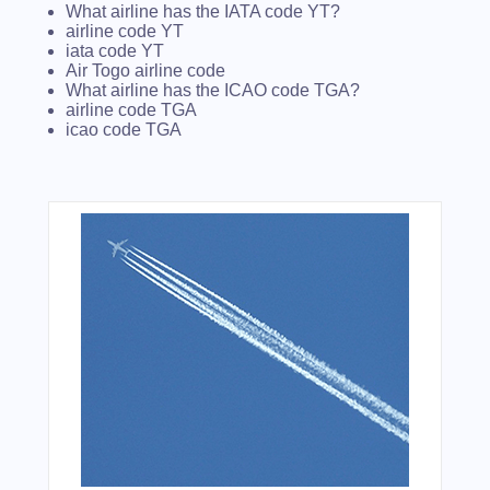
What airline has the IATA code YT?
airline code YT
iata code YT
Air Togo airline code
What airline has the ICAO code TGA?
airline code TGA
icao code TGA