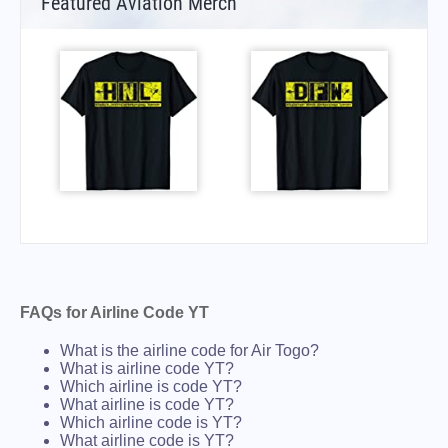
Featured Aviation Merch
FAQs for Airline Code YT
What is the airline code for Air Togo?
What is airline code YT?
Which airline is code YT?
What airline is code YT?
Which airline code is YT?
What airline code is YT?