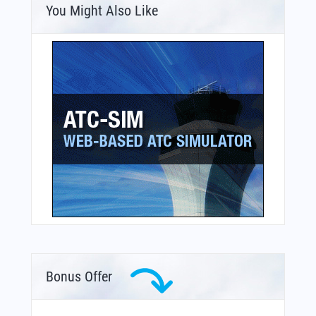
You Might Also Like
Bonus Offer