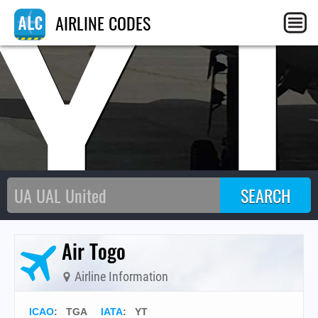
Y
AIRLINE CODES
Air Togo
Airline Information
ICAO
:
TGA
IATA
:
YT