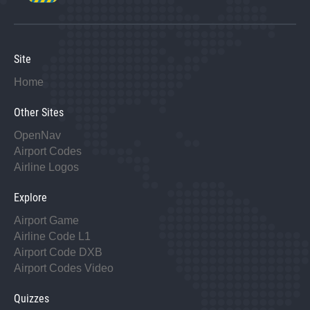
Site
Home
Other Sites
OpenNav
Airport Codes
Airline Logos
Explore
Airport Game
Airline Code L1
Airport Code DXB
Airport Codes Video
Quizzes