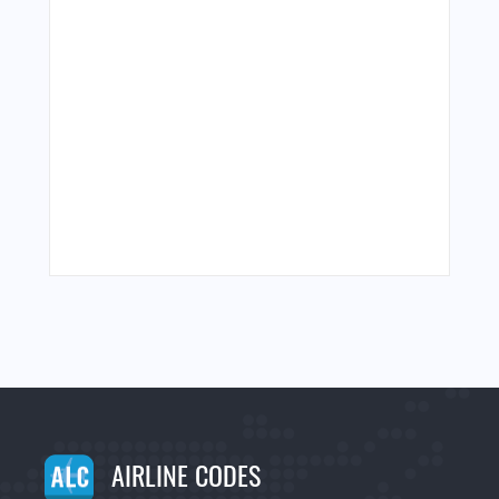
AIRLINE CODES