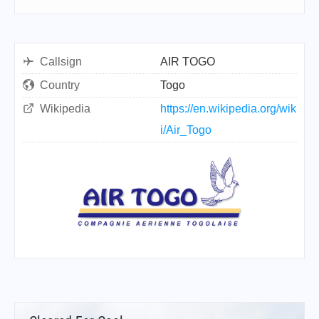
Callsign
AIR TOGO
Country
Togo
Wikipedia
https://en.wikipedia.org/wik
i/Air_Togo