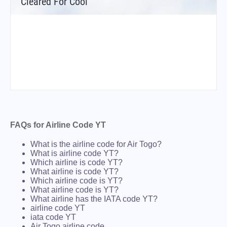
Cleared For Cool
FAQs for Airline Code YT
What is the airline code for Air Togo?
What is airline code YT?
Which airline is code YT?
What airline is code YT?
Which airline code is YT?
What airline code is YT?
What airline has the IATA code YT?
airline code YT
iata code YT
Air Togo airline code