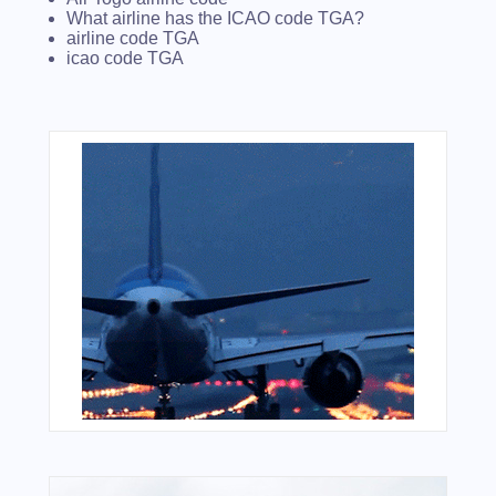
What airline has the ICAO code TGA?
airline code TGA
icao code TGA