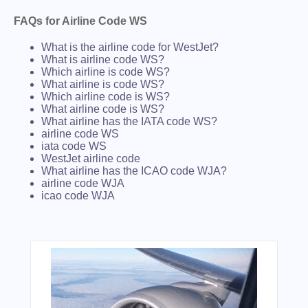
FAQs for Airline Code WS
What is the airline code for WestJet?
What is airline code WS?
Which airline is code WS?
What airline is code WS?
Which airline code is WS?
What airline code is WS?
What airline has the IATA code WS?
airline code WS
iata code WS
WestJet airline code
What airline has the ICAO code WJA?
airline code WJA
icao code WJA