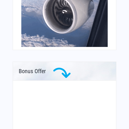
Bonus Offer