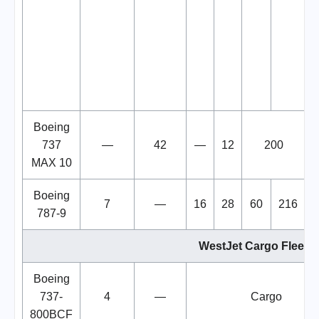
Boeing
737
—
42
—
12
200
MAX 10
Boeing
7
—
16
28
60
216
787-9
WestJet Cargo Fleet
Boeing
737-
4
—
Cargo
800BCF