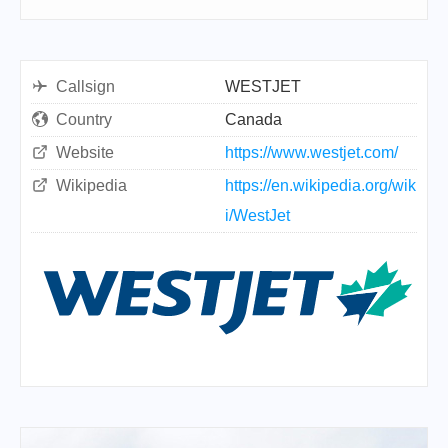
Callsign
WESTJET
Country
Canada
Website
https://www.westjet.com/
Wikipedia
https://en.wikipedia.org/wik
i/WestJet