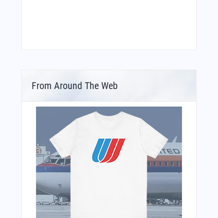
From Around The Web