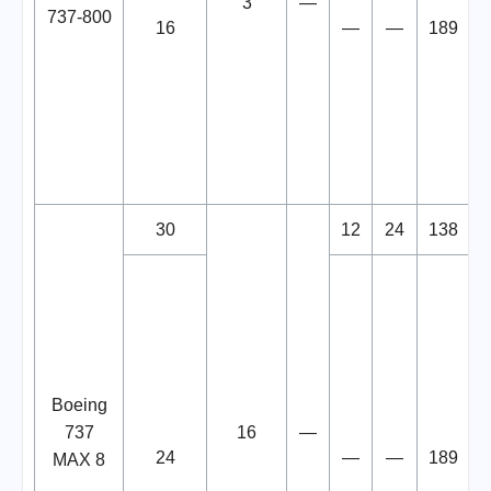
3
—
737-800
16
—
—
189
30
12
24
138
Boeing
737
16
—
24
—
—
189
MAX 8