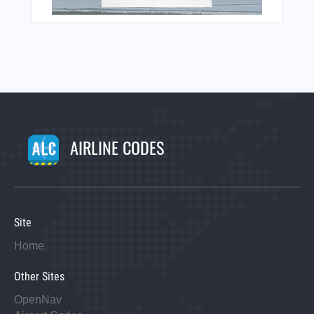
AIRLINE CODES
Site
Home
Other Sites
OpenNav