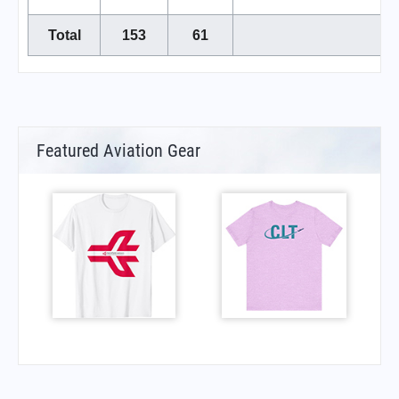
Total
153
61
Featured Aviation Gear