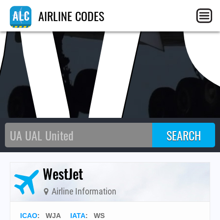
W
AIRLINE CODES
WestJet
Airline Information
ICAO
:
WJA
IATA
:
WS