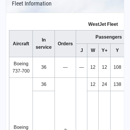
Fleet Information
WestJet Fleet
Passengers
In
Aircraft
Orders
service
J
W
Y+
Y
T
Boeing
36
—
—
12
12
108
737-700
36
12
24
138
Boeing