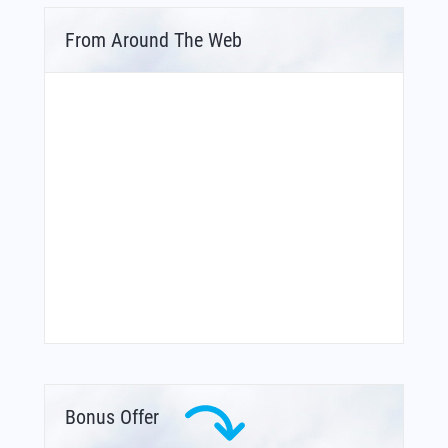
From Around The Web
Bonus Offer