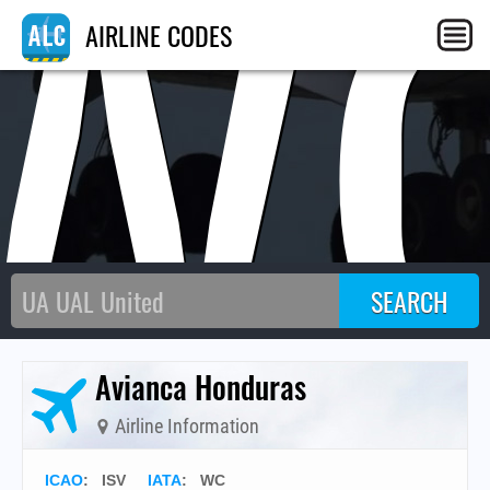
W
AIRLINE CODES
Avianca Honduras
Airline Information
ICAO
:
ISV
IATA
:
WC