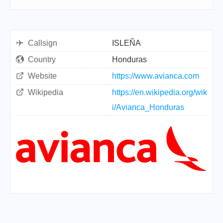
Callsign
ISLEÑA
Country
Honduras
Website
https://www.avianca.com
Wikipedia
https://en.wikipedia.org/wik
i/Avianca_Honduras