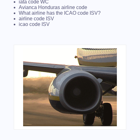
iata code WC
Avianca Honduras airline code
What airline has the ICAO code ISV?
airline code ISV
icao code ISV