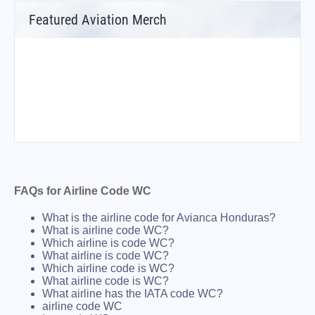
Featured Aviation Merch
FAQs for Airline Code WC
What is the airline code for Avianca Honduras?
What is airline code WC?
Which airline is code WC?
What airline is code WC?
Which airline code is WC?
What airline code is WC?
What airline has the IATA code WC?
airline code WC