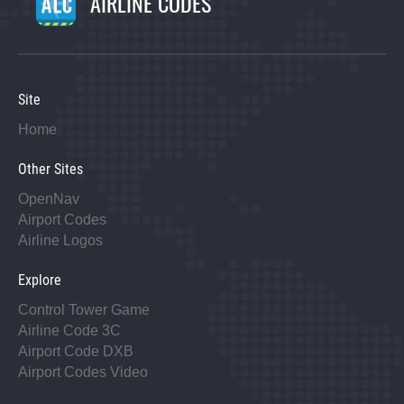
AIRLINE CODES
Site
Home
Other Sites
OpenNav
Airport Codes
Airline Logos
Explore
Control Tower Game
Airline Code 3C
Airport Code DXB
Airport Codes Video