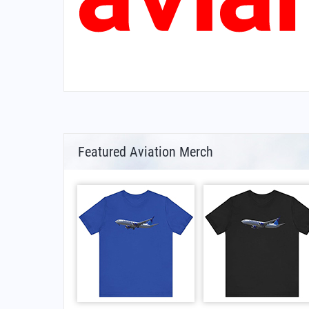
Featured Aviation Merch