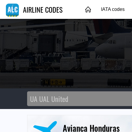
AIRLINE CODES
IATA codes
Avianca Honduras