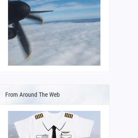
From Around The Web