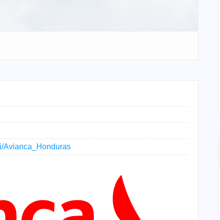
iki/Avianca_Honduras