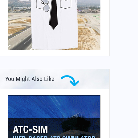
You Might Also Like