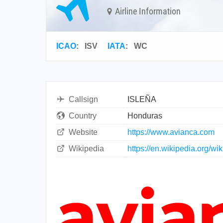
Airline Information
ICAO
:
ISV
IATA
:
WC
Callsign
ISLEÑA
Country
Honduras
Website
https://www.avianca.com
Wikipedia
https://en.wikipedia.org/w