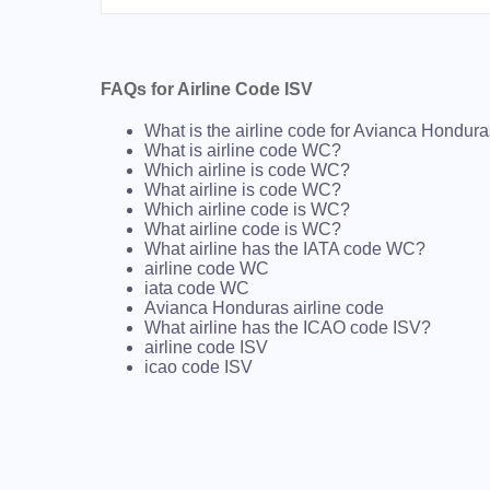
FAQs for Airline Code ISV
What is the airline code for Avianca Hondur
What is airline code WC?
Which airline is code WC?
What airline is code WC?
Which airline code is WC?
What airline code is WC?
What airline has the IATA code WC?
airline code WC
iata code WC
Avianca Honduras airline code
What airline has the ICAO code ISV?
airline code ISV
icao code ISV