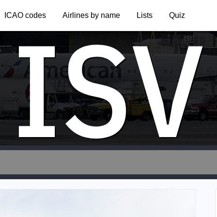
ISV
ICAO codes
Airlines by name
Lists
Quiz