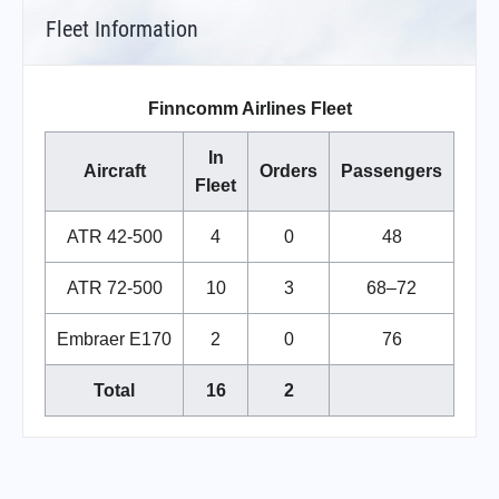
Fleet Information
Finncomm Airlines Fleet
In
Aircraft
Orders
Passengers
Fleet
ATR 42-500
4
0
48
ATR 72-500
10
3
68–72
Embraer E170
2
0
76
Total
16
2