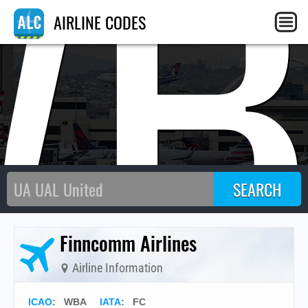
WB
AIRLINE CODES
Finncomm Airlines
Airline Information
ICAO
:
WBA
IATA
:
FC