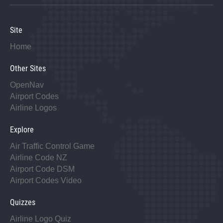
Site
Home
Other Sites
OpenNav
Airport Codes
Airline Logos
Explore
Air Traffic Control Game
Airline Code NZ
Airport Code DSM
Airport Codes Video
Quizzes
Airline Logo Quiz