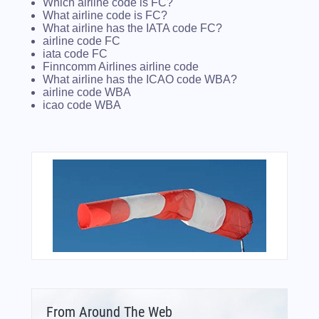
Which airline code is FC?
What airline code is FC?
What airline has the IATA code FC?
airline code FC
iata code FC
Finncomm Airlines airline code
What airline has the ICAO code WBA?
airline code WBA
icao code WBA
From Around The Web