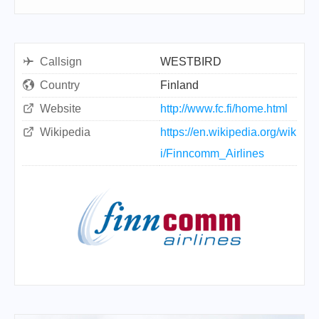
Callsign
WESTBIRD
Country
Finland
Website
http://www.fc.fi/home.html
Wikipedia
https://en.wikipedia.org/wik
i/Finncomm_Airlines