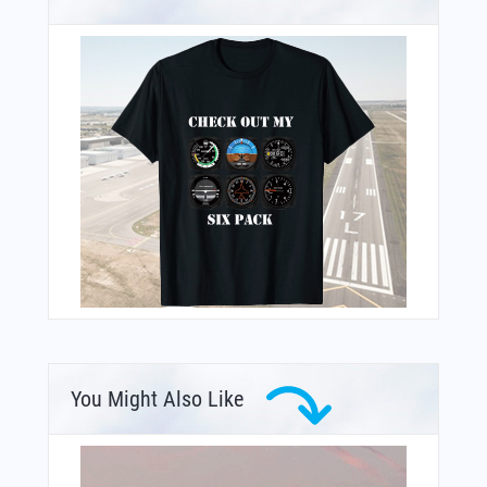
You Might Also Like