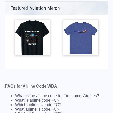
Featured Aviation Merch
FAQs for Airline Code WBA
What is the airline code for Finncomm Airlines?
What is airline code FC?
Which airline is code FC?
What airline is code FC?