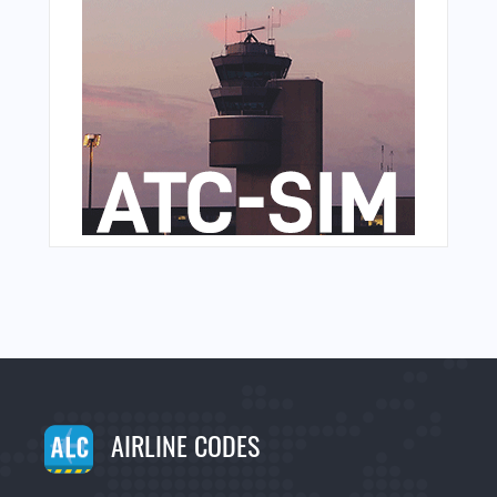
AIRLINE CODES