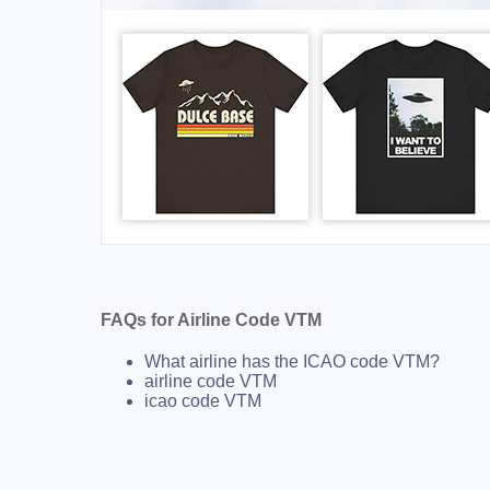
FAQs for Airline Code VTM
What airline has the ICAO code VTM?
airline code VTM
icao code VTM