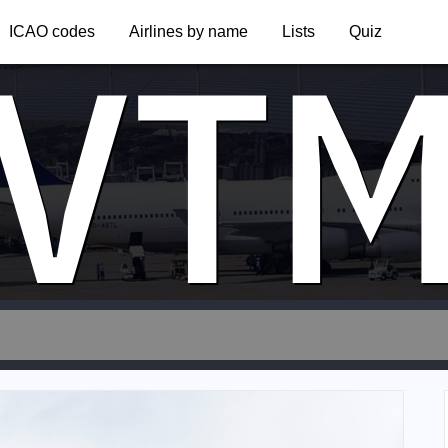
VT
ICAO codes
Airlines by name
Lists
Quiz