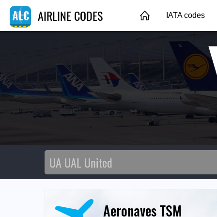
AIRLINE CODES
IATA codes
Aeronaves TSM