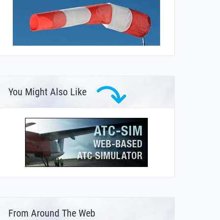
You Might Also Like
From Around The Web