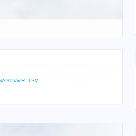
wiki/Aeronaves_TSM