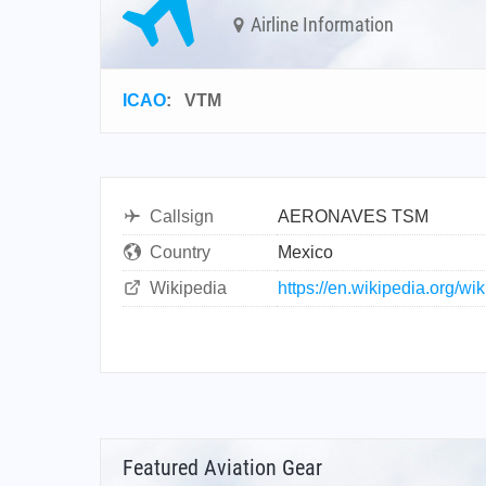
Airline Information
ICAO
:
VTM
Callsign
AERONAVES TSM
Country
Mexico
Wikipedia
https://en.wikipedia.org/
Featured Aviation Gear