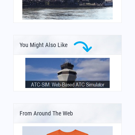
You Might Also Like
From Around The Web