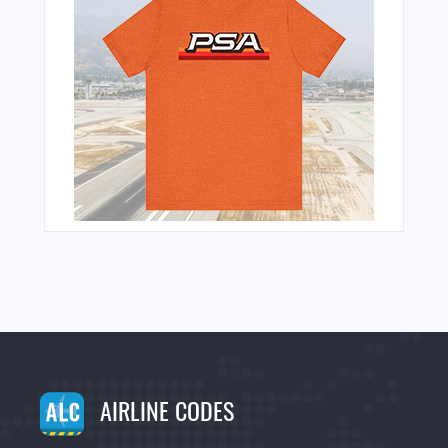
AIRLINE CODES