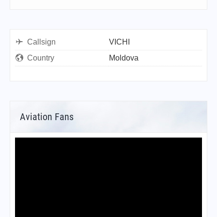
Callsign
VICHI
Country
Moldova
Aviation Fans