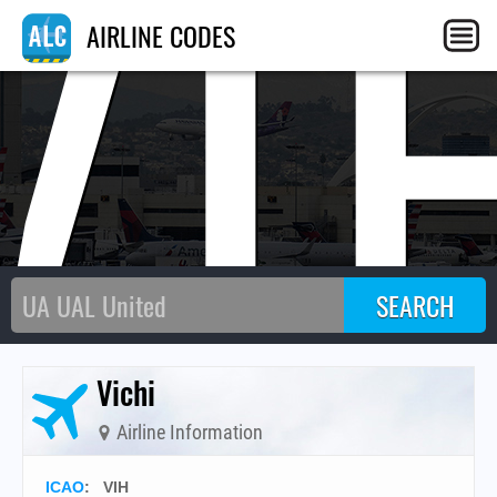
VI
AIRLINE CODES
Vichi
Airline Information
ICAO
:
VIH