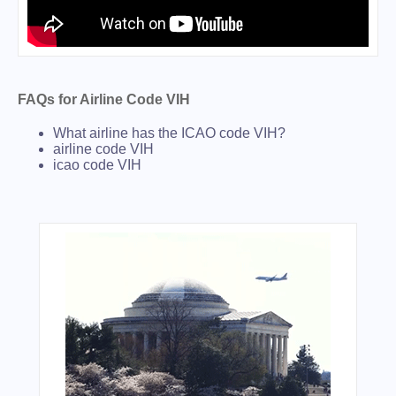
FAQs for Airline Code VIH
What airline has the ICAO code VIH?
airline code VIH
icao code VIH