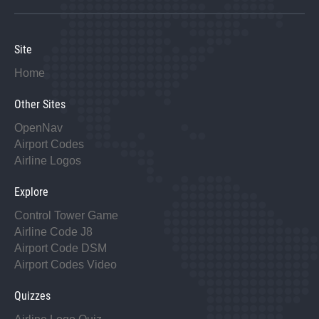
Site
Home
Other Sites
OpenNav
Airport Codes
Airline Logos
Explore
Control Tower Game
Airline Code J8
Airport Code DSM
Airport Codes Video
Quizzes