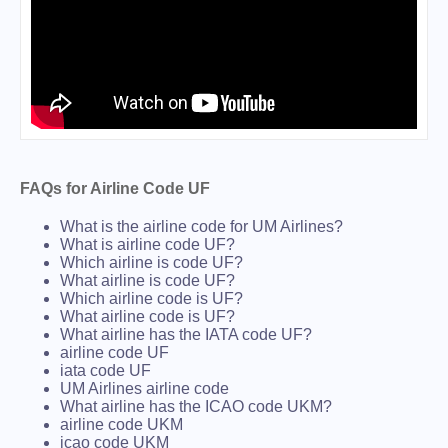
FAQs for Airline Code UF
What is the airline code for UM Airlines?
What is airline code UF?
Which airline is code UF?
What airline is code UF?
Which airline code is UF?
What airline code is UF?
What airline has the IATA code UF?
airline code UF
iata code UF
UM Airlines airline code
What airline has the ICAO code UKM?
airline code UKM
icao code UKM