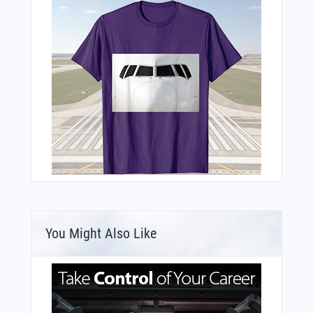
You Might Also Like