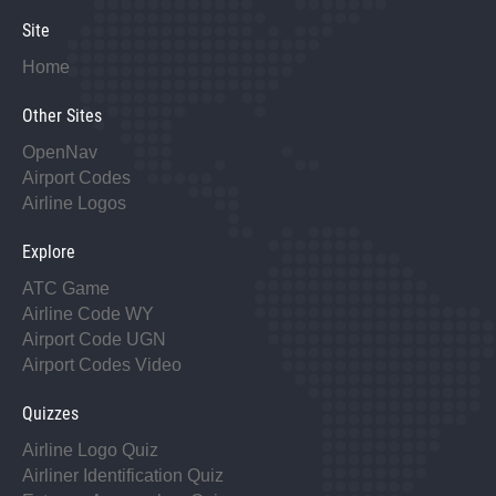
Site
Home
Other Sites
OpenNav
Airport Codes
Airline Logos
Explore
ATC Game
Airline Code WY
Airport Code UGN
Airport Codes Video
Quizzes
Airline Logo Quiz
Airliner Identification Quiz