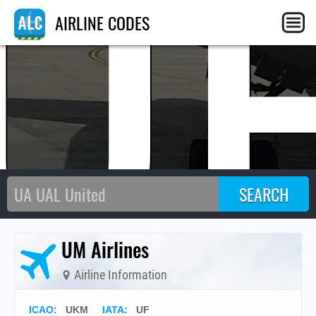
U
AIRLINE CODES
UM Airlines
Airline Information
ICAO
:
UKM
IATA
:
UF