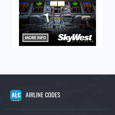
AIRLINE CODES