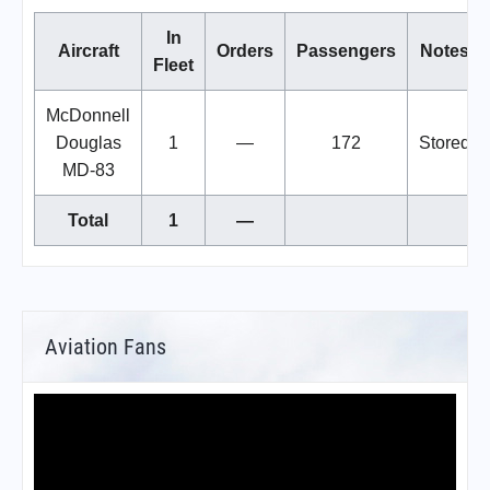
In
Aircraft
Orders
Passengers
Notes
Fleet
McDonnell
Douglas
1
—
172
Stored
MD-83
Total
1
—
Aviation Fans