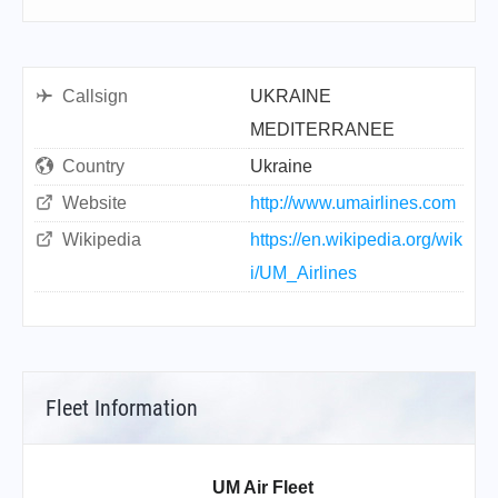
Callsign
UKRAINE
MEDITERRANEE
Country
Ukraine
Website
http://www.umairlines.com
Wikipedia
https://en.wikipedia.org/wik
i/UM_Airlines
Fleet Information
UM Air Fleet