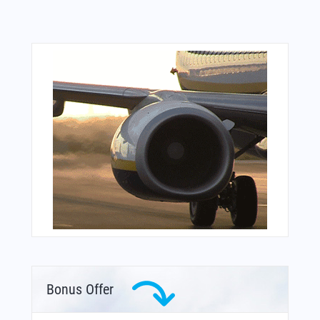
Bonus Offer