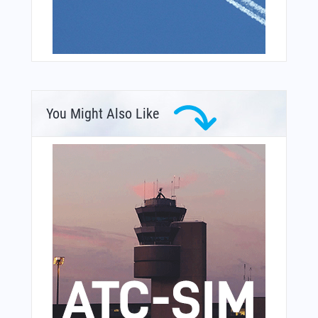
You Might Also Like