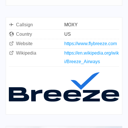
Callsign
MOXY
Country
US
Website
https://www.flybreeze.com
Wikipedia
https://en.wikipedia.org/wik
i/Breeze_Airways