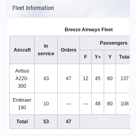
Fleet Information
Breeze Airways Fleet
Passengers
In
Aircraft
Orders
service
F
Y+
Y
Total
Airbus
A220-
43
47
12
45
80
137
300
Embraer
10
—
—
48
60
108
190
Total
53
47