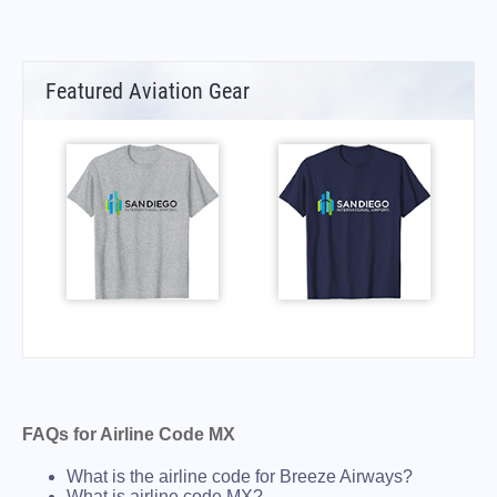
Featured Aviation Gear
FAQs for Airline Code MX
What is the airline code for Breeze Airways?
What is airline code MX?