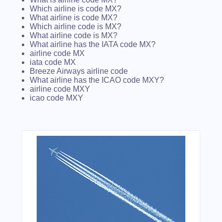
Which airline is code MX?
What airline is code MX?
Which airline code is MX?
What airline code is MX?
What airline has the IATA code MX?
airline code MX
iata code MX
Breeze Airways airline code
What airline has the ICAO code MXY?
airline code MXY
icao code MXY