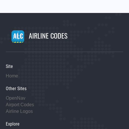
AIRLINE CODES
Site
Home
Other Sites
OpenNav
Airport Codes
Airline Logos
Explore