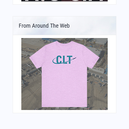
From Around The Web