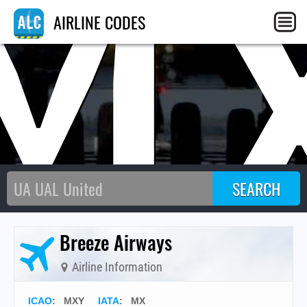
M
AIRLINE CODES
Breeze Airways
Airline Information
ICAO
:
MXY
IATA
:
MX