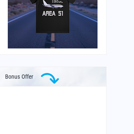
Bonus Offer