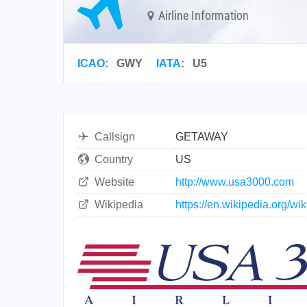
Airline Information
ICAO
:
GWY
IATA
:
U5
Callsign
GETAWAY
Country
US
Website
http://www.usa3000.com
Wikipedia
https://en.wikipedia.org/w