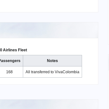
 Airlines Fleet
Passengers
Notes
168
All transferred to VivaColombia