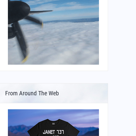
From Around The Web