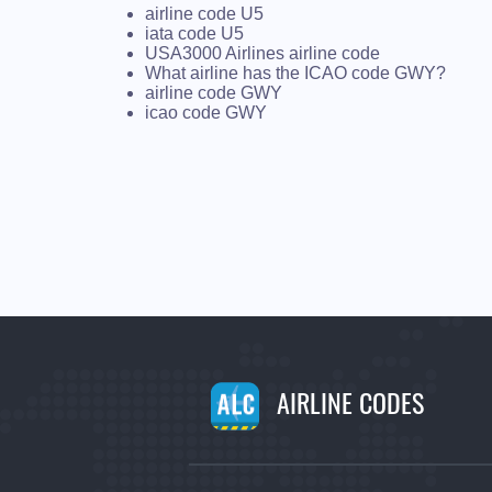
airline code U5
iata code U5
USA3000 Airlines airline code
What airline has the ICAO code GWY?
airline code GWY
icao code GWY
AIRLINE CODES