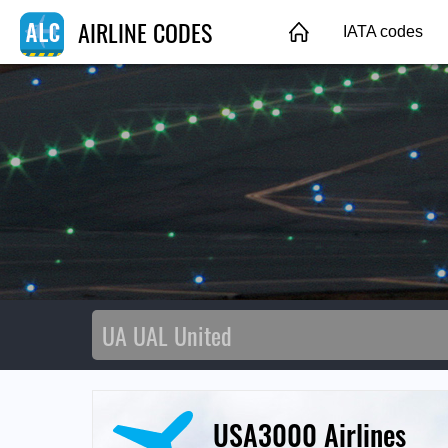
AIRLINE CODES
IATA codes
USA3000 Airlines