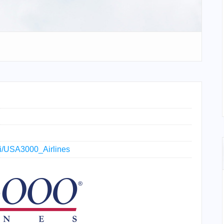
iki/USA3000_Airlines