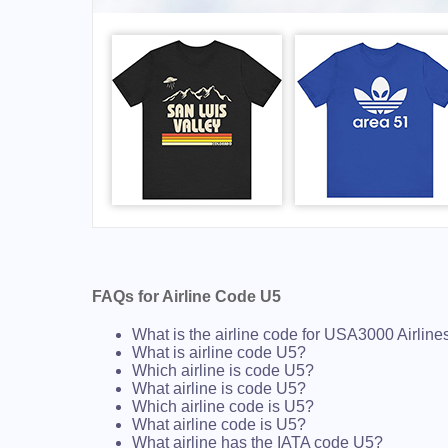
FAQs for Airline Code U5
What is the airline code for USA3000 Airline
What is airline code U5?
Which airline is code U5?
What airline is code U5?
Which airline code is U5?
What airline code is U5?
What airline has the IATA code U5?