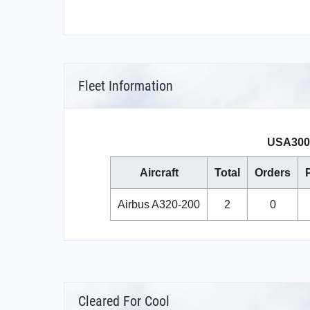
Fleet Information
USA3000
Aircraft
Total
Orders
Airbus A320-200
2
0
Cleared For Cool