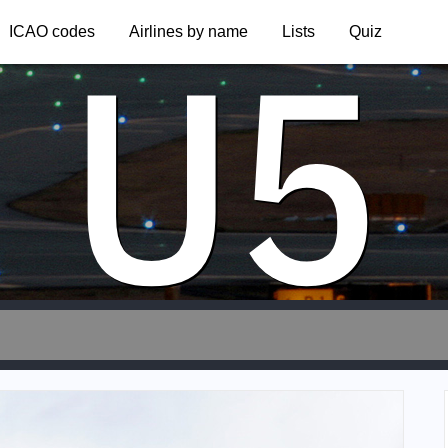
U5
ICAO codes
Airlines by name
Lists
Quiz