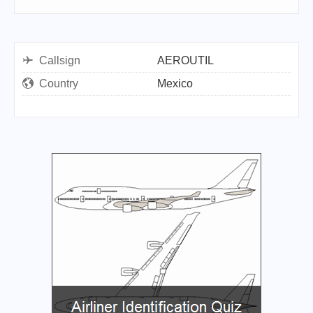
Callsign
AEROUTIL
Country
Mexico