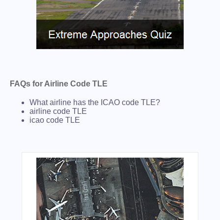
FAQs for Airline Code TLE
What airline has the ICAO code TLE?
airline code TLE
icao code TLE