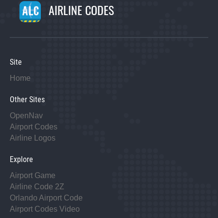
AIRLINE CODES
Site
Home
Other Sites
OpenNav
Airport Codes
Airline Logos
Explore
Airport Game
Airline Code 2Z
Orlando Airport Code
Airport Codes Video