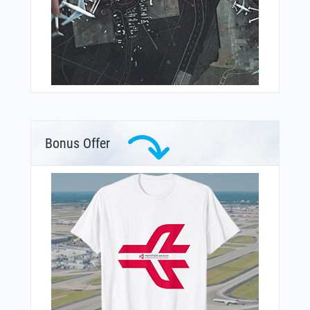
Bonus Offer