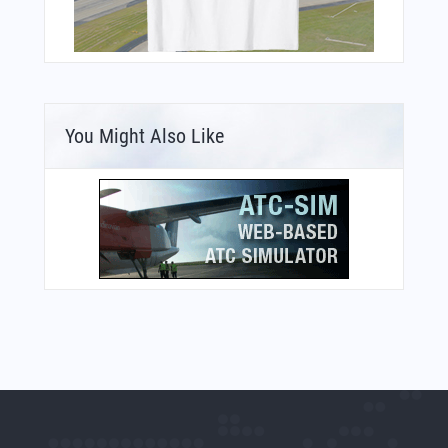
You Might Also Like