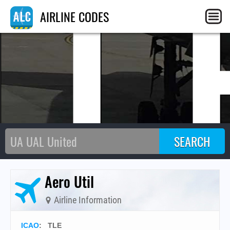
TL
AIRLINE CODES
Aero Util
Airline Information
ICAO
:
TLE