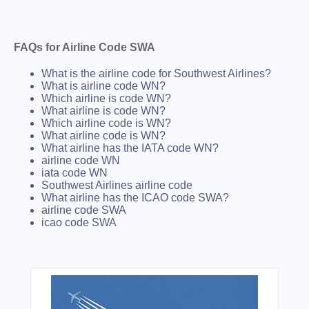
FAQs for Airline Code SWA
What is the airline code for Southwest Airlines?
What is airline code WN?
Which airline is code WN?
What airline is code WN?
Which airline code is WN?
What airline code is WN?
What airline has the IATA code WN?
airline code WN
iata code WN
Southwest Airlines airline code
What airline has the ICAO code SWA?
airline code SWA
icao code SWA