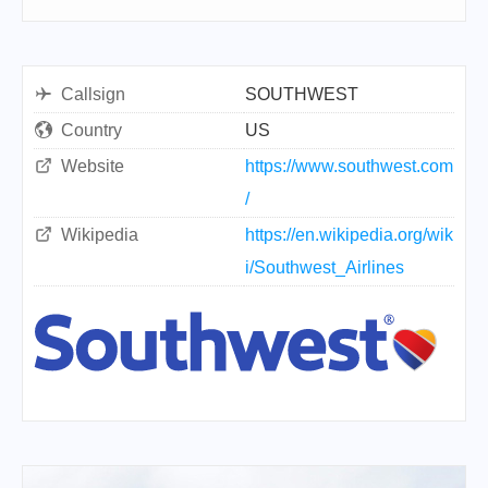
Callsign
SOUTHWEST
Country
US
Website
https://www.southwest.com
/
Wikipedia
https://en.wikipedia.org/wik
i/Southwest_Airlines