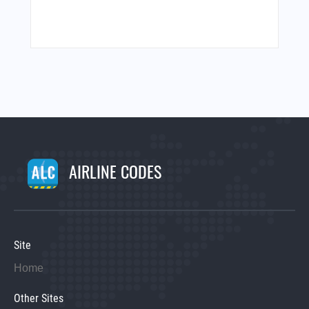
AIRLINE CODES
Site
Home
Other Sites