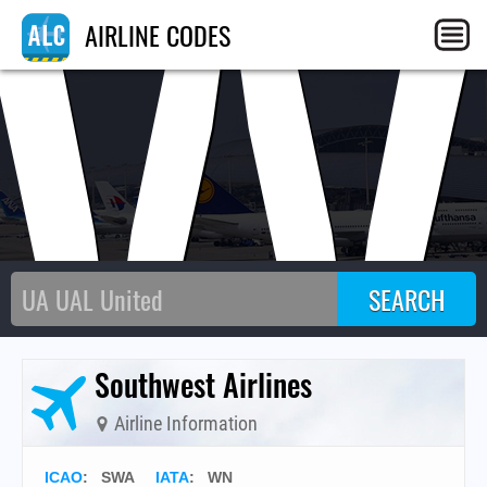
SW
AIRLINE CODES
Southwest Airlines
Airline Information
ICAO
:
SWA
IATA
:
WN