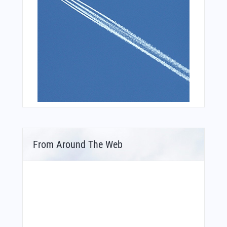
From Around The Web