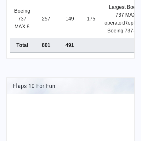
Largest Boein
Boeing
737 MAX
737
257
149
175
operator.Replac
MAX 8
Boeing 737-80
Total
801
491
Flaps 10 For Fun