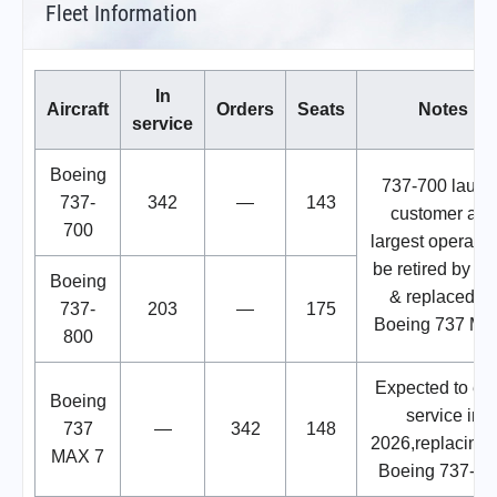
Fleet Information
In
Aircraft
Orders
Seats
Notes
service
Boeing
737-700 launc
737-
342
—
143
customer and
700
largest operator
be retired by 2
Boeing
& replaced b
737-
203
—
175
Boeing 737 MA
800
Expected to ent
Boeing
service in
737
—
342
148
2026,replacing 
MAX 7
Boeing 737-70