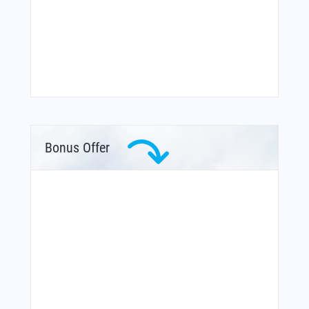
Bonus Offer